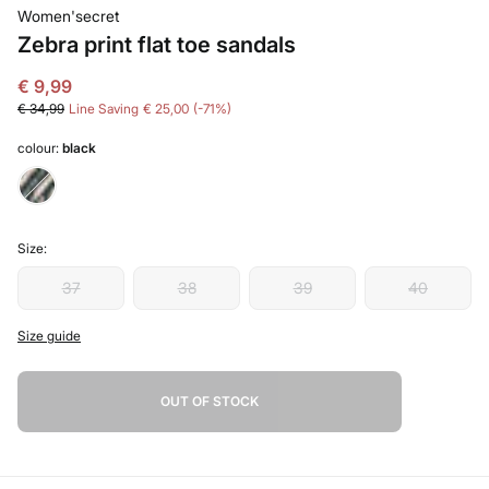
Women'secret
Zebra print flat toe sandals
€ 9,99
€ 34,99
Line Saving
€ 25,00
71
colour:
black
Size:
37
38
39
40
Size guide
OUT OF STOCK