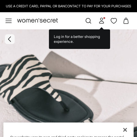
USE A CREDIT CARD, PAYPAL OR BANCONTACT TO PAY FOR YOUR PURCHASES
Log in for a better shopping
experience.