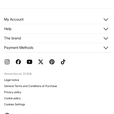
My Account
Log in
Help
Register
Customer Service
The brand
My Addresses
Shipping
My Orders
About us
Payment Methods
Returns and cancellation
Franchises
Current Promotions
Press
FAQ
Work with us
Gift Wrap
Stores
WomenSecret 2026©
Legal notice
General Terms and Conditions of Purchase
Privacy policy
Cookie policy
Cookies Settings