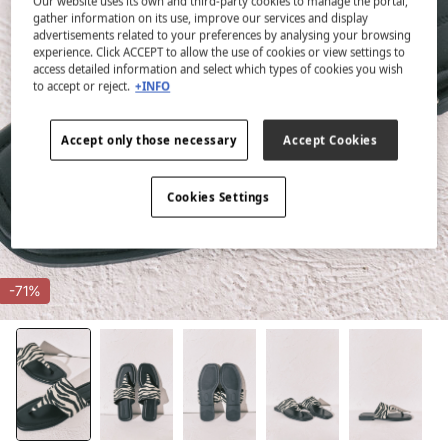
Our website uses its own and third-party cookies to manage the portal,
gather information on its use, improve our services and display
advertisements related to your preferences by analysing your browsing
experience. Click ACCEPT to allow the use of cookies or view settings to
access detailed information and select which types of cookies you wish
to accept or reject.
+INFO
Accept only those necessary
Accept Cookies
Cookies Settings
-71%