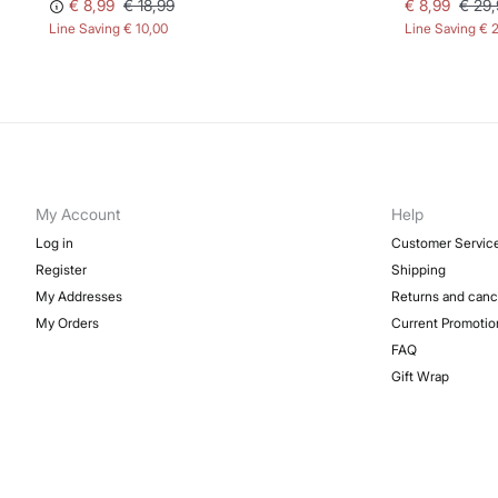
€ 8,99
€ 18,99
€ 8,99
€ 29,
Line Saving
€ 10,00
Line Saving
€ 
My Account
Help
Log in
Customer Servic
Register
Shipping
My Addresses
Returns and canc
My Orders
Current Promotio
FAQ
Gift Wrap