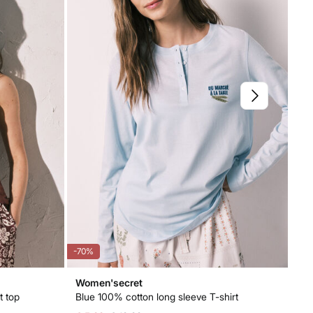
-70%
-71
Women'secret
Wo
t top
Blue 100% cotton long sleeve T-shirt
Be