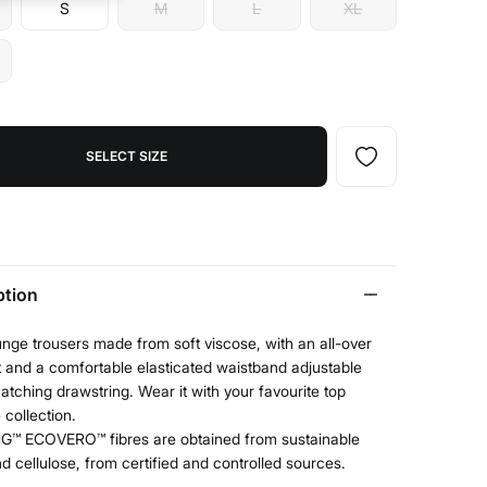
S
M
L
XL
SELECT SIZE
ption
nge trousers made from soft viscose, with an all-over
nt and a comfortable elasticated waistband adjustable
atching drawstring. Wear it with your favourite top
 collection.
G™ ECOVERO™ fibres are obtained from sustainable
 cellulose, from certified and controlled sources.