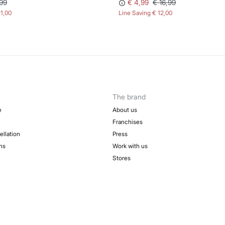
99
€ 4,99
€ 16,99
21,00
Line Saving
€ 12,00
The brand
e
About us
Franchises
ellation
Press
ns
Work with us
Stores