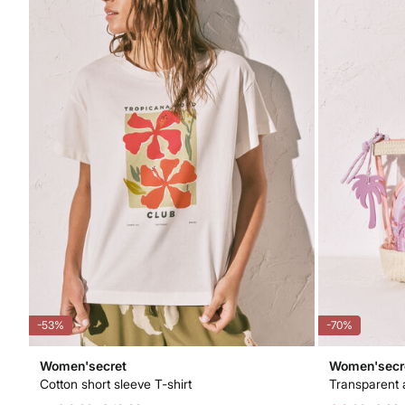
-53%
-70%
Women'secret
Women'secr
Cotton short sleeve T-shirt
Transparent 