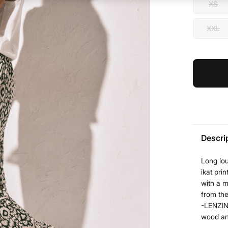
XS
XXL
Descri
Long lou
ikat pri
with a m
from the
-LENZIN
wood and