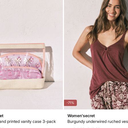
-71%
et
Women'secret
and printed vanity case 3-pack
Burgundy underwired ruched ves