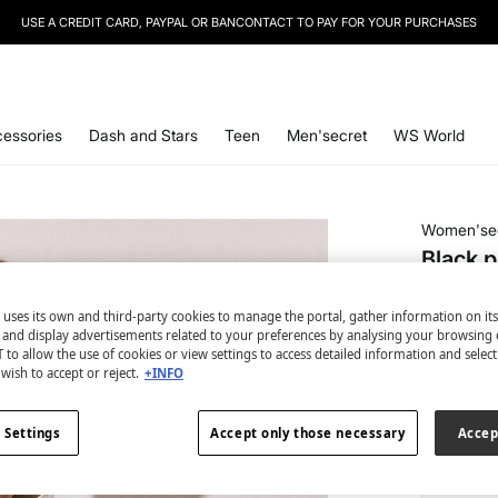
USE A CREDIT CARD, PAYPAL OR BANCONTACT TO PAY FOR YOUR PURCHASES
essories
Dash and Stars
Teen
Men'secret
WS World
Women'se
Black p
€ 8,99
 uses its own and third-party cookies to manage the portal, gather information on it
€ 29,99
Lin
s and display advertisements related to your preferences by analysing your browsing 
 to allow the use of cookies or view settings to access detailed information and selec
colour:
bl
wish to accept or reject.
+INFO
 Settings
Accept only those necessary
Accep
Size: