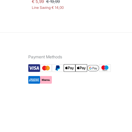
€ 5,99
€ 19,99
€ 
Line Saving
€ 14,00
Lin
Payment Methods