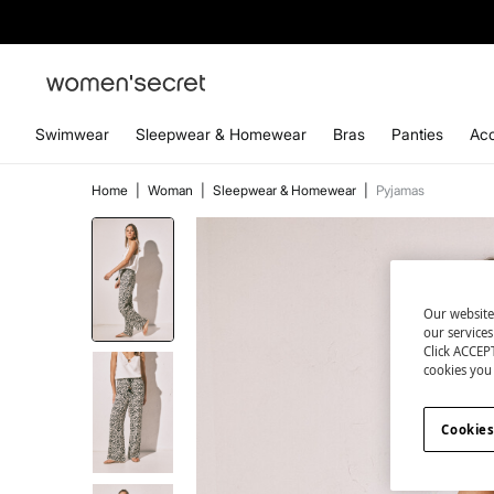
Swimwear
Sleepwear & Homewear
Bras
Panties
Acc
Home
|
Woman
|
Sleepwear & Homewear
|
Pyjamas
Our website
our service
Click ACCEPT
cookies you 
Cookies