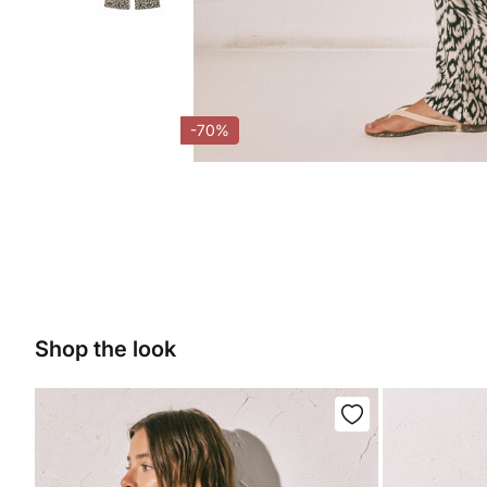
-70%
Shop the look