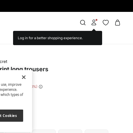
cret
rint long trousers
s use, improve
e Saving
€ 21,00
70
experience.
t which types of
ack
t Cookies