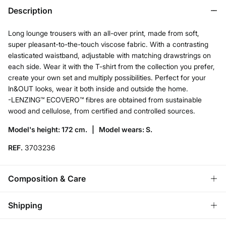
Description
Long lounge trousers with an all-over print, made from soft,
super pleasant-to-the-touch viscose fabric. With a contrasting
elasticated waistband, adjustable with matching drawstrings on
each side. Wear it with the T-shirt from the collection you prefer,
create your own set and multiply possibilities. Perfect for your
In&OUT looks, wear it both inside and outside the home.
-LENZING™ ECOVERO™ fibres are obtained from sustainable
wood and cellulose, from certified and controlled sources.
Model's height: 172 cm. |
Model wears: S.
REF.
3703236
Composition & Care
Composition
Shipping
100%
viscose