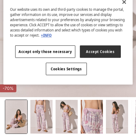
Our website uses its own and third-party cookies to manage the portal,
gather information on its use, improve our services and display
advertisements related to your preferences by analysing your browsing
experience. Click ACCEPT to allow the use of cookies or view settings to
access detailed information and select which types of cookies you wish
to accept or reject.
+INFO
Accept only those necessary
Accept Cookies
Cookies Settings
-70%