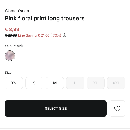
Women'secret
Pink floral print long trousers
€ 8,99
€ 29,99
Line Saving
€ 21,00
70
colour:
pink
Size:
XS
S
M
L
XL
XXL
SELECT SIZE