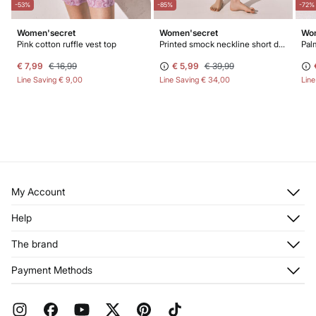
-53%
-85%
-72%
Women'secret
Women'secret
Wom
Pink cotton ruffle vest top
Printed smock neckline short dress
€ 7,99
€ 16,99
€ 5,99
€ 39,99
Line Saving
€ 9,00
Line Saving
€ 34,00
Lin
My Account
Log in
Help
Register
Customer Service
The brand
My Addresses
Shipping
My Orders
About us
Payment Methods
Returns and cancellation
Franchises
Current Promotions
Press
FAQ
Work with us