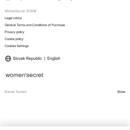
Gift Wrap
Stores
WomenSecret 2026©
Legal notice
General Terms and Conditions of Purchase
Privacy policy
Cookie policy
Cookies Settings
Slovak Republic
English
Brands Tendam
Show