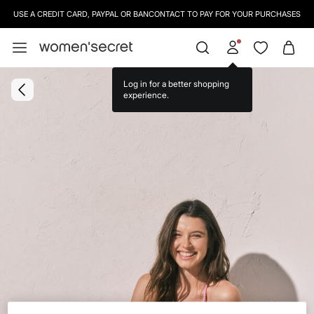
USE A CREDIT CARD, PAYPAL OR BANCONTACT TO PAY FOR YOUR PURCHASES
Log in for a better shopping
experience.