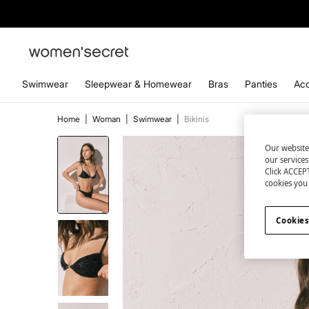
Swimwear
Sleepwear & Homewear
Bras
Panties
Acc
Home
|
Woman
|
Swimwear
|
Bikinis
Our website
our service
Click ACCEPT
cookies you 
Cookies