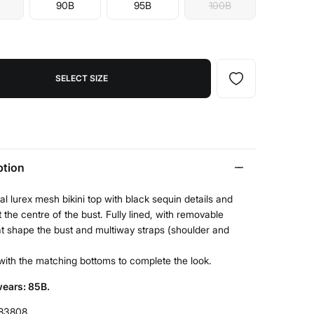
90B
95B
100B
SELECT SIZE
ption
al lurex mesh bikini top with black sequin details and
 the centre of the bust. Fully lined, with removable
t shape the bust and multiway straps (shoulder and
t with the matching bottoms to complete the look.
ears: 85B.
83808