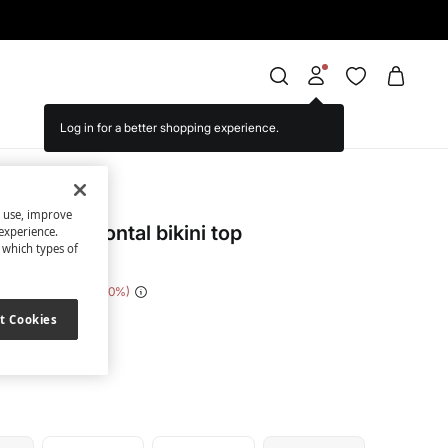
Log in for a better shopping experience.
cret
s use, improve
equin horizontal bikini top
experience.
t which types of
e Saving
€ 28,00
80
t Cookies
ack