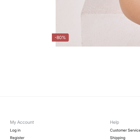
-80%
My Account
Help
Log in
Customer Servic
Register
Shipping