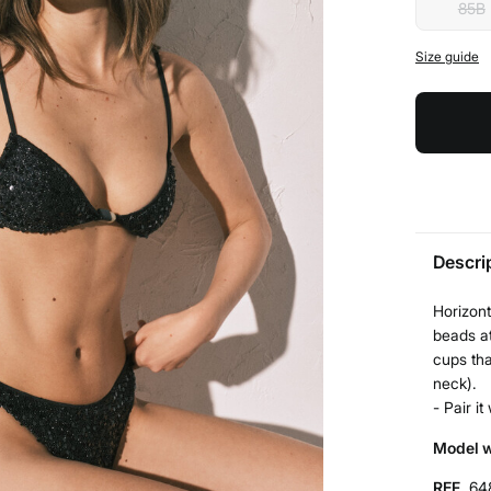
85B
Size guide
Descri
Horizont
beads at
cups tha
neck).
- Pair i
Model w
REF.
64