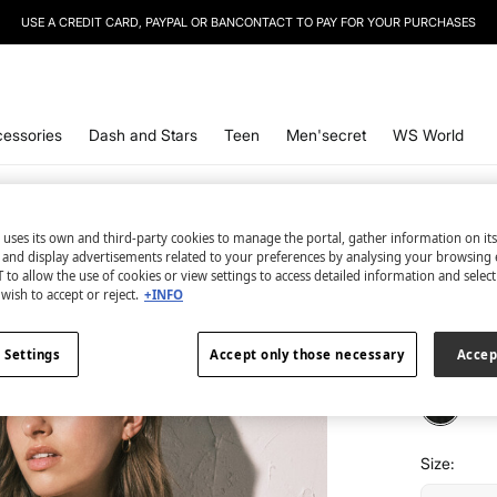
USE A CREDIT CARD, PAYPAL OR BANCONTACT TO PAY FOR YOUR PURCHASES
essories
Dash and Stars
Teen
Men'secret
WS World
Women'se
 uses its own and third-party cookies to manage the portal, gather information on it
Black s
s and display advertisements related to your preferences by analysing your browsing 
 to allow the use of cookies or view settings to access detailed information and selec
wish to accept or reject.
+INFO
€ 6,99
€ 34,99
Lin
 Settings
Accept only those necessary
Accep
colour:
bl
Size: