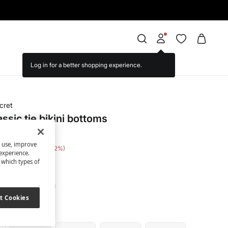
cret
assic tie bikini bottoms
s use, improve
e Saving
€ 13,00
52
experience.
t which types of
ue
t Cookies