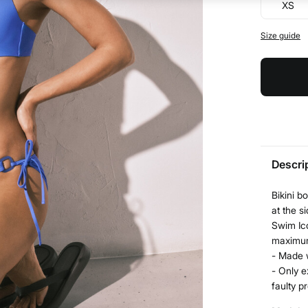
XS
Size guide
Descri
Bikini b
at the si
Swim Ic
maximum
- Made 
- Only e
faulty p