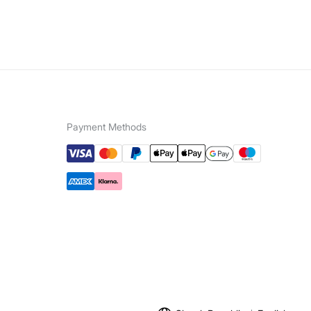
Payment Methods