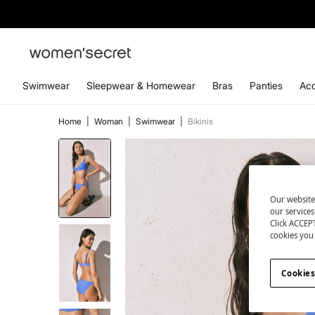
Swimwear
Sleepwear & Homewear
Bras
Panties
Acc
Home
|
Woman
|
Swimwear
|
Bikinis
Our website
our service
Click ACCEPT
cookies you 
Cookies