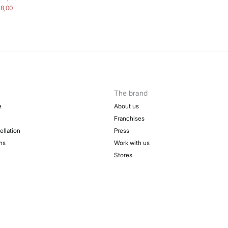
28,00
The brand
e
About us
Franchises
ellation
Press
ns
Work with us
Stores