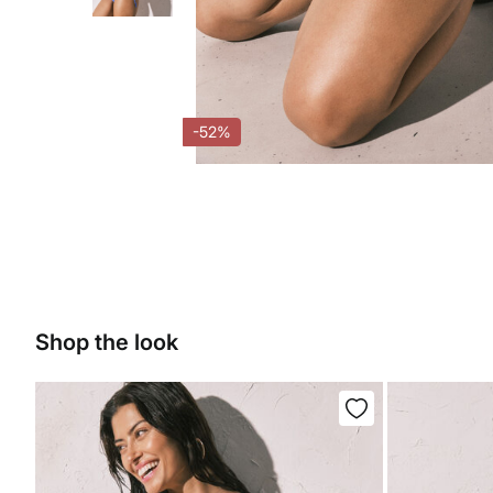
-52%
Shop the look