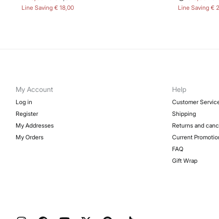
Line Saving
€ 18,00
Line Saving
€ 
My Account
Help
Log in
Customer Servic
Register
Shipping
My Addresses
Returns and canc
My Orders
Current Promotio
FAQ
Gift Wrap