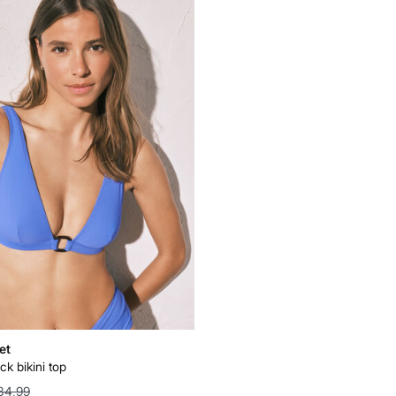
et
ck bikini top
34,99