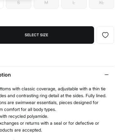
S
M
L
XL
SELECT SIZE
ption
ottoms with classic coverage, adjustable with a thin tie
des and contrasting ring detail at the sides. Fully lined.
ons are swimwear essentials, pieces designed for
 comfort for all body types.
with recycled polyamide.
xchanges or returns with a seal or for defective or
roducts are accepted.