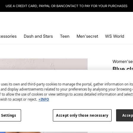
USE A CREDIT CARD, PAYPAL OR BANCONTACT TO PAY FOR YOUR PURCHASES
SIGN UP
TO OUR NEWSLETTER AND GET 10% OFF YOUR NEXT PURCHASE
essories
Dash and Stars
Teen
Men'secret
WS World
Women'se
Blue cl
€ 11,99
 uses its own and third-party cookies to manage the portal, gather information on it
€ 24,99
Lin
s and display advertisements related to your preferences by analysing your browsing 
 to allow the use of cookies or view settings to access detailed information and selec
colour:
bl
wish to accept or reject.
+INFO
 Settings
Accept only those necessary
Accep
Size: