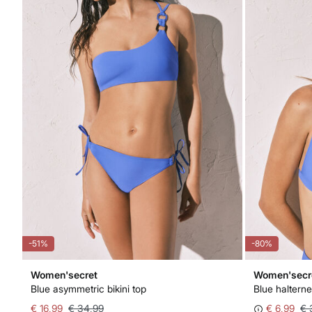
-51%
-80%
Women'secret
Women'secr
Blue asymmetric bikini top
Blue halterne
€ 16,99
€ 34,99
€ 6,99
€ 