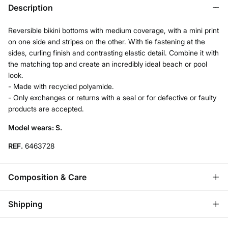
Description
Reversible bikini bottoms with medium coverage, with a mini print
on one side and stripes on the other. With tie fastening at the
sides, curling finish and contrasting elastic detail. Combine it with
the matching top and create an incredibly ideal beach or pool
look.
- Made with recycled polyamide.
- Only exchanges or returns with a seal or for defective or faulty
products are accepted.
Model wears: S.
REF.
6463728
Composition & Care
Composition
Shipping
83%
polyamide
,
17%
elastane
Standard