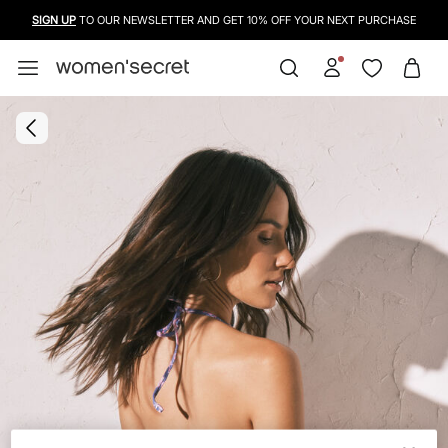
SIGN UP
TO OUR NEWSLETTER AND GET 10% OFF YOUR NEXT PURCHASE