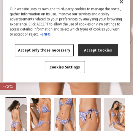
Our website uses its own and third-party cookies to manage the portal,
gather information on its use, improve our services and display
advertisements related to your preferences by analysing your browsing
experience. Click ACCEPT to allow the use of cookies or view settings to
access detailed information and select which types of cookies you wish
to accept or reject.
+INFO
Accept only those necessary
Accept Cookies
Cookies Settings
-72%