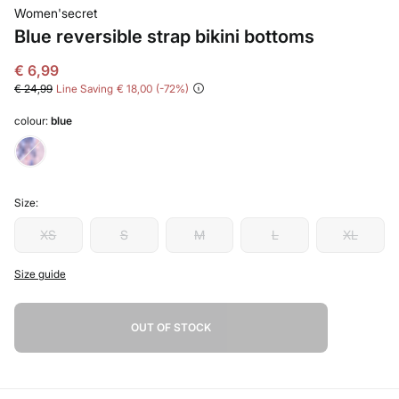
Women'secret
Blue reversible strap bikini bottoms
€ 6,99
€ 24,99
Line Saving
€ 18,00
72
colour:
blue
Size:
XS
S
M
L
XL
Size guide
OUT OF STOCK