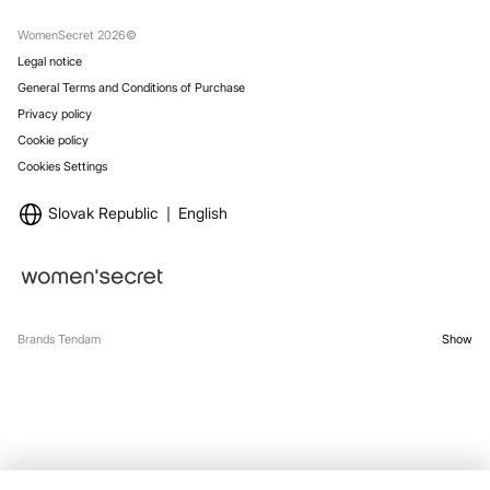
Gift Wrap
Stores
WomenSecret 2026©
Legal notice
General Terms and Conditions of Purchase
Privacy policy
Cookie policy
Cookies Settings
Slovak Republic
English
Brands Tendam
Show