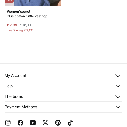
-53%
Women'secret
Blue cotton ruffle vest top
€ 7,99
€ 16,99
Line Saving
€ 9,00
My Account
Log in
Help
Register
Customer Service
The brand
My Addresses
Shipping
My Orders
About us
Payment Methods
Returns and cancellation
Franchises
Current Promotions
Press
FAQ
Work with us