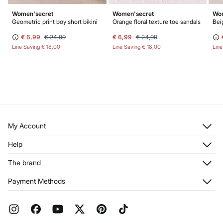
Women'secret
Women'secret
Wom
Geometric print boy short bikini
Orange floral texture toe sandals
Bei
€ 6,99
€ 24,99
€ 6,99
€ 24,99
Line Saving
€ 18,00
Line Saving
€ 18,00
Lin
My Account
Log in
Help
Register
Customer Service
The brand
My Addresses
Shipping
My Orders
About us
Payment Methods
Returns and cancellation
Franchises
Current Promotions
Press
FAQ
Work with us
Gift Wrap