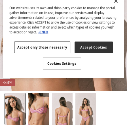
Our website uses its own and third-party cookies to manage the portal,
gather information on its use, improve our services and display
advertisements related to your preferences by analysing your browsing
experience. Click ACCEPT to allow the use of cookies or view settings to
access detailed information and select which types of cookies you wish
to accept or reject.
+INFO
Accept only those necessary
Accept Cookies
Cookies Settings
-86%