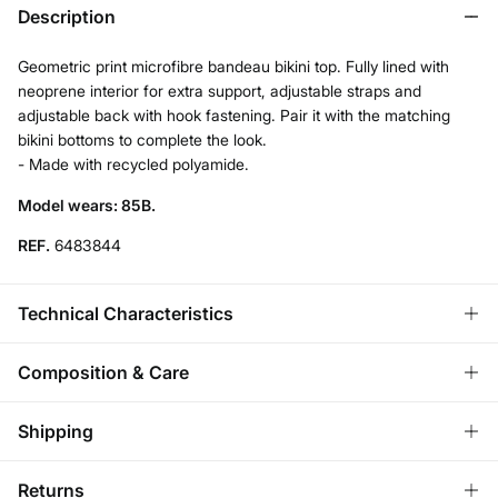
Description
Geometric print microfibre bandeau bikini top. Fully lined with
neoprene interior for extra support, adjustable straps and
adjustable back with hook fastening. Pair it with the matching
bikini bottoms to complete the look.
- Made with recycled polyamide.
Model wears: 85B.
REF.
6483844
Technical Characteristics
REMOVABLE CUPS
Composition & Care
No cups-natural effect; With cups-rounded chest.
Composition
Shipping
83%
polyamide
,
17%
elastane
ADJUSTABLE STRAPS
Standard
Returns