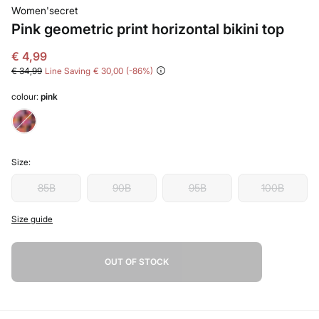
Women'secret
Pink geometric print horizontal bikini top
€ 4,99
€ 34,99
Line Saving
€ 30,00
86
colour:
pink
Size:
85B
90B
95B
100B
Size guide
OUT OF STOCK