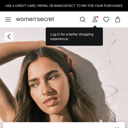
USE A CREDIT CARD, PAYPAL OR BANCONTACT TO PAY FOR YOUR PURCHASES
Log in for a better shopping
experience.