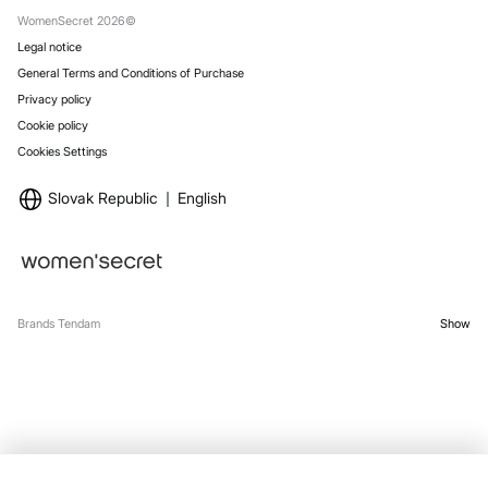
Stores
WomenSecret 2026©
Legal notice
General Terms and Conditions of Purchase
Privacy policy
Cookie policy
Cookies Settings
Slovak Republic
English
Brands Tendam
Show