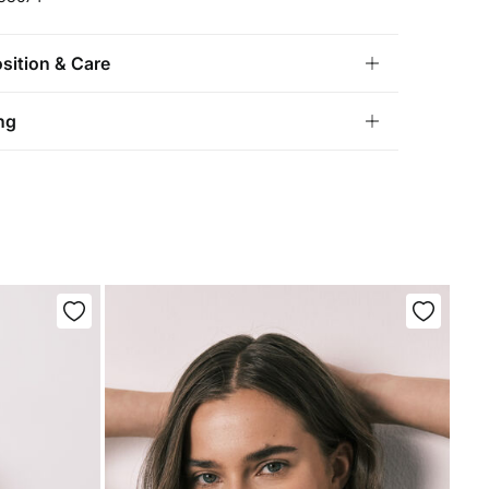
ition & Care
ition
ng
ton
,
5%
elastane
andard
tria, Luxembourg, Denmark, Italy, Czech Republic, Netherlands,
and, Slovakia
chine wash max 30C gentle cycle
10,95 €
0€
not bleach
5,95 €
100€
e for orders over 100 €
ng dry
not iron
not dry clean