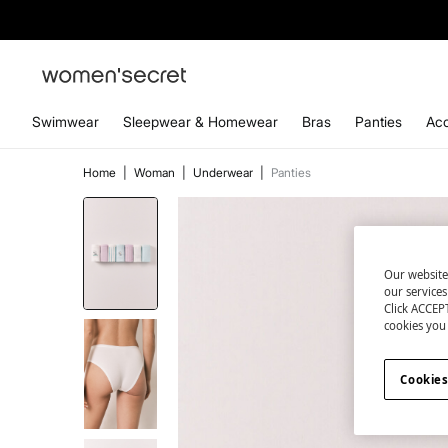
Swimwear
Sleepwear & Homewear
Bras
Panties
Acc
Home
|
Woman
|
Underwear
|
Panties
Our website
our service
Click ACCEPT
cookies you 
Cookies