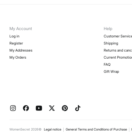
My Account
Help
Log in
Customer Servic
Register
Shipping
My Addresses
Returns and canc
My Orders
Current Promotio
FAQ
Gift Wrap
WomenSecret 2026©
Legal notice
General Terms and Conditions of Purchase