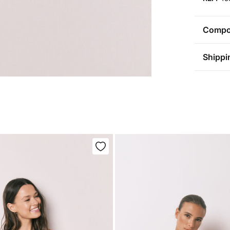
Compos
Compos
Shippi
95%
cot
St
Care
Aus
Pol
Ma
0-5
Do 
50-
Fre
Ha
Do 
Do 