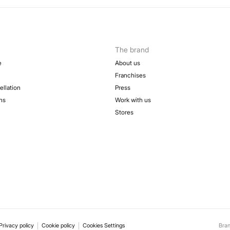
The brand
e
About us
Franchises
ellation
Press
ns
Work with us
Stores
Privacy policy
Cookie policy
Cookies Settings
Bra