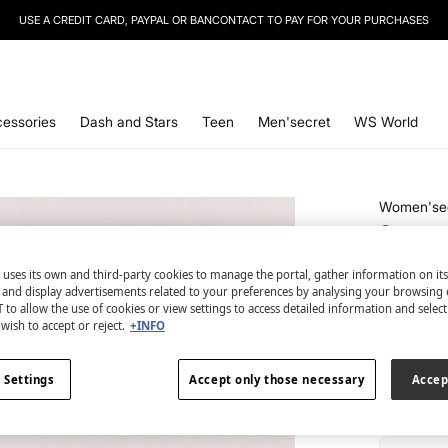
USE A CREDIT CARD, PAYPAL OR BANCONTACT TO PAY FOR YOUR PURCHASES
SIGN UP
TO OUR NEWSLETTER AND GET 10% OFF YOUR NEXT PURCHASE
essories
Dash and Stars
Teen
Men'secret
WS World
Women'se
Snoopy 
€ 16,99
 uses its own and third-party cookies to manage the portal, gather information on it
€ 34,99
Lin
s and display advertisements related to your preferences by analysing your browsing 
 to allow the use of cookies or view settings to access detailed information and selec
wish to accept or reject.
+INFO
colour:
pri
 Settings
Accept only those necessary
Accep
Size: