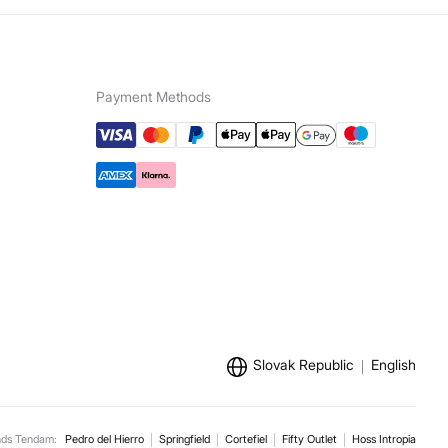
Payment Methods
Slovak Republic
English
nds Tendam:
Pedro del Hierro
Springfield
Cortefiel
Fifty Outlet
Hoss Intropia