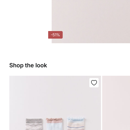
-51%
Shop the look