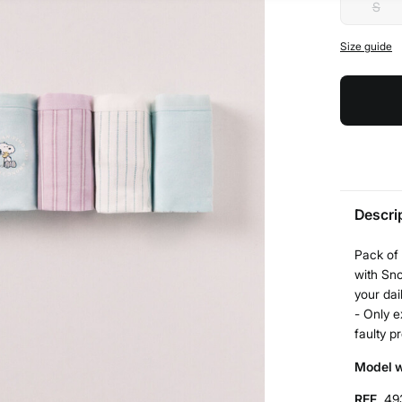
S
Size guide
Descri
Pack of 
with Sno
your dail
- Only e
faulty p
Model w
REF.
49