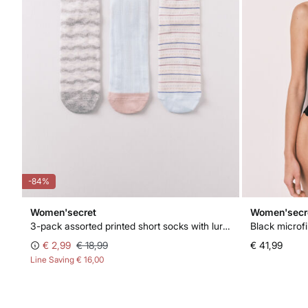
-84%
Women'secret
Women'secr
3-pack assorted printed short socks with lurex
Black microfi
€ 2,99
€ 18,99
€ 41,99
Line Saving
€ 16,00