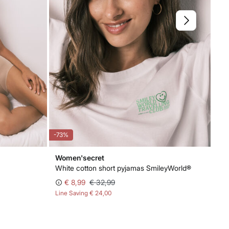
-73%
-8
Women'secret
Wo
White cotton short pyjamas SmileyWorld®
3-p
€ 8,99
€ 32,99
Line Saving
€ 24,00
Lin