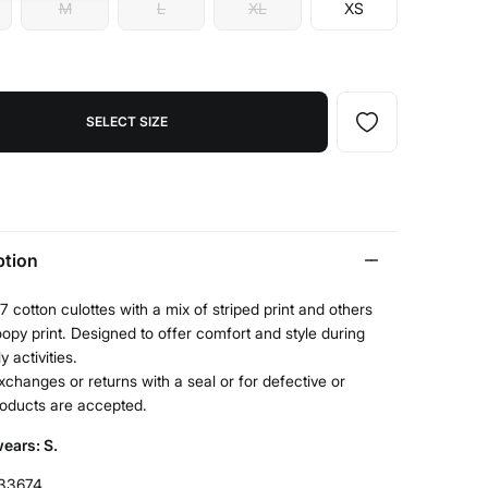
M
L
XL
XS
SELECT SIZE
ption
7 cotton culottes with a mix of striped print and others
opy print. Designed to offer comfort and style during
y activities.
xchanges or returns with a seal or for defective or
roducts are accepted.
ears: S.
33674