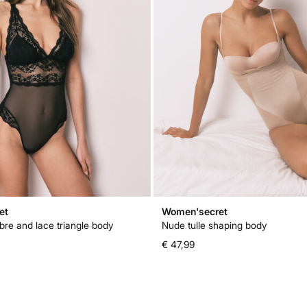
et
Women'secret
bre and lace triangle body
Nude tulle shaping body
€ 47,99