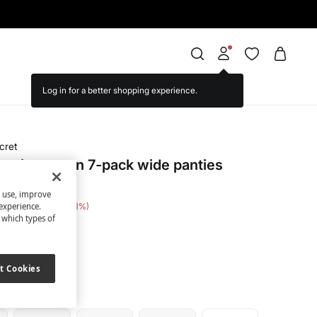
cret
print cotton 7-pack wide panties
s use, improve
e Saving
€ 18,00
51
experience.
t which types of
nted
t Cookies