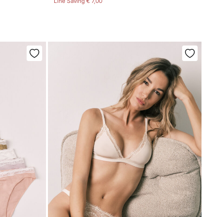
Line Saving
€ 7,00