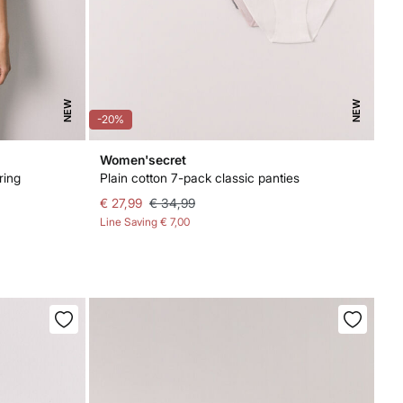
NEW
NEW
-20%
Women'secret
ring
Plain cotton 7-pack classic panties
€ 27,99
€ 34,99
Line Saving
€ 7,00