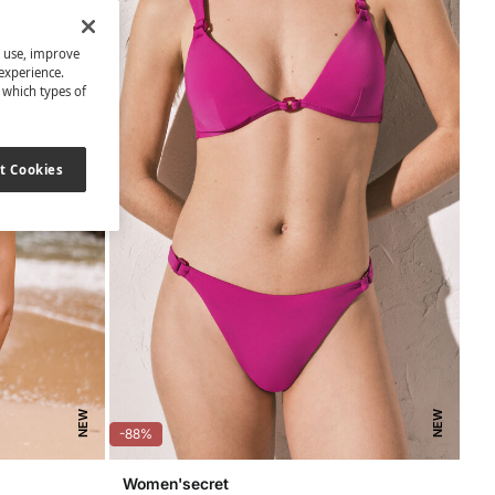
s use, improve
experience.
t which types of
t Cookies
NEW
NEW
-88%
Women'secret