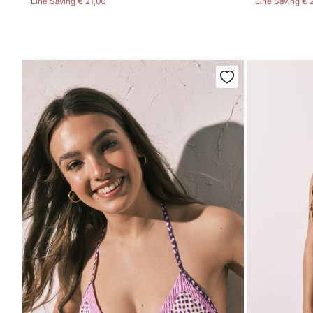
Line Saving
€ 21,00
Line Saving
€ 