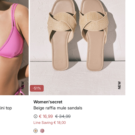
NEW
NEW
-51%
Women'secret
ini top
Beige raffia mule sandals
€ 16,99
€ 34,99
Line Saving
€ 18,00