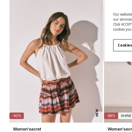
Our website
our service
Click ACCEPT
cookies you 
Cookies
NEW
-40%
-86%
SHINE
Women'secret
Women'secr