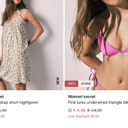
NEW
-86%
SHINE
et
Women'secret
strap short nightgown
Pink lurex underwired triangle bik
4,99
€ 4,99
€ 34,99
7,00
Line Saving
€ 30,00