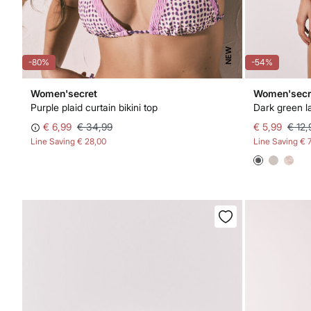
NEW
-80%
-54%
Women'secret
Women'secr
Purple plaid curtain bikini top
Dark green l
€ 6,99
€ 34,99
€ 5,99
€ 12,
Line Saving
€ 28,00
Line Saving
€ 