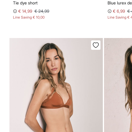
Tie dye short
Blue lurex 
€ 14,99
€ 24,99
€ 6,99
€ 
Line Saving
€ 10,00
Line Saving
€ 