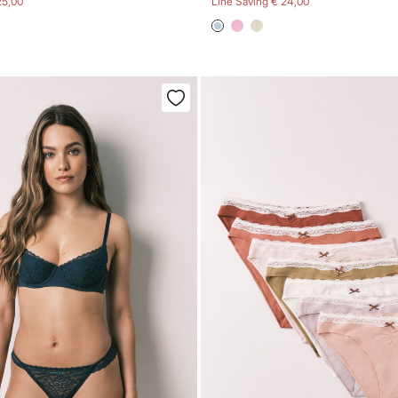
25,00
Line Saving
€ 24,00