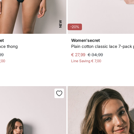
NEW
-20%
et
Women'secret
ace thong
Plain cotton classic lace 7-pack 
99
€ 27,99
€ 34,99
7,00
Line Saving
€ 7,00