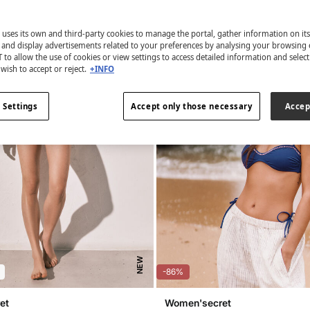
 uses its own and third-party cookies to manage the portal, gather information on it
s and display advertisements related to your preferences by analysing your browsing 
 to allow the use of cookies or view settings to access detailed information and selec
wish to accept or reject.
+INFO
 Settings
Accept only those necessary
Accep
NEW
-86%
et
Women'secret