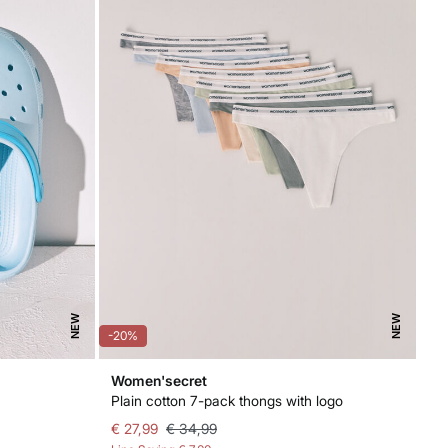
NEW
NEW
-20%
Women'secret
Plain cotton 7-pack thongs with logo
€ 27,99
€ 34,99