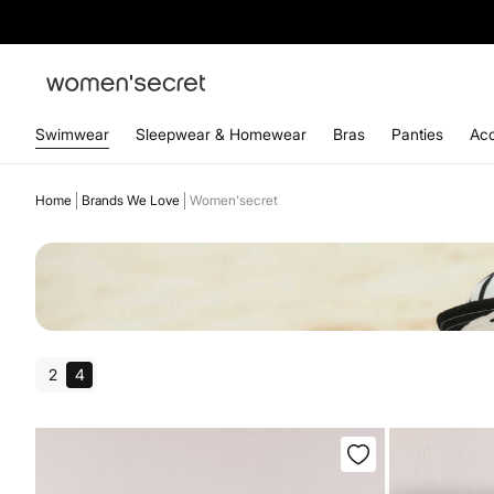
Swimwear
Sleepwear & Homewear
Bras
Panties
Acc
Home
Brands We Love
Women'secret
2
4