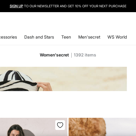
SIGN UP
TO OUR NEWSLETTER AND GET 10% OFF YOUR NEXT PURCHASE
essories
Dash and Stars
Teen
Men'secret
WS World
Women'secret
1392
items