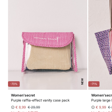
NEW
-70%
-71%
Women'secret
Women'secr
Purple raffia-effect vanity case pack
Purple large
€ 8,99
€ 29,99
€ 9,99
€ 