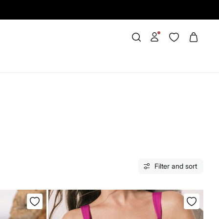
Filter and sort