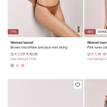
NEW
-77%
-88%
SHINE
Women'secret
Women'secr
Brown microfibre and lace mini string
€ 2,99
€ 12,99
€ 2,99
€ 
Line Saving
€ 10,00
Line Saving
€ 