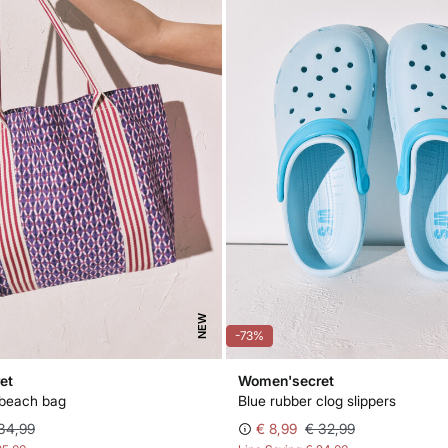
NEW
-73%
et
Women'secret
 beach bag
Blue rubber clog slippers
34,99
€ 8,99
€ 32,99