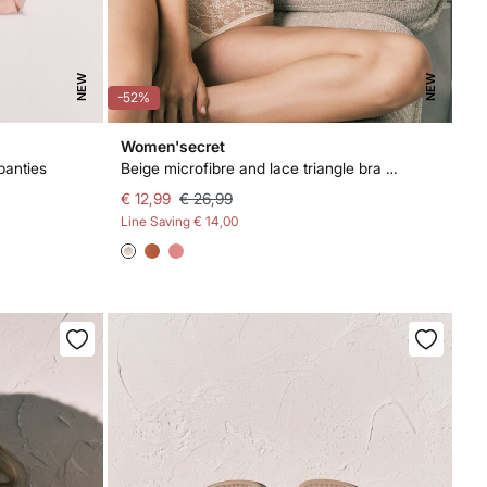
NEW
NEW
-52%
Women'secret
panties
Beige microfibre and lace triangle bra NATURAL
€ 12,99
€ 26,99
Line Saving
€ 14,00