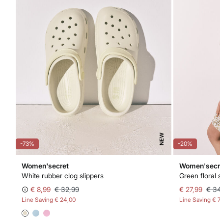
NEW
-73%
-20%
Women'secret
Women'secr
White rubber clog slippers
Green floral 
€ 8,99
€ 32,99
€ 27,99
€ 3
Line Saving
€ 24,00
Line Saving
€ 