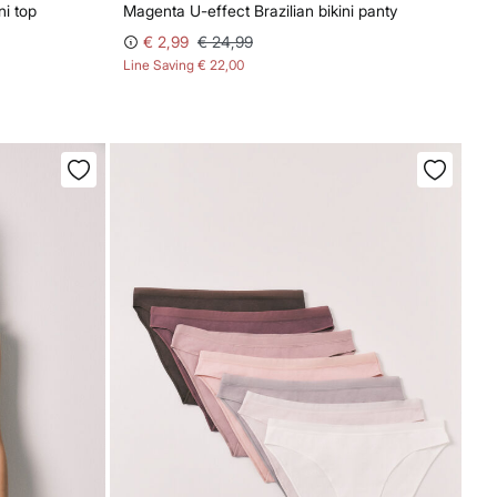
ni top
Magenta U-effect Brazilian bikini panty
€ 2,99
€ 24,99
Line Saving
€ 22,00