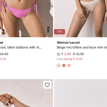
NEW
-77%
et
Women'secret
Pink lurex classic bikini bottoms with straps
Beige microfibre and lace mini st
24,99
€ 2,99
€ 12,99
22,00
Line Saving
€ 10,00