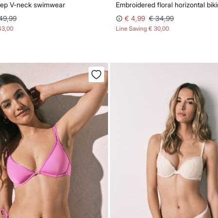
deep V-neck swimwear
Embroidered floral horizontal biki
49,99
€ 4,99
€ 34,99
43,00
Line Saving
€ 30,00