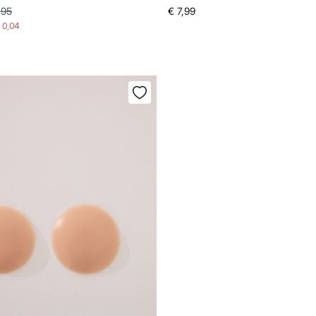
,95
€ 7,99
- 0,04