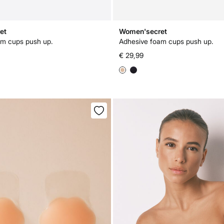
et
Women'secret
am cups push up.
Adhesive foam cups push up.
€ 29,99