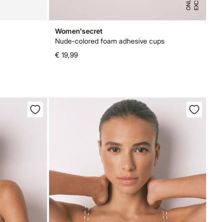
S
E
Women'secret
Nude-colored foam adhesive cups
€ 19,99