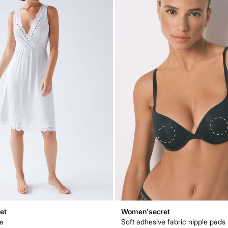
et
Women'secret
pe
Soft adhesive fabric nipple pads