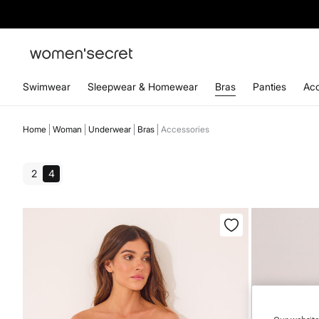
Swimwear
Sleepwear & Homewear
Bras
Panties
Acc
Home
Woman
Underwear
Bras
Accessories
2
4