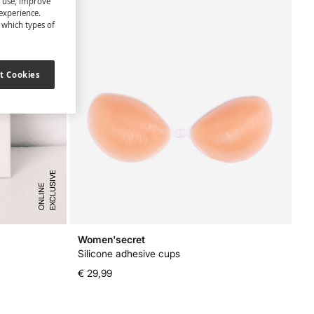
s use, improve
experience.
t which types of
t Cookies
E
X
C
L
U
I
V
E
O
N
L
I
N
S
E
Women'secret
Silicone adhesive cups
€ 29,99