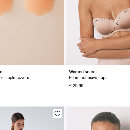
et
Women'secret
er nipple covers
Foam adhesive cups.
€ 29,99