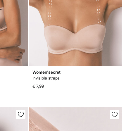
Women'secret
Invisible straps
€ 7,99