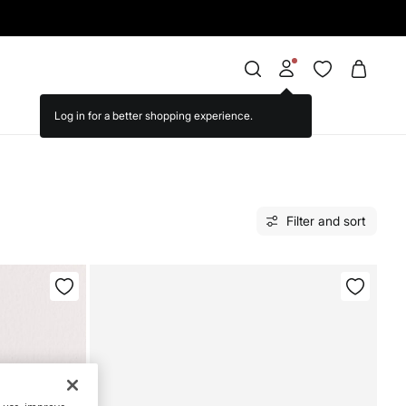
Filter and sort