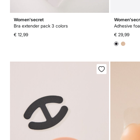
Women'secret
Women'secr
Bra extender pack 3 colors
Adhesive fo
€ 12,99
€ 29,99