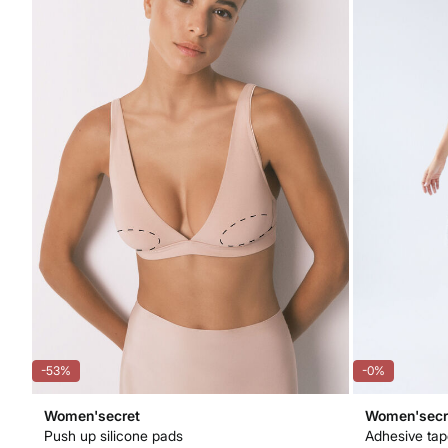
-53%
-0%
Women'secret
Women'secr
Push up silicone pads
Adhesive ta