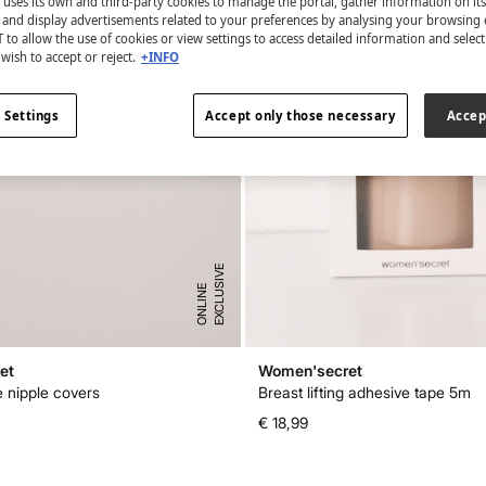
 uses its own and third-party cookies to manage the portal, gather information on it
s and display advertisements related to your preferences by analysing your browsing 
 to allow the use of cookies or view settings to access detailed information and selec
wish to accept or reject.
+INFO
 Settings
Accept only those necessary
Accep
E
X
C
L
U
I
V
E
O
N
L
I
N
S
E
et
Women'secret
e nipple covers
Breast lifting adhesive tape 5m
€ 18,99