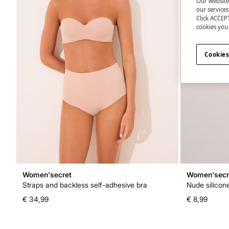
Our website
our service
Click ACCEPT
cookies you 
Cookies
Women'secret
Women'secr
Straps and backless self-adhesive bra
Nude silicon
€ 34,99
€ 8,99