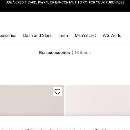
SIGN UP
TO OUR NEWSLETTER AND GET 10% OFF YOUR NEXT PURCHASE
essories
Dash and Stars
Teen
Men'secret
WS World
Bra accessories
18
items