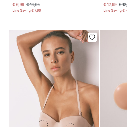
€ 6,99
€ 14,95
€ 12,99
€ 12
Line Saving
€ 7,96
Line Saving
€ 