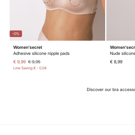
-0%
Women'secret
Women'secr
Adhesive silicone nipple pads
Nude silicon
€ 9,99
€ 9,95
€ 8,99
Line Saving
€ - 0,04
Discover our bra accesso