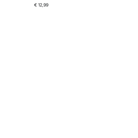
€ 12,99