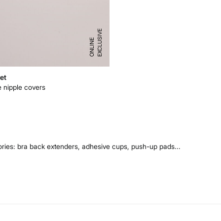
E
X
C
L
U
I
V
E
O
N
L
I
N
S
E
et
e nipple covers
ries: bra back extenders, adhesive cups, push-up pads...