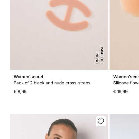
E
X
C
L
U
I
V
E
O
N
L
I
N
S
E
Women'secret
Women'secr
Pack of 2 black and nude cross-straps
Silicone flow
€ 8,99
€ 19,99