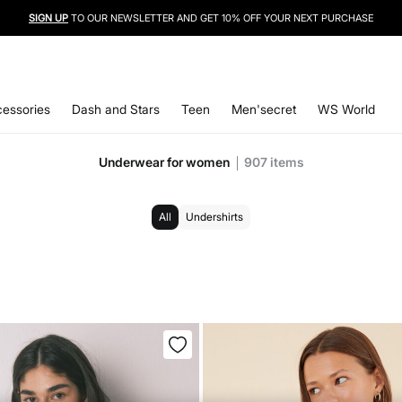
SIGN UP
TO OUR NEWSLETTER AND GET 10% OFF YOUR NEXT PURCHASE
essories
Dash and Stars
Teen
Men'secret
WS World
Underwear for women
907
items
All
Undershirts