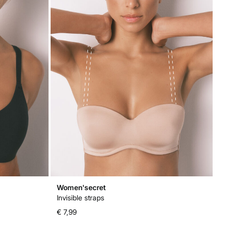
Women'secret
Invisible straps
€ 7,99