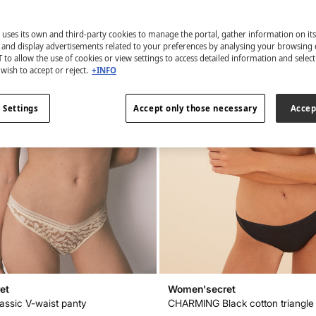
 uses its own and third-party cookies to manage the portal, gather information on it
s and display advertisements related to your preferences by analysing your browsing 
 to allow the use of cookies or view settings to access detailed information and selec
wish to accept or reject.
+INFO
 Settings
Accept only those necessary
Accep
et
Women'secret
lassic V-waist panty
CHARMING Black cotton triangle