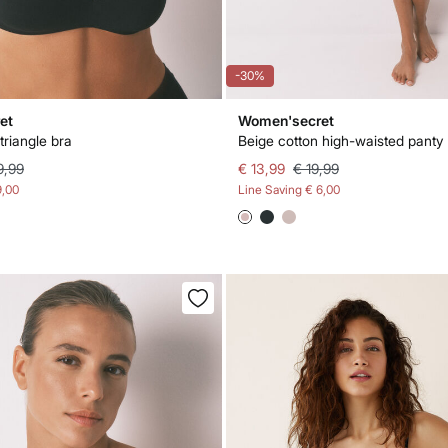
-30%
et
Women'secret
triangle bra
Beige cotton high-waisted panty
9,99
€ 13,99
€ 19,99
9,00
Line Saving
€ 6,00