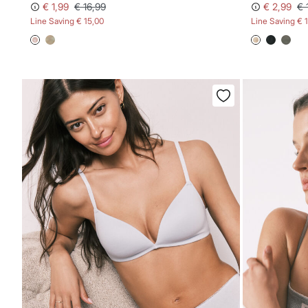
€ 1,99
€ 16,99
€ 2,99
€ 
Line Saving
€ 15,00
Line Saving
€ 