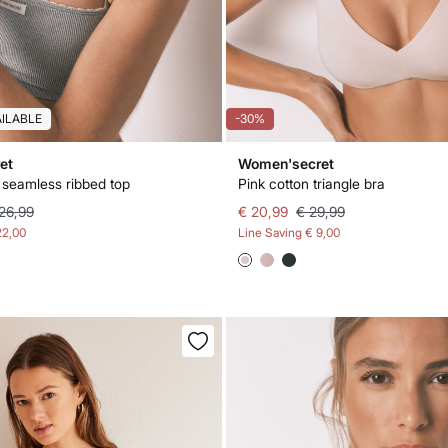
AILABLE
-30%
et
Women'secret
t seamless ribbed top
Pink cotton triangle bra
26,99
€ 20,99
€ 29,99
22,00
Line Saving
€ 9,00