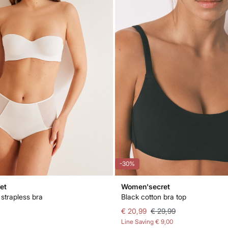
-30%
et
Women'secret
 strapless bra
Black cotton bra top
€ 20,99
€ 29,99
Line Saving
€ 9,00