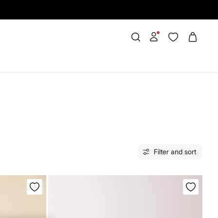
Filter and sort