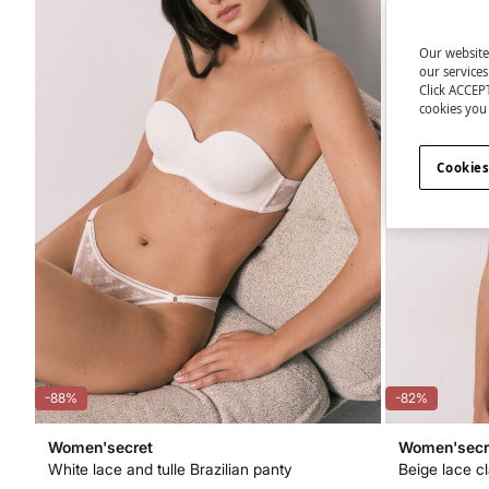
Our website
our service
Click ACCEPT
cookies you 
Cookies
-88%
-82%
Women'secret
Women'secr
White lace and tulle Brazilian panty
Beige lace c