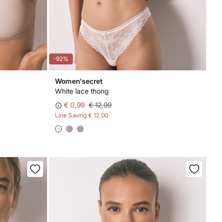
-92%
Women'secret
White lace thong
€ 0,99
€ 12,99
Line Saving
€ 12,00