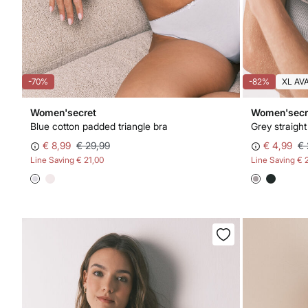
-70%
-82%
XL AV
Women'secret
Women'secr
Blue cotton padded triangle bra
Grey straigh
€ 8,99
€ 29,99
€ 4,99
€ 
Line Saving
€ 21,00
Line Saving
€ 