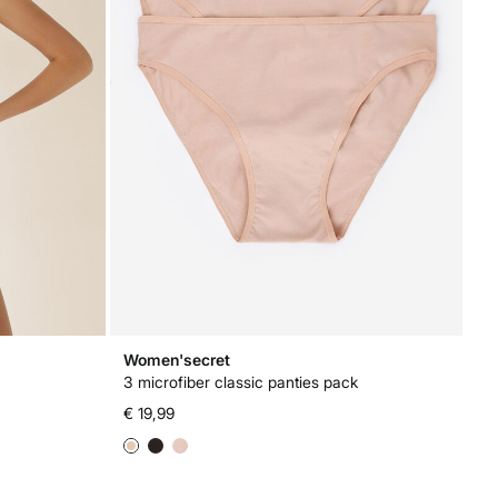
Women'secret
3 microfiber classic panties pack
€ 19,99