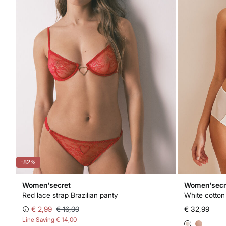
-82%
Women'secret
Women'secr
Red lace strap Brazilian panty
White cotton
€ 2,99
€ 16,99
€ 32,99
Line Saving
€ 14,00