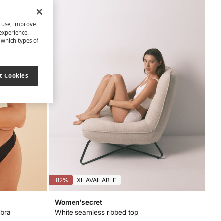
s use, improve
experience.
t which types of
t Cookies
-82%
XL AVAILABLE
Women'secret
 bra
White seamless ribbed top