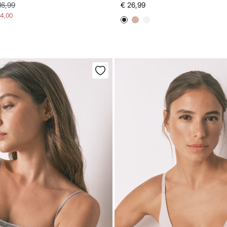
16,99
€ 26,99
14,00