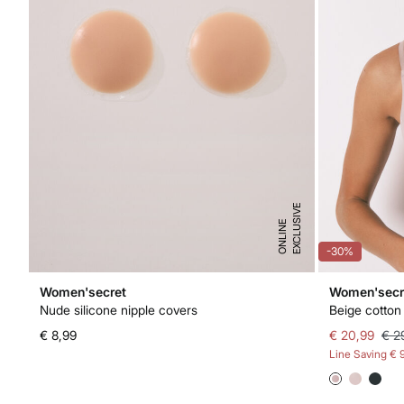
E
X
C
L
U
I
V
E
O
N
L
I
N
S
E
-30%
Women'secret
Women'secr
Nude silicone nipple covers
Beige cotton 
€ 8,99
€ 20,99
€ 2
Line Saving
€ 