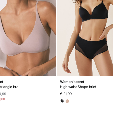
et
Women'secret
triangle bra
High waist Shape brief
9,99
€ 21,99
9,00