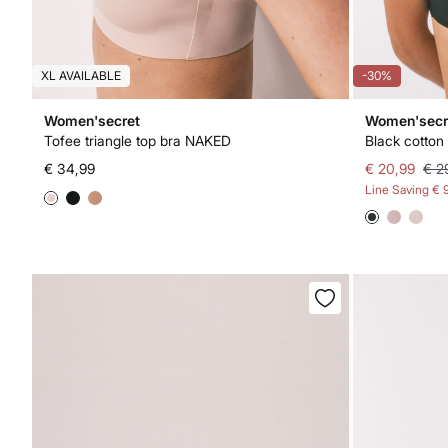
XL AVAILABLE
-30%
Women'secret
Women'secr
Tofee triangle top bra NAKED
Black cotton 
€ 34,99
€ 20,99
€ 2
Line Saving
€ 