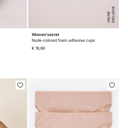
E
X
C
L
U
I
V
E
O
N
L
I
N
S
E
Women'secret
Nude-colored foam adhesive cups
€ 19,99