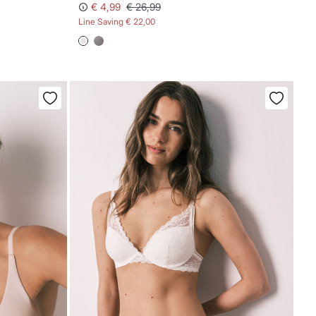
€ 4,99
€ 26,99
Line Saving
€ 22,00