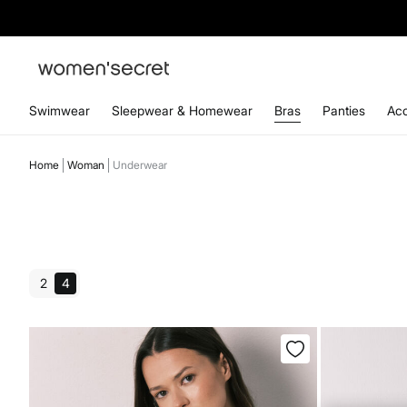
Swimwear
Sleepwear & Homewear
Bras
Panties
Acc
Home
Woman
Underwear
2
4