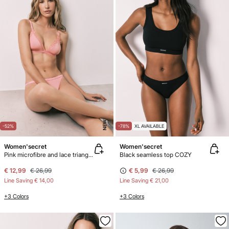
NEW
-52%
-78%
XL AVAILABLE
Women'secret
Women'secret
Pink microfibre and lace triangle bra NATURAL
Black seamless top COZY
€ 12,99
€ 26,99
€ 5,99
€ 26,99
Line Saving
€ 14,00
Line Saving
€ 21,00
+3 Colors
+3 Colors