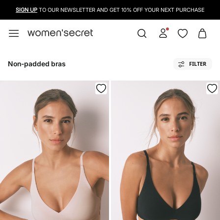
SIGN UP
TO OUR NEWSLETTER AND GET 10% OFF YOUR NEXT PURCHASE
Non-padded bras
FILTER