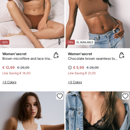
NEW
-52%
-78%
XL AVAILABLE
Women'secret
Women'secret
Brown microfibre and lace triangle bra NATURAL
Chocolate brown seamless top COZY
€ 12,99
€ 26,99
€ 5,99
€ 26,99
Line Saving
€ 14,00
Line Saving
€ 21,00
+3 Colors
+3 Colors