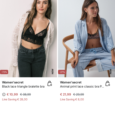
NEW
NEW
-72%
-27%
Women'secret
Women'secret
Black lace triangle bralette bra
Animal print lace classic bra PRETTY
€ 10,99
€ 38,99
€ 21,99
€ 29,99
Line Saving
€ 28,00
Line Saving
€ 8,00