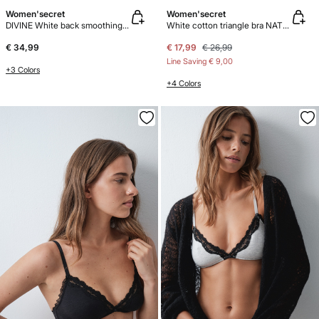
Women'secret
Women'secret
DIVINE White back smoothing bra
White cotton triangle bra NATURAL
€ 34,99
€ 17,99
€ 26,99
Line Saving
€ 9,00
+3 Colors
+4 Colors