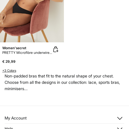
Women'secret
PRETTY Microfibre underwired bra
€ 29,99
+3 Colors
Non-padded bras that fit to the natural shape of your chest.
Choose from all the designs in our collection: lace, sports bras,
minimisers...
My Account
Log in
Help