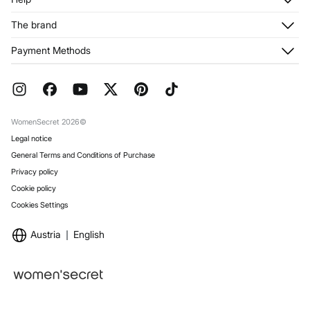
Register
Customer Service
The brand
My Addresses
Shipping
My Orders
About us
Payment Methods
Returns and cancellation
Franchises
Current Promotions
Press
FAQ
Work with us
Gift Wrap
Stores
WomenSecret 2026©
Legal notice
General Terms and Conditions of Purchase
Privacy policy
Cookie policy
Cookies Settings
Austria
English