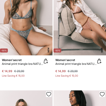
NEW
NEW
-50%
-50%
Women'secret
Women'secret
Animal print triangle bra NATURAL
Animal print triangle bra NATURAL
€ 14,99
€ 29,99
€ 14,99
€ 29,99
Line Saving
€ 15,00
Line Saving
€ 15,00