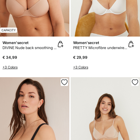
CAPACITY
Women'secret
Women'secret
DIVINE Nude back smoothing bra
PRETTY Microfibre underwired bra
€ 34,99
€ 29,99
+3 Colors
+3 Colors