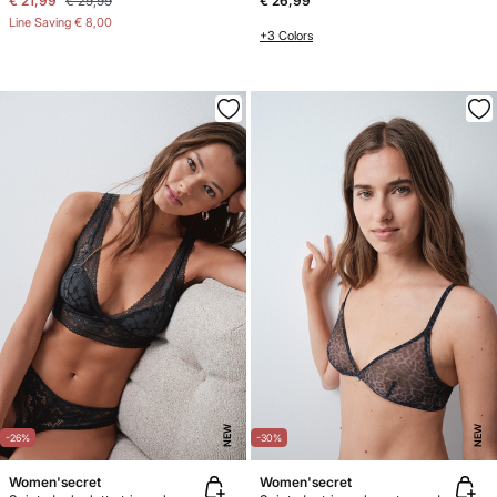
€ 21,99
€ 29,99
€ 26,99
Line Saving
€ 8,00
+3 Colors
NEW
NEW
-26%
-30%
Women'secret
Women'secret