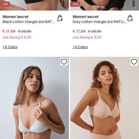
NEW
NEW
-33%
-33%
Women'secret
Women'secret
Black cotton triangle bra NATURAL
Grey cotton triangle bra NATURAL
€ 17,99
€ 26,99
€ 17,99
€ 26,99
Line Saving
€ 9,00
Line Saving
€ 9,00
+4 Colors
+4 Colors