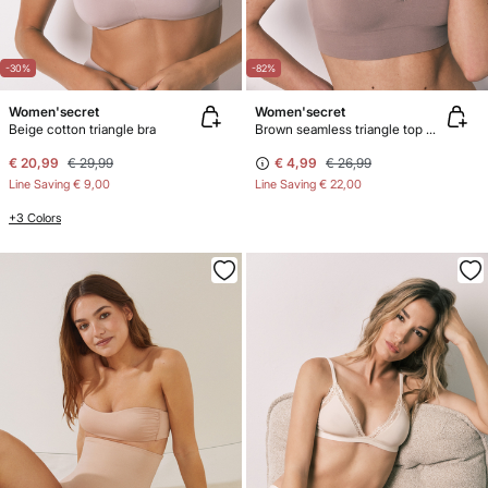
-30%
-82%
Women'secret
Women'secret
Beige cotton triangle bra
Brown seamless triangle top NATURAL
€ 20,99
€ 29,99
€ 4,99
€ 26,99
Line Saving
€ 9,00
Line Saving
€ 22,00
+3 Colors