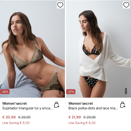
NEW
NEW
-30%
-27%
Women'secret
Women'secret
Sujetador triangular tul y encaje kaki NATURAL
Black polka-dots and lace triangle bra NATURAL
€ 20,99
€ 29,99
€ 21,99
€ 29,99
Line Saving
€ 9,00
Line Saving
€ 8,00