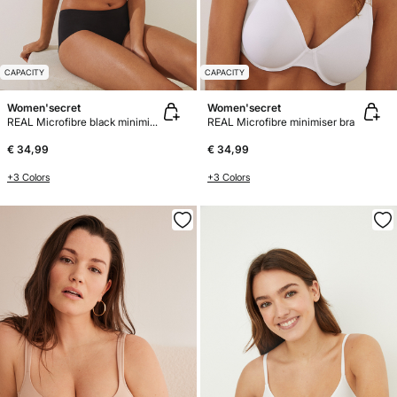
CAPACITY
CAPACITY
Women'secret
Women'secret
REAL Microfibre black minimiser bra
REAL Microfibre minimiser bra
€ 34,99
€ 34,99
+3 Colors
+3 Colors