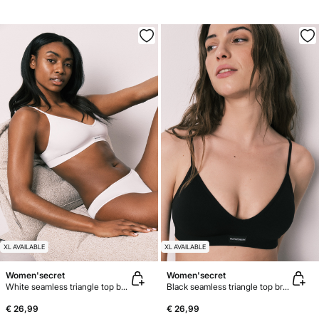
XL AVAILABLE
XL AVAILABLE
Women'secret
Women'secret
White seamless triangle top bra AIRY
Black seamless triangle top bra AIRY
€ 26,99
€ 26,99