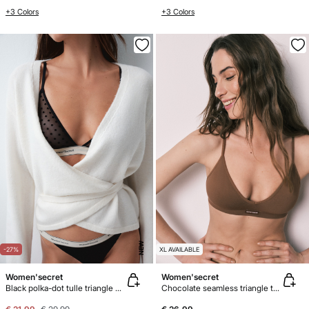
+3 Colors
+3 Colors
NEW
-27%
XL AVAILABLE
Women'secret
Women'secret
Black polka-dot tulle triangle bra NATURAL
Chocolate seamless triangle top bra AIRY