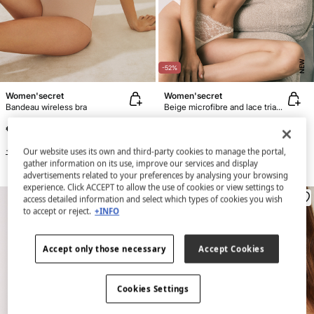
NEW
-52%
Women'secret
Women'secret
Bandeau wireless bra
Beige microfibre and lace triangle bra NATURAL
€ 16,99
€ 12,99
€ 26,99
Line Saving
€ 14,00
+3 Colors
Our website uses its own and third-party cookies to manage the portal,
gather information on its use, improve our services and display
+3 Colors
advertisements related to your preferences by analysing your browsing
experience. Click ACCEPT to allow the use of cookies or view settings to
access detailed information and select which types of cookies you wish
to accept or reject.
+INFO
Accept only those necessary
Accept Cookies
Cookies Settings