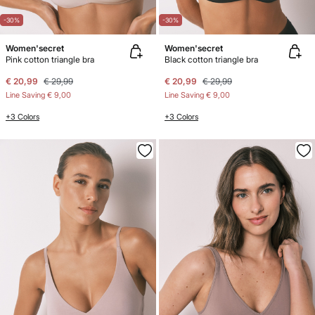
-30%
-30%
Women'secret
Women'secret
Pink cotton triangle bra
Black cotton triangle bra
€ 20,99
€ 29,99
€ 20,99
€ 29,99
Line Saving
€ 9,00
Line Saving
€ 9,00
+3 Colors
+3 Colors