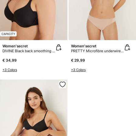
CAPACITY
Women'secret
Women'secret
DIVINE Black back smoothing bra
PRETTY Microfibre underwired bra
€ 34,99
€ 29,99
+3 Colors
+3 Colors