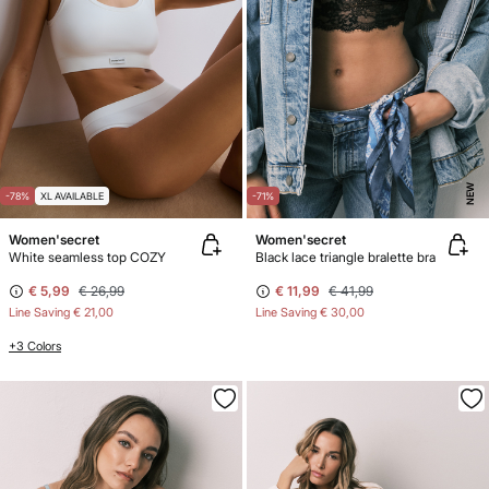
NEW
-78%
XL AVAILABLE
-71%
Women'secret
Women'secret
White seamless top COZY
Black lace triangle bralette bra
€ 5,99
€ 26,99
€ 11,99
€ 41,99
Line Saving
€ 21,00
Line Saving
€ 30,00
+3 Colors