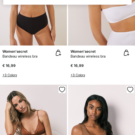
Women'secret
Women'secret
Bandeau wireless bra
Bandeau wireless bra
€ 16,99
€ 16,99
+3 Colors
+3 Colors