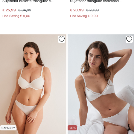
Sujetador bralette triangular encaje gris
Sujetador triangular estampado animal print NATURAL
€ 25,99
€ 34,99
€ 20,99
€ 29,99
Line Saving
€ 9,00
Line Saving
€ 9,00
NEW
CAPACITY
-33%