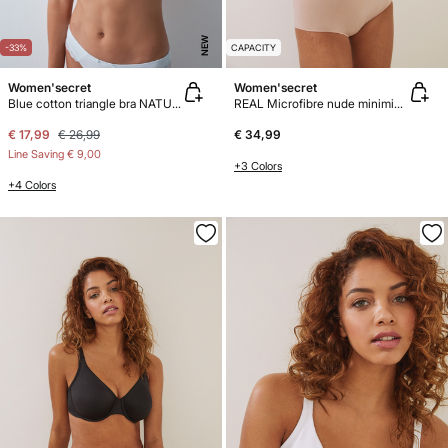
NEW
-33%
CAPACITY
Women'secret
Women'secret
Blue cotton triangle bra NATURAL
REAL Microfibre nude minimiser bra
€ 17,99
€ 26,99
€ 34,99
Line Saving
€ 9,00
+3 Colors
+4 Colors