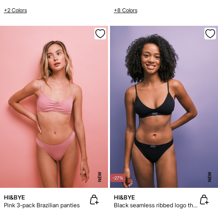
+2 Colors
+8 Colors
NEW
NEW
-27%
HI&BYE
HI&BYE
Pink 3-pack Brazilian panties
Black seamless ribbed logo thong