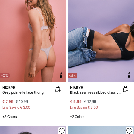
NEW
NEW
-27%
-23%
HI&BYE
HI&BYE
Grey pointelle lace thong
Black seamless ribbed classic panty
€ 7,99
€ 10,99
€ 9,99
€ 12,99
Line Saving
€ 3,00
Line Saving
€ 3,00
+3 Colors
+2 Colors