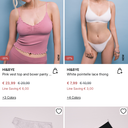
NEW
NEW
-20%
-27%
HI&BYE
HI&BYE
Pink vest top and boxer panty pack
White pointelle lace thong
€ 23,99
€ 29,99
€ 7,99
€ 10,99
Line Saving
€ 6,00
Line Saving
€ 3,00
+3 Colors
+4 Colors