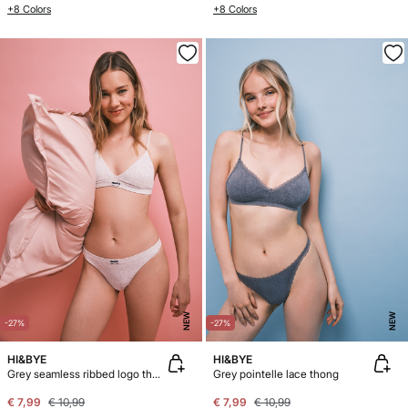
+8 Colors
+8 Colors
NEW
NEW
-27%
-27%
HI&BYE
HI&BYE
Grey seamless ribbed logo thong
Grey pointelle lace thong
€ 7,99
€ 10,99
€ 7,99
€ 10,99