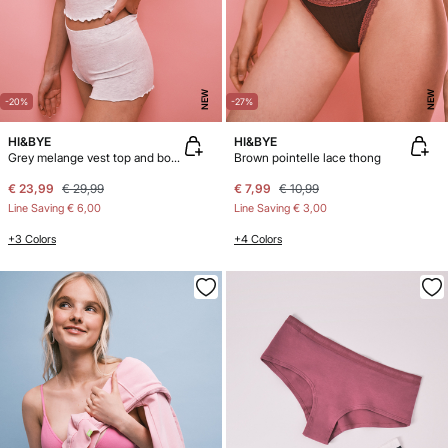
NEW
NEW
-20%
-27%
HI&BYE
HI&BYE
Grey melange vest top and boxer panty pack
Brown pointelle lace thong
€ 23,99
€ 29,99
€ 7,99
€ 10,99
Line Saving
€ 6,00
Line Saving
€ 3,00
+3 Colors
+4 Colors