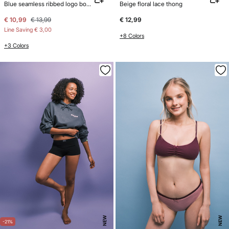
Blue seamless ribbed logo boxer panty
Beige floral lace thong
€ 10,99
€ 13,99
€ 12,99
Line Saving
€ 3,00
+8 Colors
+3 Colors
NEW
NEW
-21%