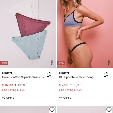
NEW
NEW
-20%
-27%
HI&BYE
HI&BYE
Green cotton 3-pack classic panties
Blue pointelle lace thong
€ 15,99
€ 19,99
€ 7,99
€ 10,99
Line Saving
€ 4,00
Line Saving
€ 3,00
+2 Colors
+4 Colors