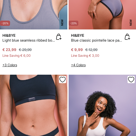
NEW
NEW
-20%
-23%
HI&BYE
HI&BYE
Light blue seamless ribbed body
Blue classic pointelle lace panty
€ 23,99
€ 29,99
€ 9,99
€ 12,99
Line Saving
€ 6,00
Line Saving
€ 3,00
+3 Colors
+4 Colors