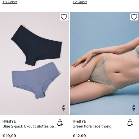
+3 Colors
+2 Colors
NEW
NEW
HI&BYE
HI&BYE
Blue 2-pack U-cut culottes panties
Green floral lace thong
€ 19,99
€ 12,99