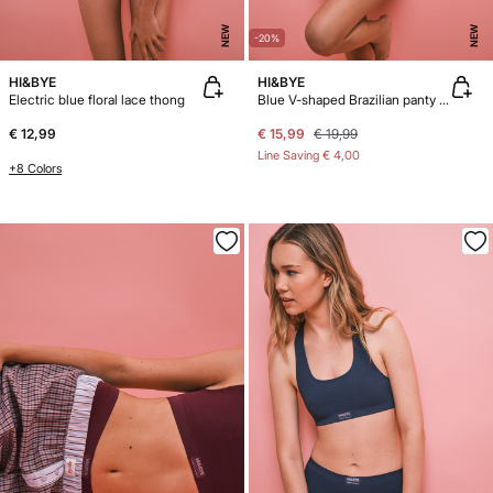
NEW
NEW
-20%
HI&BYE
HI&BYE
Electric blue floral lace thong
Blue V-shaped Brazilian panty 3-pack
€ 12,99
€ 15,99
€ 19,99
Line Saving
€ 4,00
+8 Colors