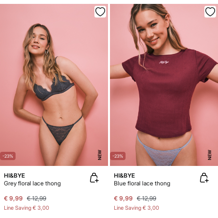
NEW
NEW
-23%
-23%
HI&BYE
HI&BYE
Grey floral lace thong
Blue floral lace thong
€ 9,99
€ 12,99
€ 9,99
€ 12,99
Line Saving
€ 3,00
Line Saving
€ 3,00