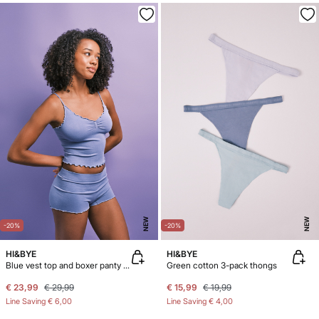
NEW
NEW
-20%
-20%
HI&BYE
HI&BYE
Blue vest top and boxer panty pack
Green cotton 3-pack thongs
€ 23,99
€ 29,99
€ 15,99
€ 19,99
Line Saving
€ 6,00
Line Saving
€ 4,00