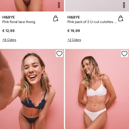
NEW
NEW
HI&BYE
HI&BYE
Pink floral lace thong
Pink pack of 2 U-cut culottes panties
€ 12,99
€ 19,99
+8 Colors
+2 Colors