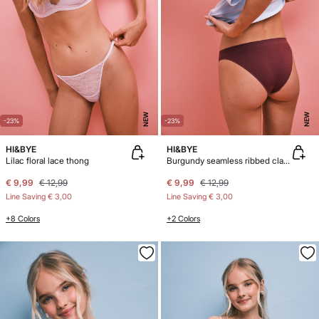
NEW
NEW
-23%
-23%
HI&BYE
HI&BYE
Lilac floral lace thong
Burgundy seamless ribbed classic panty
€ 9,99
€ 12,99
€ 9,99
€ 12,99
Line Saving
€ 3,00
Line Saving
€ 3,00
+8 Colors
+2 Colors