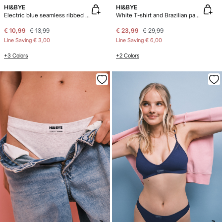
HI&BYE
HI&BYE
Electric blue seamless ribbed logo boxer panty
White T-shirt and Brazilian panty pack
€ 10,99
€ 13,99
€ 23,99
€ 29,99
Line Saving
€ 3,00
Line Saving
€ 6,00
+3 Colors
+2 Colors