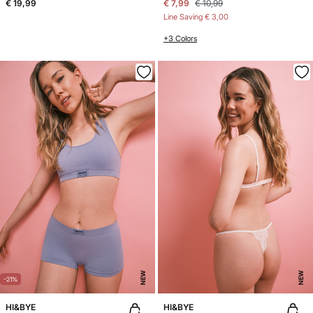
€ 19,99
€ 7,99
€ 10,99
Line Saving
€ 3,00
+3 Colors
NEW
NEW
-21%
HI&BYE
HI&BYE