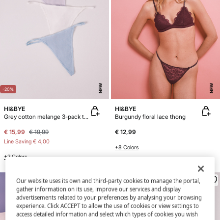
NEW
NEW
-20%
HI&BYE
HI&BYE
Grey cotton melange 3-pack thongs
Burgundy floral lace thong
€ 15,99
€ 19,99
€ 12,99
Line Saving
€ 4,00
+8 Colors
+2 Colors
Our website uses its own and third-party cookies to manage the portal,
gather information on its use, improve our services and display
advertisements related to your preferences by analysing your browsing
experience. Click ACCEPT to allow the use of cookies or view settings to
access detailed information and select which types of cookies you wish