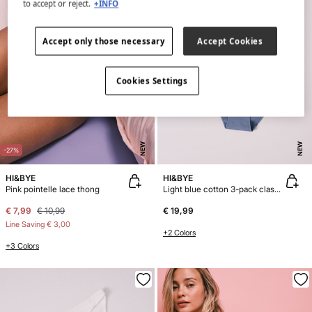
to accept or reject.
+INFO
Accept only those necessary
Accept Cookies
Cookies Settings
NEW
NEW
-27%
HI&BYE
HI&BYE
Pink pointelle lace thong
Light blue cotton 3-pack classic panties
€ 7,99
€ 10,99
€ 19,99
Line Saving
€ 3,00
+2 Colors
+3 Colors