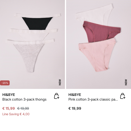
NEW
NEW
-20%
HI&BYE
HI&BYE
Black cotton 3-pack thongs
Pink cotton 3-pack classic panties
€ 15,99
€ 19,99
€ 19,99
Line Saving
€ 4,00