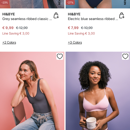
NEW
NEW
-23%
-27%
HI&BYE
HI&BYE
Grey seamless ribbed classic panty
Electric blue seamless ribbed logo thong
€ 9,99
€ 12,99
€ 7,99
€ 10,99
Line Saving
€ 3,00
Line Saving
€ 3,00
+2 Colors
+3 Colors