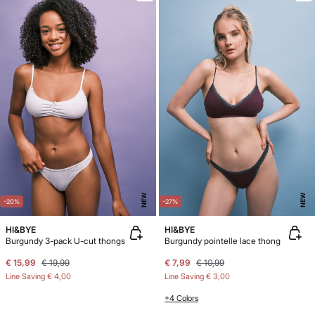
NEW
NEW
-20%
-27%
HI&BYE
HI&BYE
Burgundy 3-pack U-cut thongs
Burgundy pointelle lace thong
€ 15,99
€ 19,99
€ 7,99
€ 10,99
Line Saving
€ 4,00
Line Saving
€ 3,00
+4 Colors