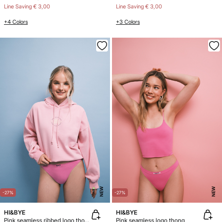
Line Saving
€ 3,00
Line Saving
€ 3,00
+4 Colors
+3 Colors
NEW
NEW
-27%
-27%
HI&BYE
HI&BYE
Pink seamless ribbed logo thong
Pink seamless logo thong