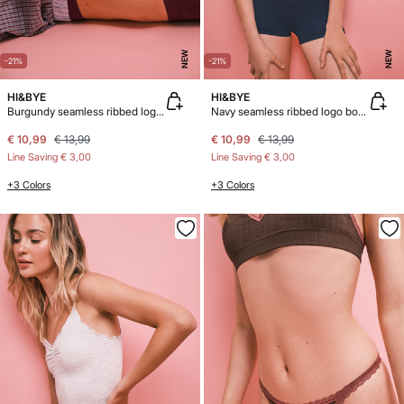
NEW
NEW
-21%
-21%
HI&BYE
HI&BYE
Burgundy seamless ribbed logo boxer panty
Navy seamless ribbed logo boxer panty
€ 10,99
€ 13,99
€ 10,99
€ 13,99
Line Saving
€ 3,00
Line Saving
€ 3,00
+3 Colors
+3 Colors