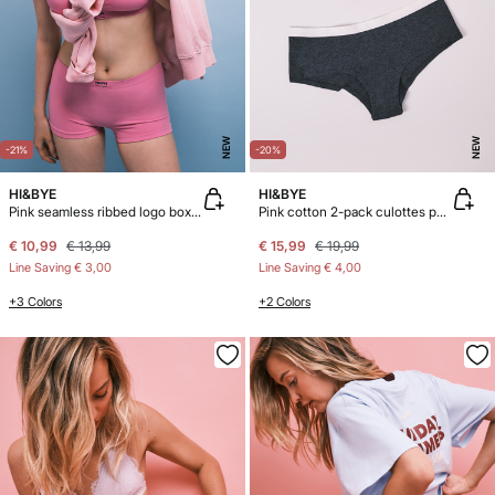
NEW
NEW
-21%
-20%
HI&BYE
HI&BYE
Pink seamless ribbed logo boxer panty
Pink cotton 2-pack culottes panties
€ 10,99
€ 13,99
€ 15,99
€ 19,99
Line Saving
€ 3,00
Line Saving
€ 4,00
+3 Colors
+2 Colors