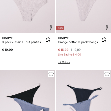
NEW
NEW
-20%
HI&BYE
HI&BYE
3-pack classic U-cut panties
Orange cotton 3-pack thongs
€ 19,99
€ 15,99
€ 19,99
Line Saving
€ 4,00
+2 Colors