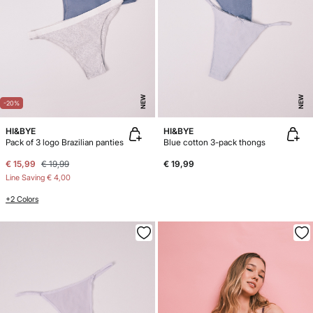
NEW
NEW
-20%
HI&BYE
HI&BYE
Pack of 3 logo Brazilian panties
Blue cotton 3-pack thongs
€ 15,99
€ 19,99
€ 19,99
Line Saving
€ 4,00
+2 Colors