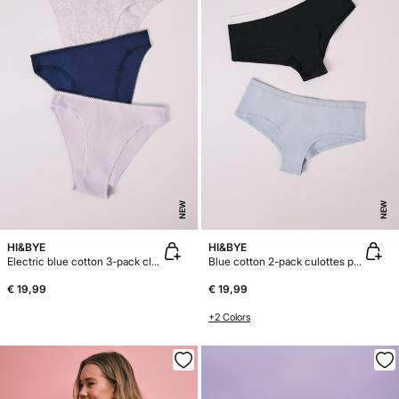
NEW
NEW
HI&BYE
HI&BYE
Electric blue cotton 3-pack classic panties
Blue cotton 2-pack culottes panties
€ 19,99
€ 19,99
+2 Colors