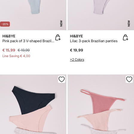
NEW
NEW
-20%
HI&BYE
HI&BYE
Pink pack of 3 V-shaped Brazilian panties
Lilac 3-pack Brazilian panties
€ 15,99
€ 19,99
€ 19,99
Line Saving
€ 4,00
+2 Colors