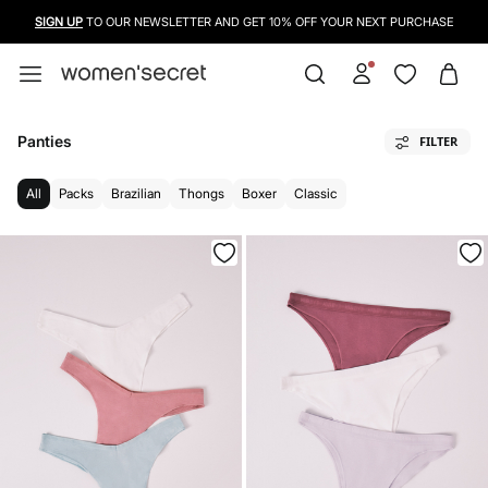
USE A CREDIT CARD, PAYPAL OR BANCONTACT TO PAY FOR YOUR PURCHASES
Panties
FILTER
All
Packs
Brazilian
Thongs
Boxer
Classic