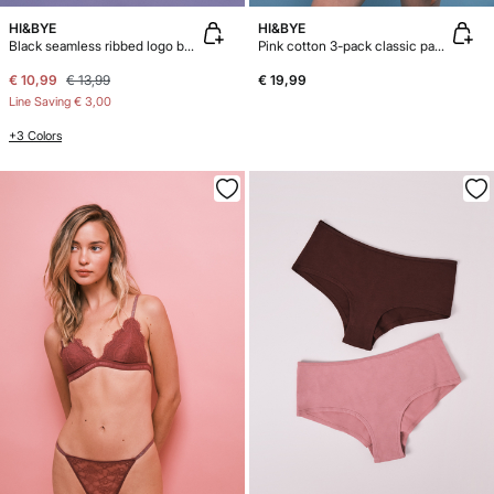
HI&BYE
HI&BYE
Black seamless ribbed logo boxer panty
Pink cotton 3-pack classic panties
€ 10,99
€ 13,99
€ 19,99
Line Saving
€ 3,00
+3 Colors