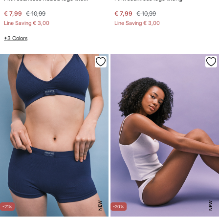
€ 7,99
€ 10,99
€ 7,99
€ 10,99
Line Saving
€ 3,00
Line Saving
€ 3,00
+3 Colors
NEW
NEW
-21%
-20%