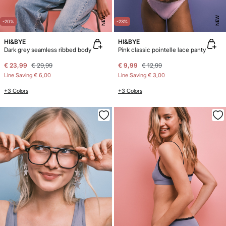
NEW
NEW
-20%
-23%
HI&BYE
HI&BYE
Dark grey seamless ribbed body
Pink classic pointelle lace panty
€ 23,99
€ 29,99
€ 9,99
€ 12,99
Line Saving
€ 6,00
Line Saving
€ 3,00
+3 Colors
+3 Colors