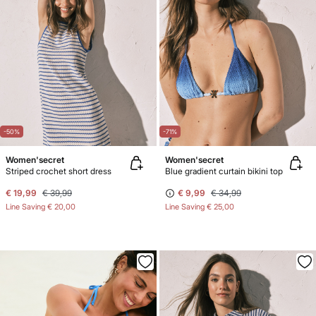
-50%
-71%
Women'secret
Women'secret
Striped crochet short dress
Blue gradient curtain bikini top
€ 19,99
€ 39,99
€ 9,99
€ 34,99
Line Saving
€ 20,00
Line Saving
€ 25,00