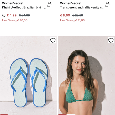
Women'secret
Women'secret
Khaki U-effect Brazilian bikini panty
Transparent and raffia vanity case pack
€ 4,99
€ 24,99
€ 8,99
€ 29,99
Line Saving
€ 20,00
Line Saving
€ 21,00