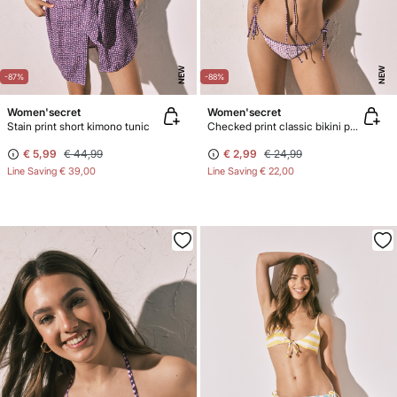
NEW
NEW
-87%
-88%
Women'secret
Women'secret
Stain print short kimono tunic
Checked print classic bikini panty with straps
€ 5,99
€ 44,99
€ 2,99
€ 24,99
Line Saving
€ 39,00
Line Saving
€ 22,00