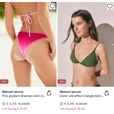
-80%
-80%
Women'secret
Women'secret
Pink gradient Brazilian bikini bottoms
Green silk-effect triangle bikini top
€ 4,99
€ 24,99
€ 6,99
€ 34,99
Line Saving
€ 20,00
Line Saving
€ 28,00