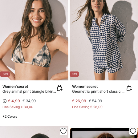
-86%
-51%
Women'secret
Women'secret
Grey animal print triangle bikini top
Geometric print short classic pyjamas
€ 4,99
€ 34,99
€ 26,99
€ 54,99
Line Saving
€ 30,00
Line Saving
€ 28,00
+2 Colors