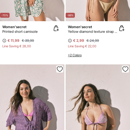
-70%
-88%
Women'secret
Women'secret
Printed short camisole
Yellow diamond texture strap bikini bottoms
€ 11,99
€ 39,99
€ 2,99
€ 24,99
Line Saving
€ 28,00
Line Saving
€ 22,00
+2 Colors