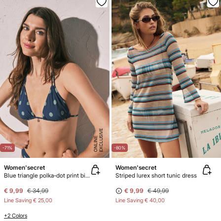
E
X
C
L
U
SI
V
E
O
N
LI
N
E
-71%
-80%
Women'secret
Women'secret
Blue triangle polka-dot print bikini top
Striped lurex short tunic dress
€ 9,99
€ 34,99
€ 9,99
€ 49,99
Line Saving
€ 25,00
Line Saving
€ 40,00
+2 Colors