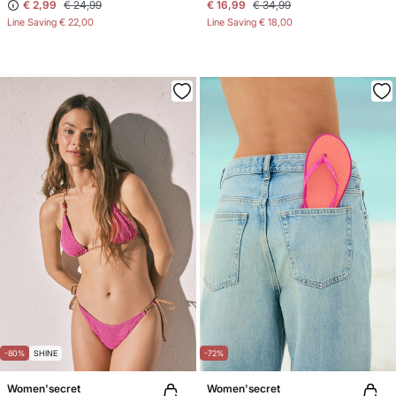
€ 2,99
€ 24,99
€ 16,99
€ 34,99
Line Saving
€ 22,00
Line Saving
€ 18,00
-80%
SHINE
-72%
Women'secret
Women'secret