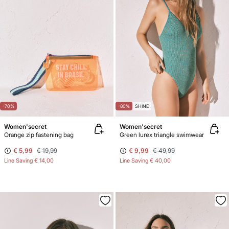
-70%
-80%
SHINE
Women'secret
Women'secret
Orange zip fastening bag
Green lurex triangle swimwear
€ 5,99
€ 19,99
€ 9,99
€ 49,99
Line Saving
€ 14,00
Line Saving
€ 40,00