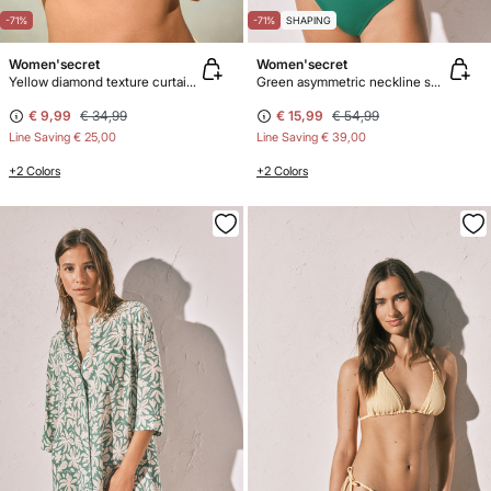
-71%
-71%
SHAPING
Women'secret
Women'secret
Yellow diamond texture curtain bikini top
Green asymmetric neckline shaping swimwear
€ 9,99
€ 34,99
€ 15,99
€ 54,99
Line Saving
€ 25,00
Line Saving
€ 39,00
+2 Colors
+2 Colors