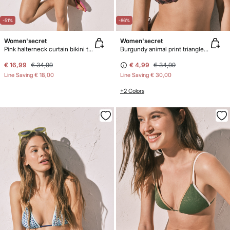
-51%
-86%
Women'secret
Women'secret
Pink halterneck curtain bikini top
Burgundy animal print triangle bikini top
€ 16,99
€ 34,99
€ 4,99
€ 34,99
Line Saving
€ 18,00
Line Saving
€ 30,00
+2 Colors