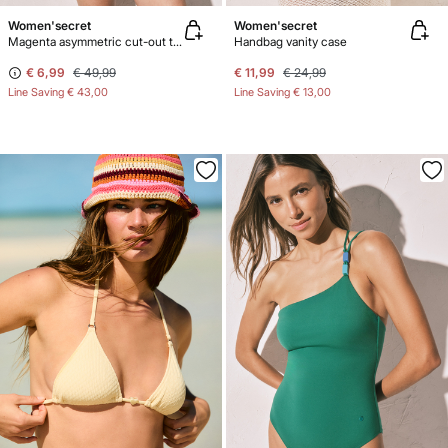
Women'secret
Women'secret
Magenta asymmetric cut-out trikini swimwear
Handbag vanity case
€ 6,99
€ 49,99
€ 11,99
€ 24,99
Line Saving
€ 43,00
Line Saving
€ 13,00