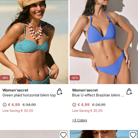
-86%
-80%
Women'secret
Women'secret
Green plaid horizontal bikini top
Blue U-effect Brazilian bikini panty
€ 4,99
€ 34,99
€ 4,99
€ 24,99
Line Saving
€ 30,00
Line Saving
€ 20,00
+3 Colors