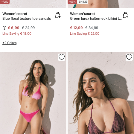
-72%
-63%
SHINE
Women'secret
Women'secret
Blue floral texture toe sandals
Green lurex halterneck bikini top
€ 6,99
€ 24,99
€ 12,99
€ 34,99
Line Saving
€ 18,00
Line Saving
€ 22,00
+2 Colors