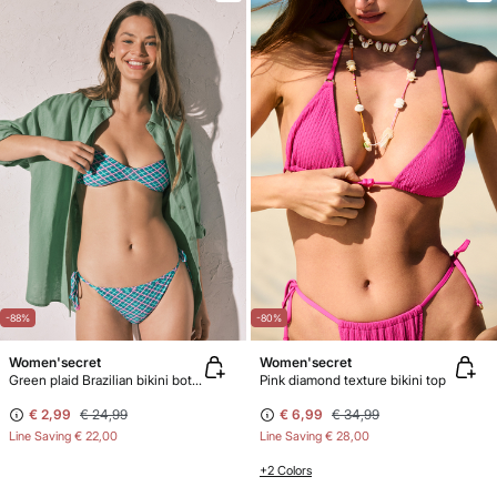
-88%
-80%
Women'secret
Women'secret
Green plaid Brazilian bikini bottoms
Pink diamond texture bikini top
€ 2,99
€ 24,99
€ 6,99
€ 34,99
Line Saving
€ 22,00
Line Saving
€ 28,00
+2 Colors