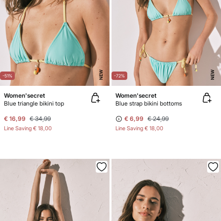
NEW
NEW
-51%
-72%
Women'secret
Women'secret
Blue triangle bikini top
Blue strap bikini bottoms
€ 16,99
€ 34,99
€ 6,99
€ 24,99
Line Saving
€ 18,00
Line Saving
€ 18,00