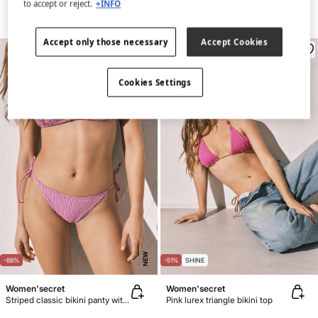
to accept or reject.
+INFO
Accept only those necessary
Accept Cookies
Cookies Settings
NEW
-88%
-51%
SHINE
Women'secret
Women'secret
Striped classic bikini panty with straps
Pink lurex triangle bikini top