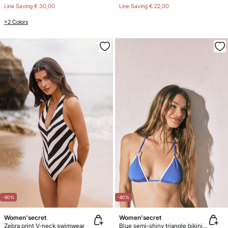
Line Saving
€ 30,00
Line Saving
€ 22,00
+2 Colors
-80%
-80%
Women'secret
Women'secret
Zebra print V-neck swimwear
Blue semi-shiny triangle bikini top