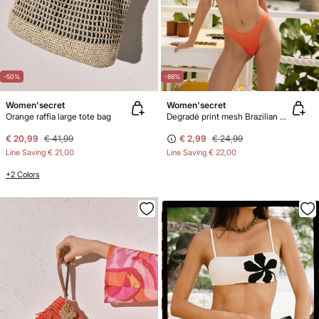
-50%
-88%
Women'secret
Women'secret
Orange raffia large tote bag
Degradé print mesh Brazilian bikini panty
€ 20,99
€ 41,99
€ 2,99
€ 24,99
Line Saving
€ 21,00
Line Saving
€ 22,00
+2 Colors