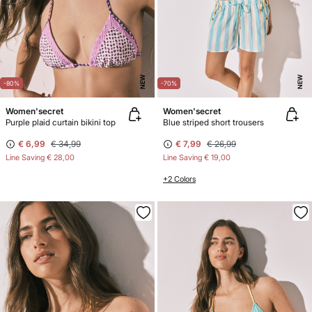
NEW
NEW
-80%
-70%
Women'secret
Women'secret
Purple plaid curtain bikini top
Blue striped short trousers
€ 6,99
€ 34,99
€ 7,99
€ 26,99
Line Saving
€ 28,00
Line Saving
€ 19,00
+2 Colors