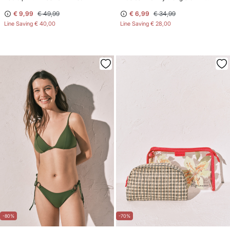
€ 9,99
€ 49,99
€ 6,99
€ 34,99
Line Saving
€ 40,00
Line Saving
€ 28,00
-80%
-70%