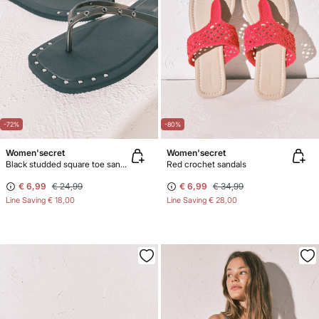
-72%
-80%
Women'secret
Women'secret
Black studded square toe sandals
Red crochet sandals
€ 6,99
€ 24,99
€ 6,99
€ 34,99
Line Saving
€ 18,00
Line Saving
€ 28,00