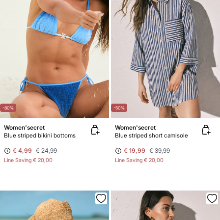
-80%
-50%
Women'secret
Women'secret
Blue striped bikini bottoms
Blue striped short camisole
€ 4,99
€ 24,99
€ 19,99
€ 39,99
Line Saving
€ 20,00
Line Saving
€ 20,00