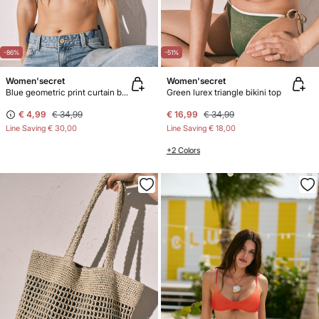
-86%
-51%
Women'secret
Women'secret
Blue geometric print curtain bikini top
Green lurex triangle bikini top
€ 4,99
€ 34,99
€ 16,99
€ 34,99
Line Saving
€ 30,00
Line Saving
€ 18,00
+2 Colors