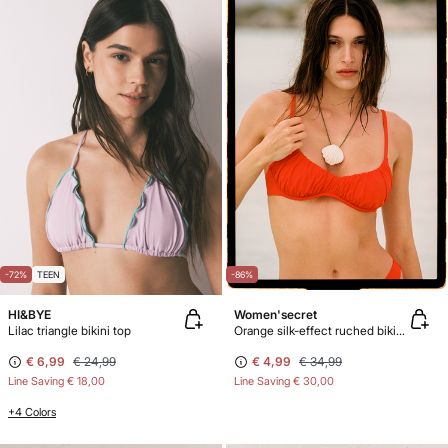
-72%
TEEN
-86%
HI&BYE
Women'secret
Lilac triangle bikini top
Orange silk-effect ruched bikini top
€ 6,99
€ 24,99
€ 4,99
€ 34,99
Line Saving
€ 18,00
Line Saving
€ 30,00
+4 Colors