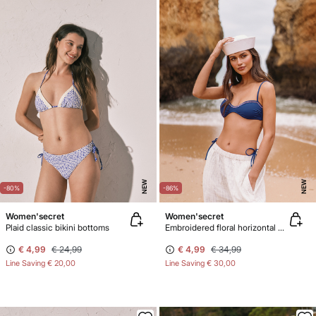
NEW
NEW
-80%
-86%
Women'secret
Women'secret
Plaid classic bikini bottoms
Embroidered floral horizontal bikini top
€ 4,99
€ 24,99
€ 4,99
€ 34,99
Line Saving
€ 20,00
Line Saving
€ 30,00