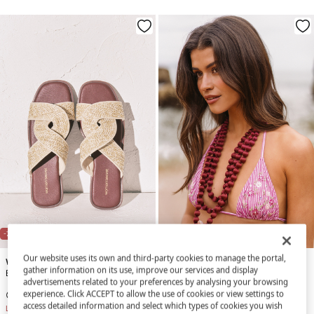
NEW
-71%
-86%
Our website uses its own and third-party cookies to manage the portal,
Women'secret
Women'secret
gather information on its use, improve our services and display
Burgundy and sand raffia sandals
Striped and floral print curtain bikini top
advertisements related to your preferences by analysing your browsing
experience. Click ACCEPT to allow the use of cookies or view settings to
€ 9,99
€ 34,99
€ 4,99
€ 34,99
access detailed information and select which types of cookies you wish
Line Saving
€ 25,00
Line Saving
€ 30,00