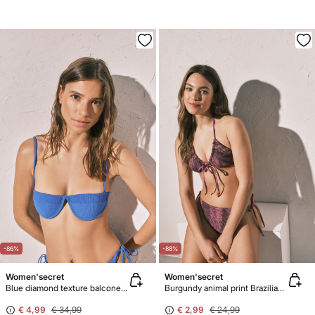
-86%
-88%
Women'secret
Women'secret
Blue diamond texture balconette bikini top
Burgundy animal print Brazilian panty bikini bottoms with straps
€ 4,99
€ 34,99
€ 2,99
€ 24,99