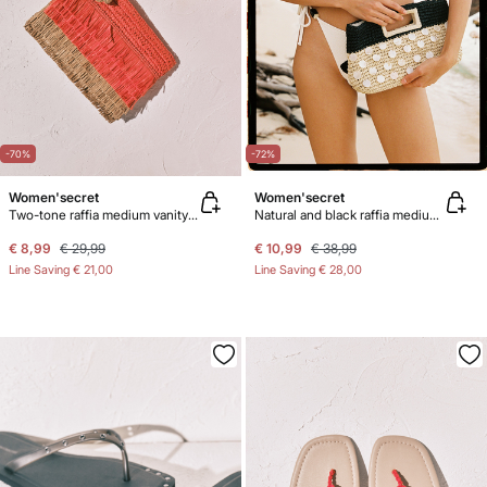
-70%
-72%
Women'secret
Women'secret
Two-tone raffia medium vanity case
Natural and black raffia medium handbag
€ 8,99
€ 29,99
€ 10,99
€ 38,99
Line Saving
€ 21,00
Line Saving
€ 28,00