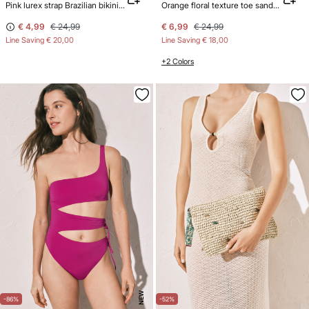
Pink lurex strap Brazilian bikini bottoms
Orange floral texture toe sandals
€ 4,99
€ 24,99
€ 6,99
€ 24,99
Line Saving
€ 20,00
Line Saving
€ 18,00
+2 Colors
NEW
-86%
-52%