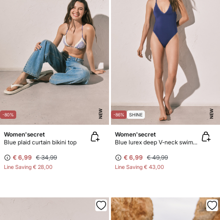
NEW
NEW
-80%
-86%
SHINE
Women'secret
Women'secret
Blue plaid curtain bikini top
Blue lurex deep V-neck swimwear
€ 6,99
€ 34,99
€ 6,99
€ 49,99
Line Saving
€ 28,00
Line Saving
€ 43,00