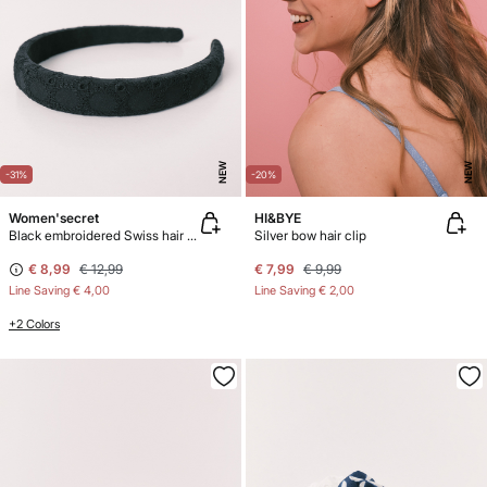
NEW
NEW
-31%
-20%
Women'secret
HI&BYE
Black embroidered Swiss hair headband
Silver bow hair clip
€ 8,99
€ 12,99
€ 7,99
€ 9,99
Line Saving
€ 4,00
Line Saving
€ 2,00
+2 Colors