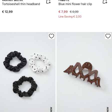
Tortoiseshell thin headband
Blue mini flower hair clip
€ 12,99
€ 7,99
€ 9,99
Line Saving
€ 2,00
NEW
NEW