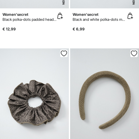
NEW
NEW
Women'secret
Women'secret
Black polka-dots padded headband
Black and white polka-dots maxi scrunchie
€ 12,99
€ 6,99