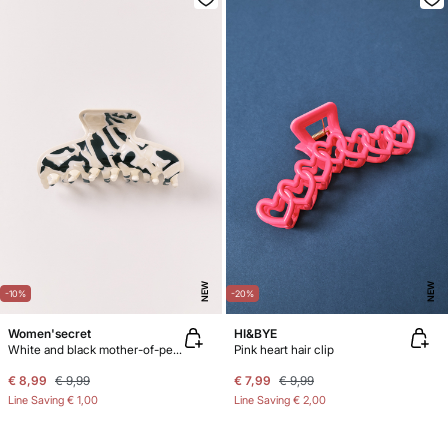
NEW
NEW
-10%
-20%
Women'secret
HI&BYE
White and black mother-of-pearl hair clip
Pink heart hair clip
€ 8,99
€ 9,99
€ 7,99
€ 9,99
Line Saving
€ 1,00
Line Saving
€ 2,00