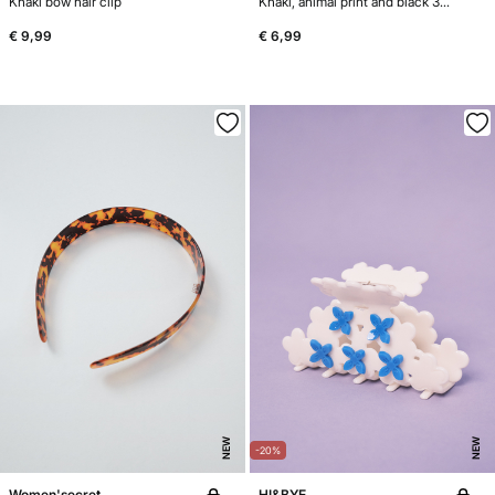
Khaki bow hair clip
Khaki, animal print and black 3-pack hair ties
€ 9,99
€ 6,99
NEW
NEW
-20%
Women'secret
HI&BYE