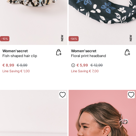
NEW
NEW
-10%
-54%
Women'secret
Women'secret
Fish-shaped hair clip
Floral print headband
€ 8,99
€ 9,99
€ 5,99
€ 12,99
Line Saving
€ 1,00
Line Saving
€ 7,00