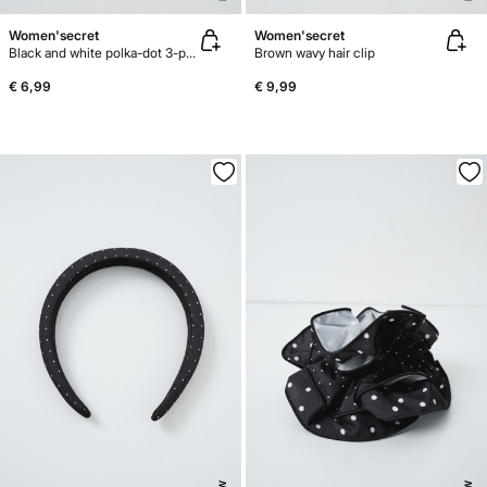
Women'secret
Women'secret
Black and white polka-dot 3-pack hair ties
Brown wavy hair clip
€ 6,99
€ 9,99