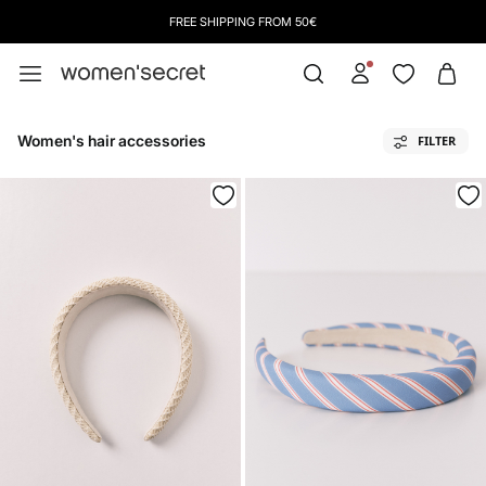
FREE SHIPPING FROM 50€
Women's hair accessories
FILTER