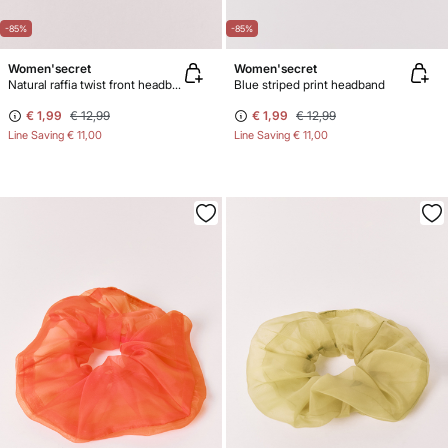
-85%
-85%
Women'secret
Women'secret
Natural raffia twist front headband
Blue striped print headband
€ 1,99
€ 12,99
€ 1,99
€ 12,99
Line Saving
€ 11,00
Line Saving
€ 11,00