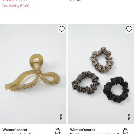
Line Saving
€ 1,00
NEW
NEW
Women'secret
Women'secret