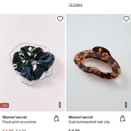
+2 Colors
NEW
NEW
-14%
Women'secret
Women'secret
Floral print scrunchie
Oval tortoiseshell hair clip
€ 5,99
€ 6,99
€ 9,99