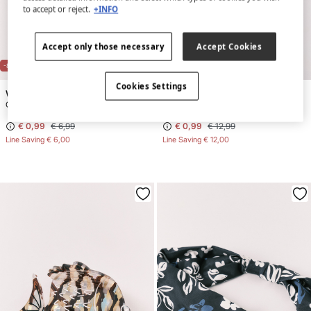
to accept or reject.
+INFO
Accept only those necessary
Accept Cookies
-86%
-92%
Cookies Settings
Women'secret
Women'secret
Green floral print scrunchie
White Swiss embroidered headband
€ 0,99
€ 6,99
€ 0,99
€ 12,99
Line Saving
€ 6,00
Line Saving
€ 12,00