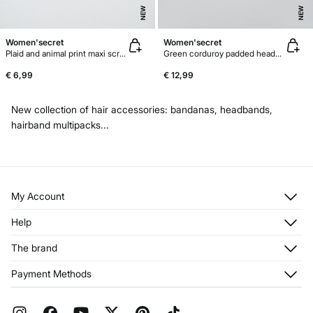
NEW
NEW
Women'secret
Women'secret
Plaid and animal print maxi scrunchie
Green corduroy padded headband
€ 6,99
€ 12,99
New collection of hair accessories: bandanas, headbands,
hairband multipacks...
My Account
Log in
Help
Register
Customer Service
The brand
My Addresses
Shipping
My Orders
About us
Payment Methods
Returns and cancellation
Franchises
Current Promotions
Press
FAQ