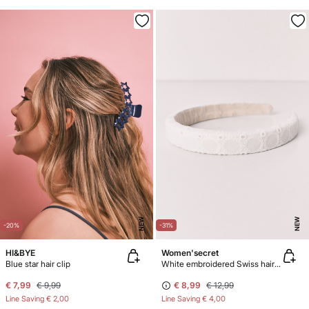
NEW
NEW
-20%
-31%
HI&BYE
Women'secret
Blue star hair clip
White embroidered Swiss hair headband
€ 7,99
€ 9,99
€ 8,99
€ 12,99
Line Saving
€ 2,00
Line Saving
€ 4,00