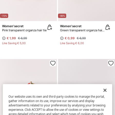
-72%
-86%
Women'secret
Women'secret
Pink transparent organza hair tie
Green transparent organza hair tie
€ 1,99
€ 6,99
€ 0,99
€ 6,99
Line Saving
€ 5,00
Line Saving
€ 6,00
Our website uses its own and third-party cookies to manage the portal,
gather information on its use, improve our services and display
advertisements related to your preferences by analysing your browsing
experience. Click ACCEPT to allow the use of cookies or view settings to
access detailed information and select which types of cookies you wish