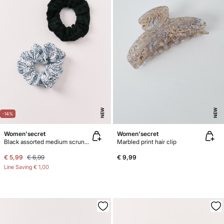
NEW
NEW
-14%
Women'secret
Women'secret
Black assorted medium scrunchies 2-pack
Marbled print hair clip
€ 5,99
€ 6,99
€ 9,99
Line Saving
€ 1,00