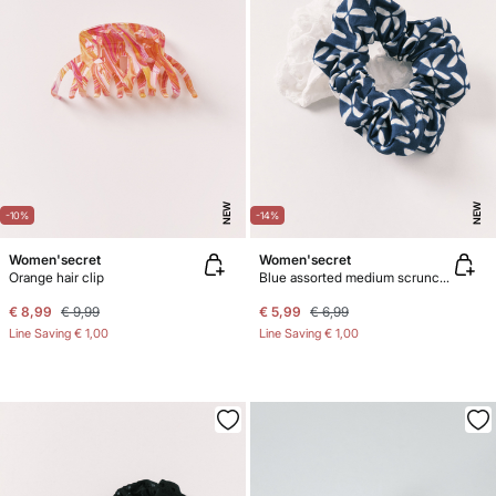
NEW
NEW
-10%
-14%
Women'secret
Women'secret
Orange hair clip
Blue assorted medium scrunchies 2-pack
€ 8,99
€ 9,99
€ 5,99
€ 6,99
Line Saving
€ 1,00
Line Saving
€ 1,00