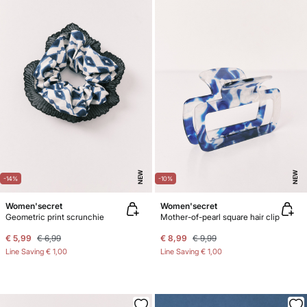
NEW
NEW
-14%
-10%
Women'secret
Women'secret
Geometric print scrunchie
Mother-of-pearl square hair clip
€ 5,99
€ 6,99
€ 8,99
€ 9,99
Line Saving
€ 1,00
Line Saving
€ 1,00