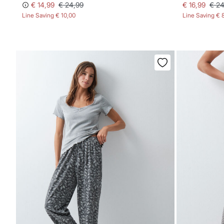
€ 14,99
€ 24,99
€ 16,99
€ 24
Line Saving
€ 10,00
Line Saving
€ 