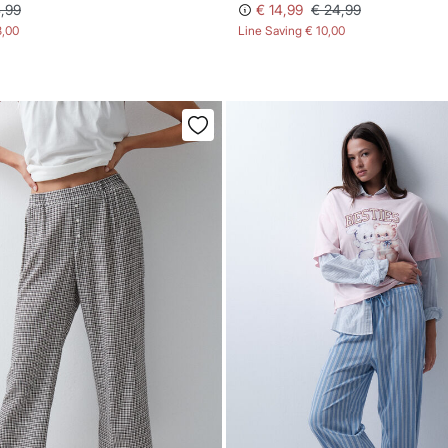
,99
€ 14,99
€ 24,99
8,00
Line Saving
€ 10,00