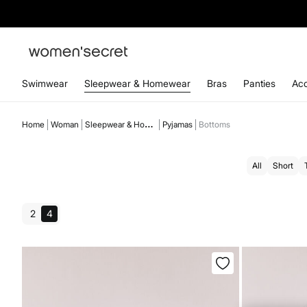
Swimwear
Sleepwear & Homewear
Bras
Panties
Acc
Home
Woman
Sleepwear & Homewear
Pyjamas
Bottoms
All
Short
2
4