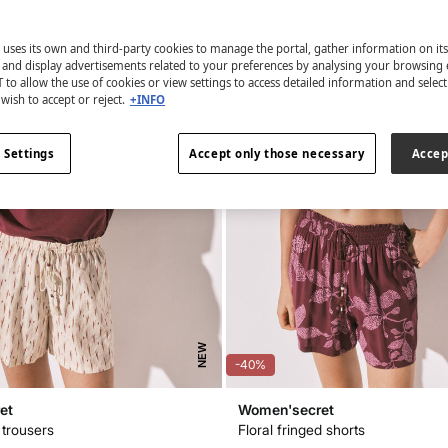
 uses its own and third-party cookies to manage the portal, gather information on it
s and display advertisements related to your preferences by analysing your browsing 
 to allow the use of cookies or view settings to access detailed information and selec
wish to accept or reject.
+INFO
 Settings
Accept only those necessary
Accep
NEW
-40%
et
Women'secret
 trousers
Floral fringed shorts