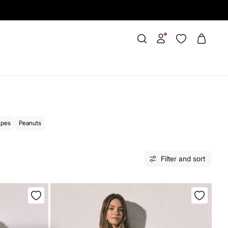
ipes
Peanuts
Filter and sort