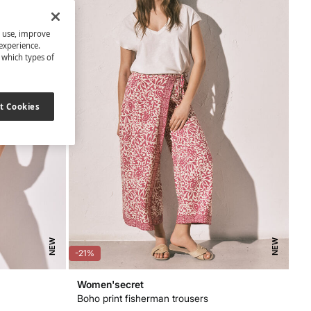
s use, improve
experience.
t which types of
t Cookies
NEW
NEW
-21%
Women'secret
Boho print fisherman trousers