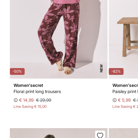
NEW
-50%
-82%
Women'secret
Women'secr
Floral print long trousers
Paisley print
€ 14,99
€ 29,99
€ 5,99
€ 
Line Saving
€ 15,00
Line Saving
€ 