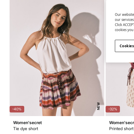
Our website
our service
Click ACCEPT
cookies you 
Cookies
NEW
-40%
-32%
Women'secret
Women'secr
Tie dye short
Printed short