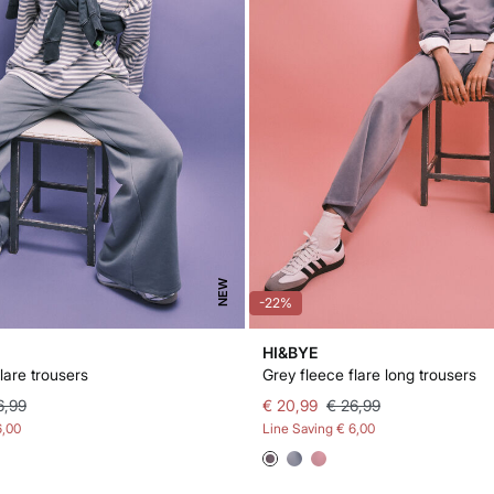
NEW
-22%
HI&BYE
lare trousers
Grey fleece flare long trousers
6,99
€ 20,99
€ 26,99
6,00
Line Saving
€ 6,00