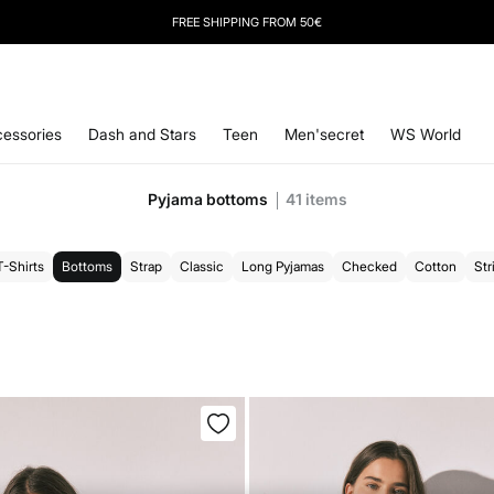
FREE SHIPPING FROM 50€
essories
Dash and Stars
Teen
Men'secret
WS World
Pyjama bottoms
41
items
T-Shirts
Bottoms
Strap
Classic
Long Pyjamas
Checked
Cotton
Str