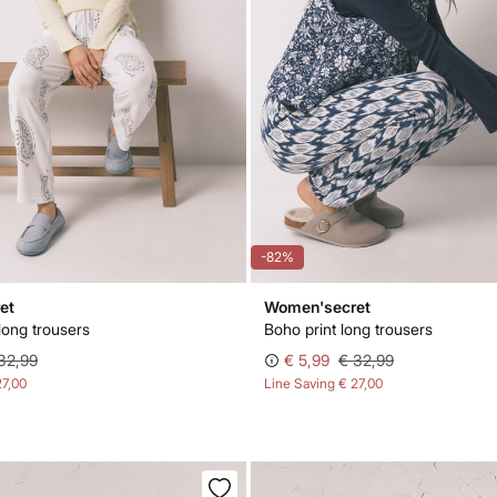
-82%
et
Women'secret
 long trousers
Boho print long trousers
32,99
€ 5,99
€ 32,99
27,00
Line Saving
€ 27,00