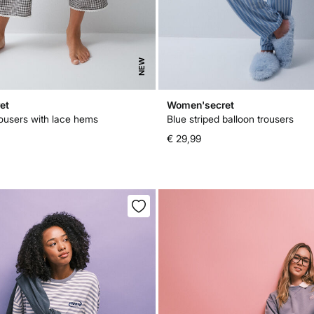
NEW
et
Women'secret
rousers with lace hems
Blue striped balloon trousers
€ 29,99