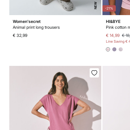
NEW
-21%
Women'secret
HI&BYE
Animal print long trousers
Pink cotton m
€ 32,99
€ 14,99
€ 18
Line Saving
€ 