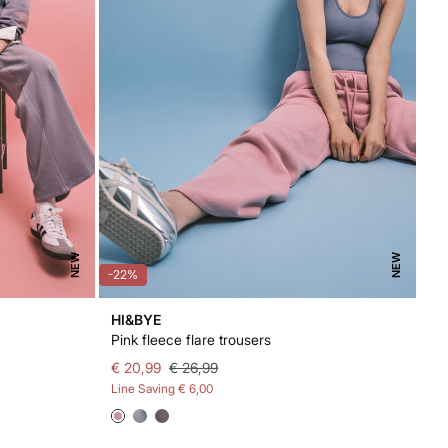
NEW
NEW
-22%
HI&BYE
Pink fleece flare trousers
€ 20,99
€ 26,99
Line Saving
€ 6,00