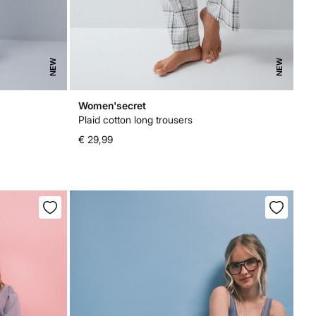
NEW
NEW
Women'secret
Plaid cotton long trousers
€ 29,99