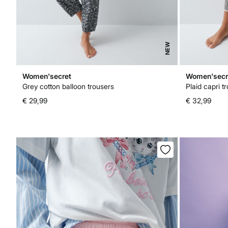
NEW
Women'secret
Women'secr
Grey cotton balloon trousers
Plaid capri t
€ 29,99
€ 32,99