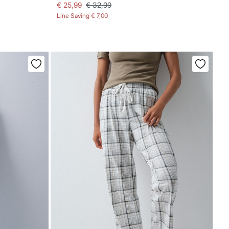
€ 25,99
€ 32,99
Line Saving
€ 7,00