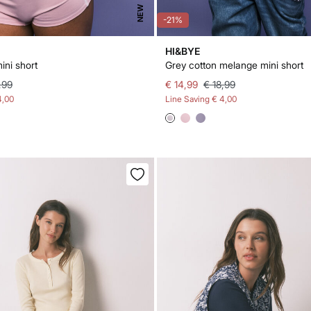
NEW
-21%
HI&BYE
ini short
Grey cotton melange mini short
,99
€ 14,99
€ 18,99
4,00
Line Saving
€ 4,00