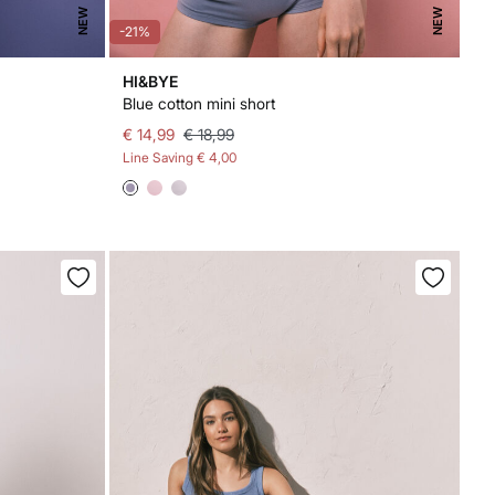
NEW
NEW
-21%
HI&BYE
Blue cotton mini short
€ 14,99
€ 18,99
Line Saving
€ 4,00