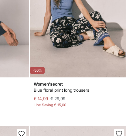
-50%
Women'secret
Blue floral print long trousers
€ 14,99
€ 29,99
Line Saving
€ 15,00