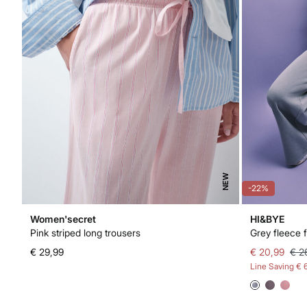
NEW
-22%
Women'secret
HI&BYE
Pink striped long trousers
Grey fleece f
€ 29,99
€ 20,99
€ 2
Line Saving
€ 