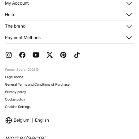
My Account
Log in
Help
Register
Customer Service
The brand
My Addresses
Shipping
My Orders
About us
Payment Methods
Returns and cancellation
Franchises
Current Promotions
Press
FAQ
Work with us
Gift Wrap
Stores
WomenSecret 2026©
Legal notice
General Terms and Conditions of Purchase
Privacy policy
Cookie policy
Cookies Settings
Belgium
English