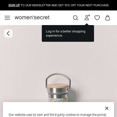
SIGN UP
TO OUR NEWSLETTER AND GET 10% OFF YOUR NEXT PURCHASE
Log in for a better shopping
experience.
Our website uses its own and third-party cookies to manage the portal,