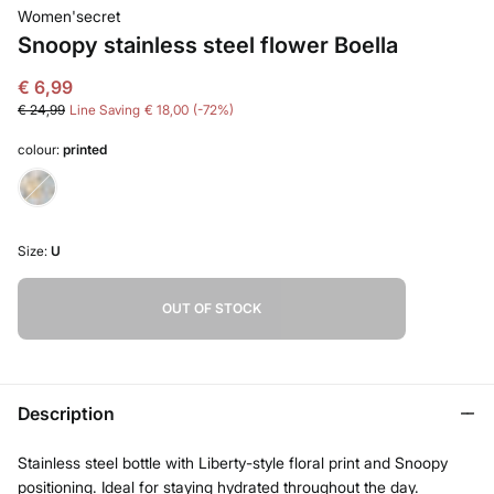
Women'secret
Snoopy stainless steel flower Boella
€ 6,99
€ 24,99
Line Saving
€ 18,00
72
colour:
printed
Size:
U
OUT OF STOCK
Description
Stainless steel bottle with Liberty-style floral print and Snoopy
positioning. Ideal for staying hydrated throughout the day.