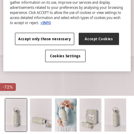
gather information on its use, improve our services and display
advertisements related to your preferences by analysing your browsing
experience. Click ACCEPT to allow the use of cookies or view settings to
access detailed information and select which types of cookies you wish
to accept or reject.
+INFO
Accept only those necessary
Accept Cookies
Cookies Settings
-72%