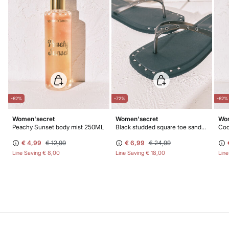
-62%
-72%
-62%
Women'secret
Women'secret
Wom
Peachy Sunset body mist 250ML
Black studded square toe sandals
Coc
€ 4,99
€ 12,99
€ 6,99
€ 24,99
Line Saving
€ 8,00
Line Saving
€ 18,00
Lin