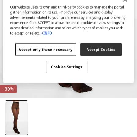
Our website uses its own and third-party cookies to manage the portal,
gather information on its use, improve our services and display
advertisements related to your preferences by analysing your browsing
experience. Click ACCEPT to allow the use of cookies or view settings to
access detailed information and select which types of cookies you wish
to accept or reject.
+INFO
Accept only those necessary
Accept Cookies
Cookies Settings
-30%