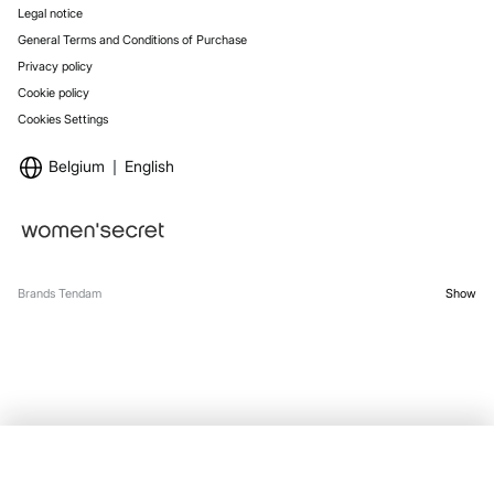
Legal notice
General Terms and Conditions of Purchase
Privacy policy
Cookie policy
Cookies Settings
Belgium
English
Brands Tendam
Show
SELECT SIZE