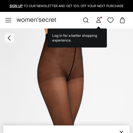
SIGN UP
TO OUR NEWSLETTER AND GET 10% OFF YOUR NEXT PURCHASE
Log in for a better shopping
experience.