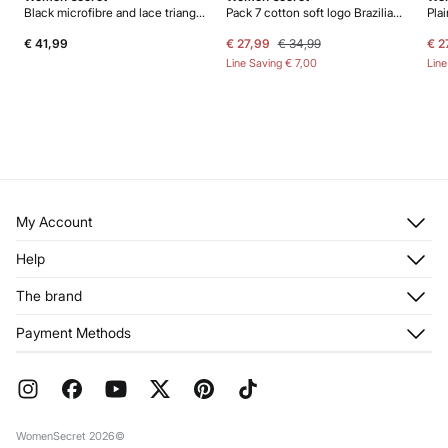
Black microfibre and lace triangle body
Pack 7 cotton soft logo Brazilian panties
€ 41,99
€ 27,99
€ 34,99
€ 2
Line Saving
€ 7,00
Lin
My Account
Log in
Help
Register
Customer Service
The brand
My Addresses
Shipping
My Orders
About us
Payment Methods
Returns and cancellation
Franchises
Current Promotions
Press
FAQ
Work with us
Gift Wrap
Stores
WomenSecret 2026©