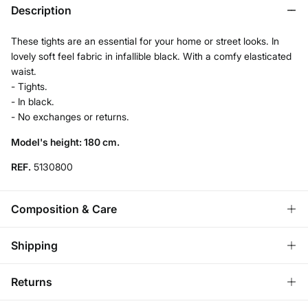
Description
These tights are an essential for your home or street looks. In
lovely soft feel fabric in infallible black. With a comfy elasticated
waist.
- Tights.
- In black.
- No exchanges or returns.
Model's height: 180 cm.
REF.
5130800
Composition & Care
Composition
Shipping
87%
polyamide
,
13%
elastane
Store delivery
Returns
Care
3,95 €
Free for orders over 50€