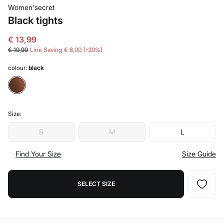
Women'secret
Black tights
€ 13,99
€ 19,99
Line Saving
€ 6,00
30
colour:
black
Size:
S
M
L
Find Your Size
Size Guide
SELECT SIZE