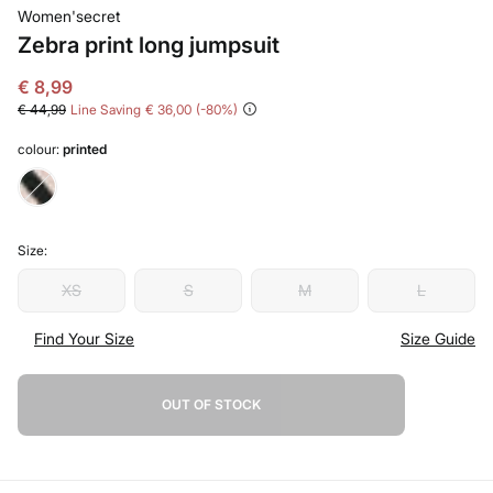
Women'secret
Zebra print long jumpsuit
€ 8,99
€ 44,99
Line Saving
€ 36,00
80
colour:
printed
Size:
XS
S
M
L
Find Your Size
Size Guide
OUT OF STOCK