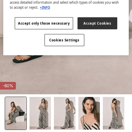
access detailed information and select which types of cookies you wish
to accept or reject.
+INFO
Accept only those necessary
Accept Cookies
Cookies Settings
-80%