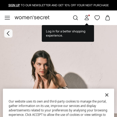
SIGN UP
TO OUR NEWSLETTER AND GET 10% OFF YOUR NEXT PURCHASE
Log in for a better shopping
experience.
Our website uses its own and third-party cookies to manage the portal,
gather information on its use, improve our services and display
advertisements related to your preferences by analysing your browsing
experience. Click ACCEPT to allow the use of cookies or view settings to