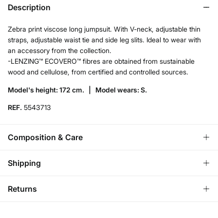
Description
Zebra print viscose long jumpsuit. With V-neck, adjustable thin
straps, adjustable waist tie and side leg slits. Ideal to wear with
an accessory from the collection.
-LENZING™ ECOVERO™ fibres are obtained from sustainable
wood and cellulose, from certified and controlled sources.
Model's height: 172 cm. |
Model wears: S.
REF.
5543713
Composition & Care
Composition
Shipping
100%
viscose
Store delivery
Returns
Care
3,95 €
Free for orders over 50€
Machine wash max 30C gentle cycle
You have
30 days
to make your return through any of the