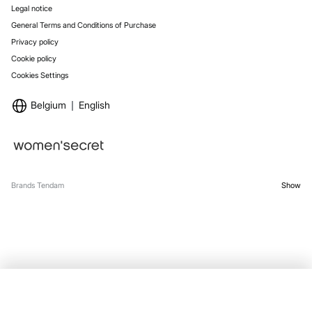
Legal notice
General Terms and Conditions of Purchase
Privacy policy
Cookie policy
Cookies Settings
Belgium
English
Brands Tendam
Show
SELECT SIZE