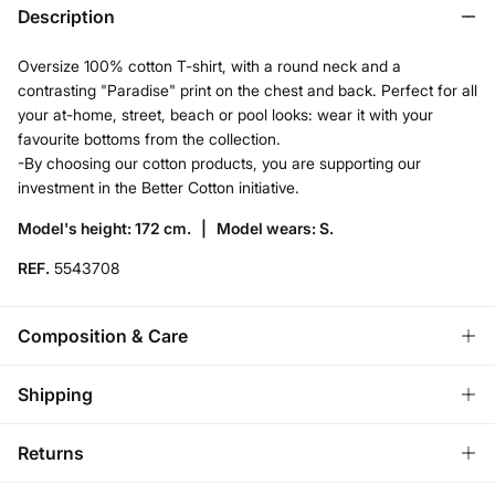
Description
Oversize 100% cotton T-shirt, with a round neck and a
contrasting "Paradise" print on the chest and back. Perfect for all
your at-home, street, beach or pool looks: wear it with your
favourite bottoms from the collection.
-By choosing our cotton products, you are supporting our
investment in the Better Cotton initiative.
Model's height: 172 cm. |
Model wears: S.
REF.
5543708
Composition & Care
Composition
Shipping
100%
cotton
Store delivery
Returns
Care
3,95 €
Free for orders over 50€