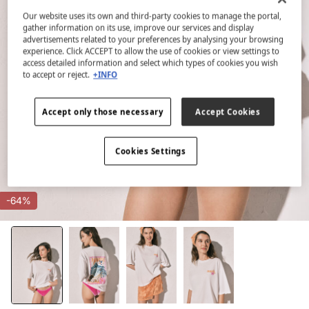
Our website uses its own and third-party cookies to manage the portal,
gather information on its use, improve our services and display
advertisements related to your preferences by analysing your browsing
experience. Click ACCEPT to allow the use of cookies or view settings to
access detailed information and select which types of cookies you wish
to accept or reject.
+INFO
Accept only those necessary
Accept Cookies
Cookies Settings
-64%