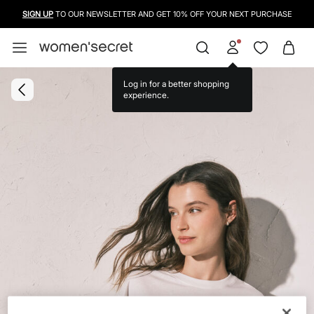
SIGN UP
TO OUR NEWSLETTER AND GET 10% OFF YOUR NEXT PURCHASE
Log in for a better shopping
experience.