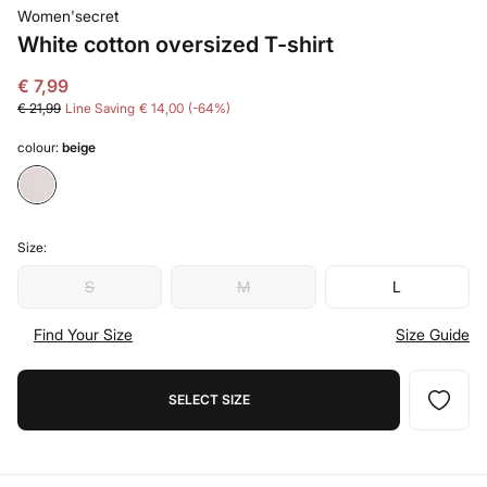
Women'secret
White cotton oversized T-shirt
€ 7,99
€ 21,99
Line Saving
€ 14,00
64
colour:
beige
Size:
S
M
L
Find Your Size
Size Guide
SELECT SIZE