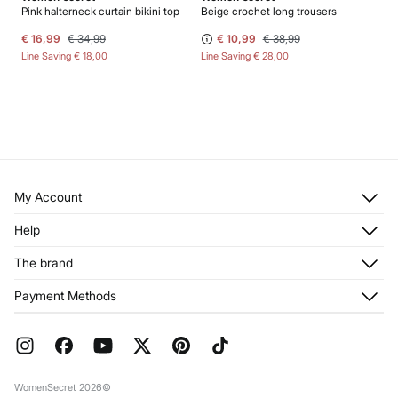
Pink halterneck curtain bikini top
Beige crochet long trousers
€ 16,99
€ 34,99
€ 10,99
€ 38,99
Line Saving
€ 18,00
Line Saving
€ 28,00
My Account
Log in
Help
Register
Customer Service
The brand
My Addresses
Shipping
My Orders
About us
Payment Methods
Returns and cancellation
Franchises
Current Promotions
Press
FAQ
Work with us
Gift Wrap
Stores
WomenSecret 2026©