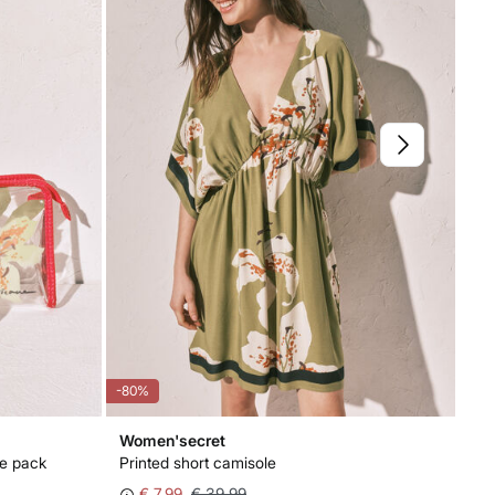
-80%
-50
Women'secret
Wo
se pack
Printed short camisole
Flo
€ 7,99
€ 39,99
€ 