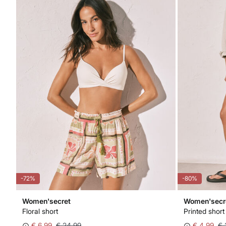
-72%
-80%
Women'secret
Women'secr
Floral short
Printed short
€ 6,99
€ 24,99
€ 4,99
€ 