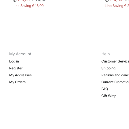
Line Saving
€ 18,00
Line Saving
€ 
My Account
Help
Log in
Customer Servic
Register
Shipping
My Addresses
Returns and canc
My Orders
Current Promotio
FAQ
Gift Wrap