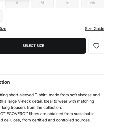
S
M
L
XL
Size
Size Guide
SELECT SIZE
ption
tting short-sleeved T-shirt, made from soft viscose and
ith a large V-neck detail. Ideal to wear with matching
r long trousers from the collection.
G™ ECOVERO™ fibres are obtained from sustainable
 cellulose, from certified and controlled sources.