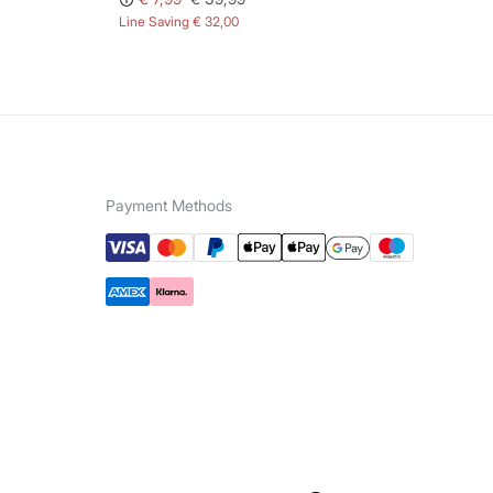
Line Saving
€ 32,00
Lin
Payment Methods