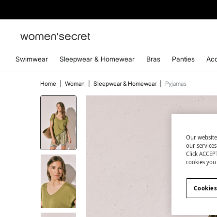
Swimwear
Sleepwear & Homewear
Bras
Panties
Acc
Home
|
Woman
|
Sleepwear & Homewear
|
Pyjamas
Our website
our service
Click ACCEPT
cookies you 
Cookies