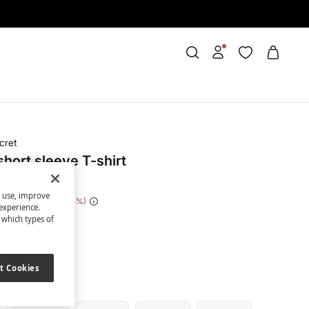
cret
hort sleeve T-shirt
s use, improve
 Saving
€ 14,00
74
experience.
t which types of
ige
t Cookies