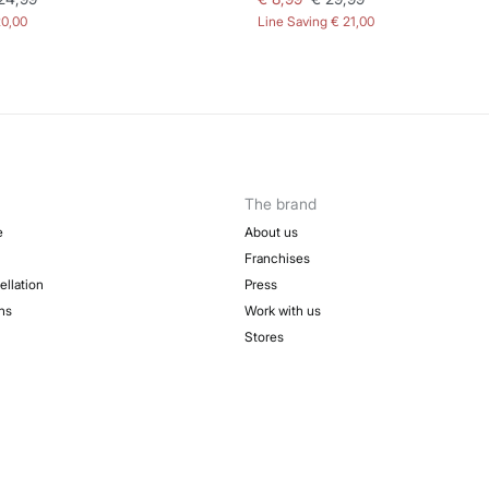
20,00
Line Saving
€ 21,00
The brand
e
About us
Franchises
ellation
Press
ns
Work with us
Stores