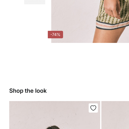
-74%
Shop the look