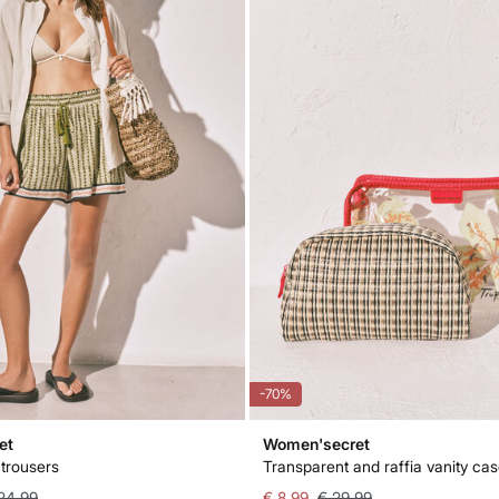
-70%
et
Women'secret
 trousers
Transparent and raffia vanity ca
24,99
€ 8,99
€ 29,99