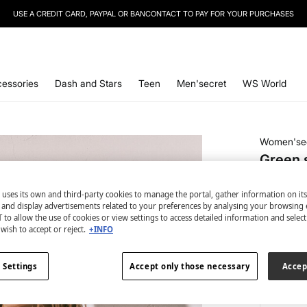
USE A CREDIT CARD, PAYPAL OR BANCONTACT TO PAY FOR YOUR PURCHASES
essories
Dash and Stars
Teen
Men'secret
WS World
Women'se
Green s
€ 4,99
 uses its own and third-party cookies to manage the portal, gather information on it
€ 18,99
Line
s and display advertisements related to your preferences by analysing your browsing 
 to allow the use of cookies or view settings to access detailed information and selec
colour:
be
wish to accept or reject.
+INFO
 Settings
Accept only those necessary
Accep
Size: