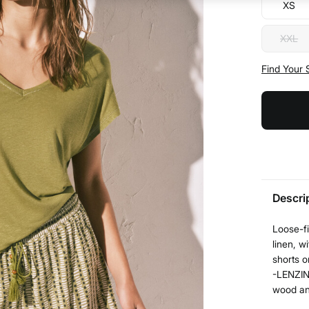
XS
XXL
Find Your 
Descri
Loose-fi
linen, w
shorts o
-LENZIN
wood and