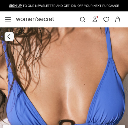
FREE SHIPPING FROM 50€
SIGN UP
TO OUR NEWSLETTER AND GET 10% OFF YOUR NEXT PURCHASE