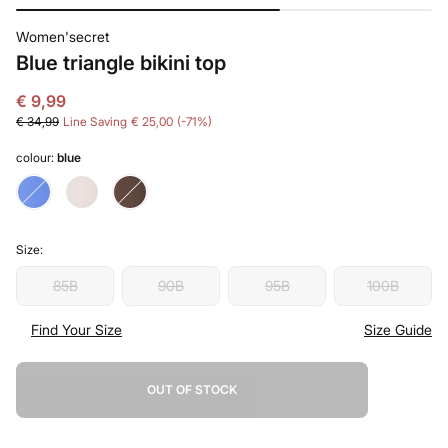
Women'secret
Blue triangle bikini top
€ 9,99
€ 34,99
Line Saving
€ 25,00
71
colour:
blue
Size:
85B
90B
95B
100B
Find Your Size
Size Guide
OUT OF STOCK