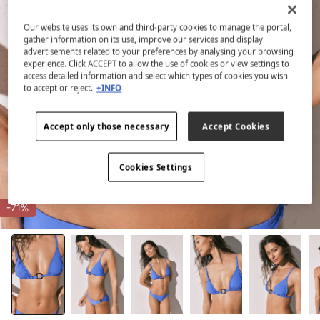
Our website uses its own and third-party cookies to manage the portal,
gather information on its use, improve our services and display
advertisements related to your preferences by analysing your browsing
experience. Click ACCEPT to allow the use of cookies or view settings to
access detailed information and select which types of cookies you wish
to accept or reject.
+INFO
Accept only those necessary
Accept Cookies
Cookies Settings
-71%