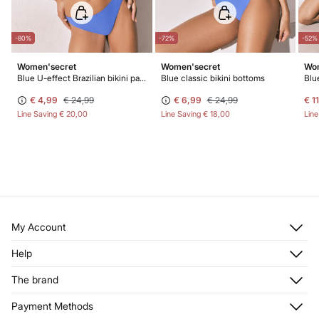
-80%
-72%
-52%
Women'secret
Women'secret
Wom
Blue U-effect Brazilian bikini panty
Blue classic bikini bottoms
Blu
€ 4,99
€ 24,99
€ 6,99
€ 24,99
€ 1
Line Saving
€ 20,00
Line Saving
€ 18,00
Lin
My Account
Log in
Help
Register
Customer Service
The brand
My Addresses
Shipping
My Orders
About us
Payment Methods
Returns and cancellation
Franchises