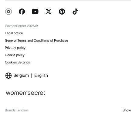
Current Promotions
Press
FAQ
Work with us
Gift Wrap
Stores
WomenSecret 2026©
Legal notice
General Terms and Conditions of Purchase
Privacy policy
Cookie policy
Cookies Settings
Belgium
English
Brands Tendam
Show