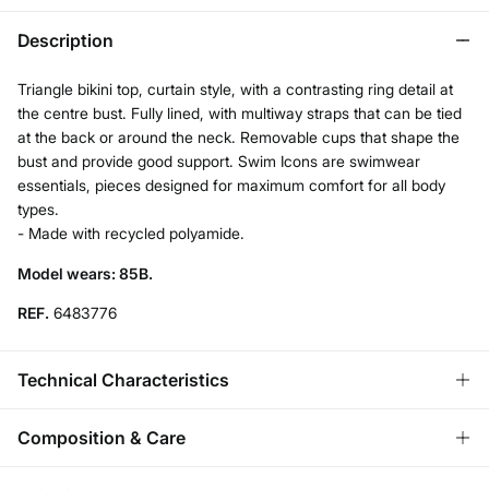
Description
Triangle bikini top, curtain style, with a contrasting ring detail at
the centre bust. Fully lined, with multiway straps that can be tied
at the back or around the neck. Removable cups that shape the
bust and provide good support. Swim Icons are swimwear
essentials, pieces designed for maximum comfort for all body
types.
- Made with recycled polyamide.
Model wears: 85B.
REF.
6483776
Technical Characteristics
REMOVABLE CUPS
Composition & Care
No cups-natural effect; With cups-rounded chest.
Composition