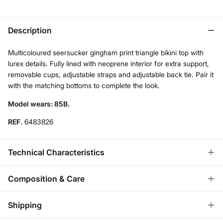
Description
Multicoloured seersucker gingham print triangle bikini top with
lurex details. Fully lined with neoprene interior for extra support,
removable cups, adjustable straps and adjustable back tie. Pair it
with the matching bottoms to complete the look.
Model wears: 85B.
REF.
6483826
Technical Characteristics
REMOVABLE CUPS
Composition & Care
No cups-natural effect; With cups-rounded chest.
Composition
Shipping
89%
polyamide
,
10%
elastane
,
1%
wire
ADJUSTABLE STRAPS