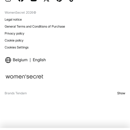
Work with us
Gift Wrap
Stores
WomenSecret 2026©
Legal notice
General Terms and Conditions of Purchase
Privacy policy
Cookie policy
Cookies Settings
Belgium
English
Brands Tendam
Show