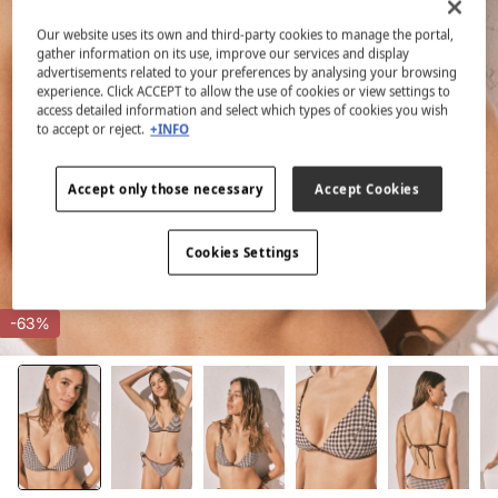
Our website uses its own and third-party cookies to manage the portal,
gather information on its use, improve our services and display
advertisements related to your preferences by analysing your browsing
experience. Click ACCEPT to allow the use of cookies or view settings to
access detailed information and select which types of cookies you wish
to accept or reject.
+INFO
Accept only those necessary
Accept Cookies
Cookies Settings
-63%