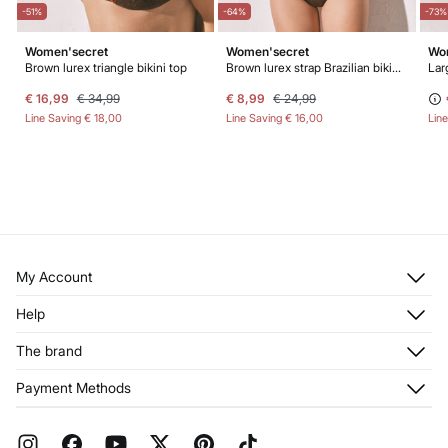
-51%
-64%
-73%
Women'secret
Women'secret
Wo
ikini panty
Brown lurex triangle bikini top
Brown lurex strap Brazilian bikini panty
Larg
€ 16,99
€ 34,99
€ 8,99
€ 24,99
Line Saving
€ 18,00
Line Saving
€ 16,00
Lin
My Account
Log in
Help
Register
Customer Service
The brand
My Addresses
Shipping
My Orders
About us
Payment Methods
Returns and cancellation
Franchises
Current Promotions
Press
FAQ