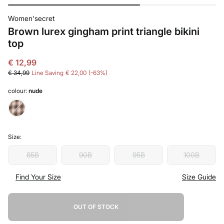
Women'secret
Brown lurex gingham print triangle bikini
top
€ 12,99
€ 34,99
Line Saving
€ 22,00
63
colour:
nude
Size:
85B
90B
95B
100B
Find Your Size
Size Guide
OUT OF STOCK