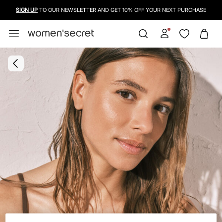
SIGN UP
TO OUR NEWSLETTER AND GET 10% OFF YOUR NEXT PURCHASE