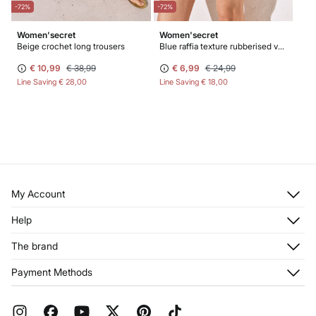
-72%
-72%
Women'secret
Women'secret
Beige crochet long trousers
Blue raffia texture rubberised vanity case
€ 10,99
€ 38,99
€ 6,99
€ 24,99
Line Saving
€ 28,00
Line Saving
€ 18,00
My Account
Log in
Help
Register
Customer Service
The brand
My Addresses
Shipping
My Orders
About us
Payment Methods
Returns and cancellation
Franchises
Current Promotions
Press
FAQ
Work with us