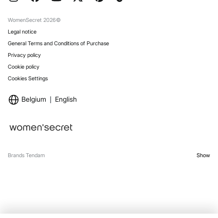
Gift Wrap
Stores
WomenSecret 2026©
Legal notice
General Terms and Conditions of Purchase
Privacy policy
Cookie policy
Cookies Settings
Belgium
English
Brands Tendam
Show