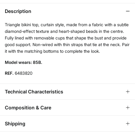
Description
Triangle bikini top, curtain style, made from a fabric with a subtle
diamond-effect texture and heart-shaped beads in the centre.
Fully lined with removable cups that shape the bust and provide
good support. Non-wired with thin straps that tie at the neck. Pair
it with the matching bottoms to complete the look.
Model wears: 85B.
REF.
6483820
Technical Characteristics
PUSH UP
Composition & Care
Low-center the chest, soft enhancement.
Composition
Shipping
92%
polyamide
,
8%
elastane
ADJUSTABLE STRAPS