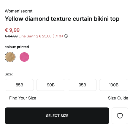
Women'secret
Yellow diamond texture curtain bikini top
€ 9,99
€ 34,99
Line Saving
€ 25,00
71
colour:
printed
Size:
85B
90B
95B
100B
Find Your Size
Size Guide
SELECT SIZE