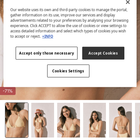
Our website uses its own and third-party cookies to manage the portal,
gather information on its use, improve our services and display
advertisements related to your preferences by analysing your browsing
experience. Click ACCEPT to allow the use of cookies or view settings to
access detailed information and select which types of cookies you wish
to accept or reject.
+INFO
Accept only those necessary
Accept Cookies
Cookies Settings
-71%