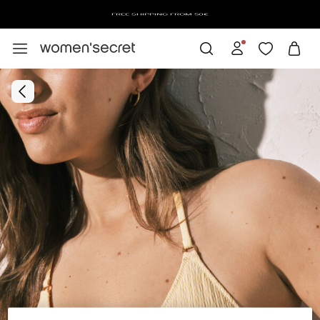
FREE SHIPPING FROM 50€