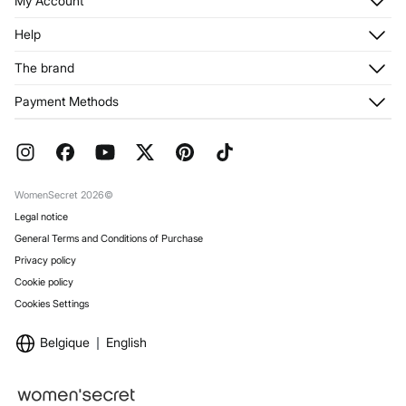
My Account
Log in
Help
Register
Customer Service
The brand
My Addresses
Shipping
My Orders
About us
Payment Methods
Returns and cancellation
Franchises
Current Promotions
Press
FAQ
Work with us
Gift Wrap
Stores
WomenSecret 2026©
Legal notice
General Terms and Conditions of Purchase
Privacy policy
Cookie policy
Cookies Settings
Belgique
English