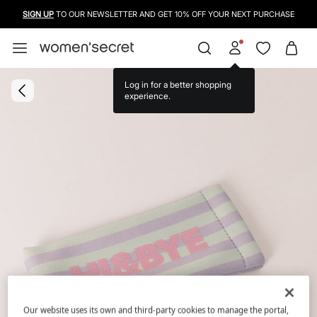
SIGN UP
TO OUR NEWSLETTER AND GET 10% OFF YOUR NEXT PURCHASE
Log in for a better shopping
experience.
Our website uses its own and third-party cookies to manage the portal,