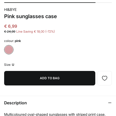
HI&BYE
Pink sunglasses case
€ 6,99
€ 24,99
Line Saving
€ 18,00
72
colour:
pink
Size:
U
ADD TO BAG
Description
Multicoloured oval-shaped sunglasses with striped print case.