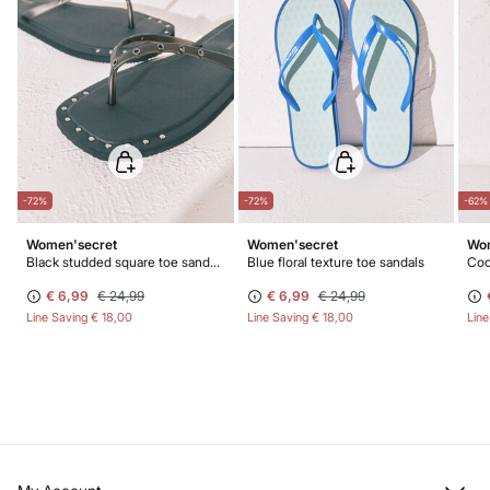
-72%
-72%
-62%
Women'secret
Women'secret
Wom
Black studded square toe sandals
Blue floral texture toe sandals
Coc
€ 6,99
€ 24,99
€ 6,99
€ 24,99
Line Saving
€ 18,00
Line Saving
€ 18,00
Lin