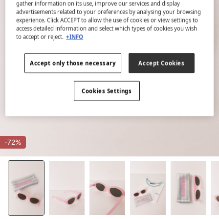
gather information on its use, improve our services and display
advertisements related to your preferences by analysing your browsing
experience. Click ACCEPT to allow the use of cookies or view settings to
access detailed information and select which types of cookies you wish
to accept or reject.
+INFO
Accept only those necessary
Accept Cookies
Cookies Settings
-72%