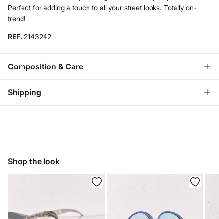
Perfect for adding a touch to all your street looks. Totally on-
trend!
REF.
2143242
Composition & Care
Composition
Shipping
100%
plastic
Store delivery
Care
3,95 €
Free for orders over 50€
Do not wash
Home delivery
Do not tumble dry
Shop the look
3,95 €
Do not iron
Free for orders over 50€
Do not dry clean