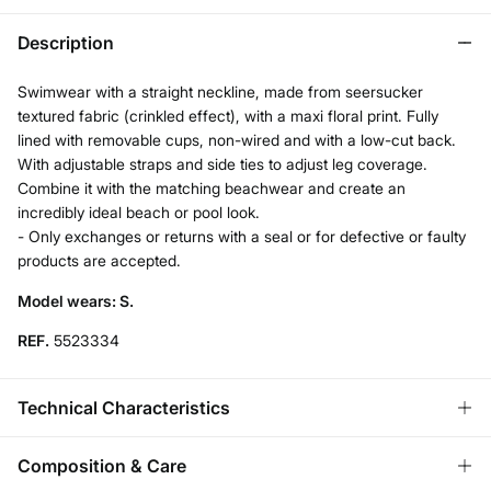
Description
Swimwear with a straight neckline, made from seersucker
textured fabric (crinkled effect), with a maxi floral print. Fully
lined with removable cups, non-wired and with a low-cut back.
With adjustable straps and side ties to adjust leg coverage.
Combine it with the matching beachwear and create an
incredibly ideal beach or pool look.
- Only exchanges or returns with a seal or for defective or faulty
products are accepted.
Model wears: S.
REF.
5523334
Technical Characteristics
REMOVABLE CUPS
Composition & Care
No cups-natural effect; With cups-rounded chest.