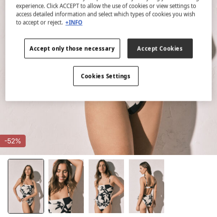
experience. Click ACCEPT to allow the use of cookies or view settings to
access detailed information and select which types of cookies you wish
to accept or reject.
+INFO
Accept only those necessary
Accept Cookies
Cookies Settings
-52%