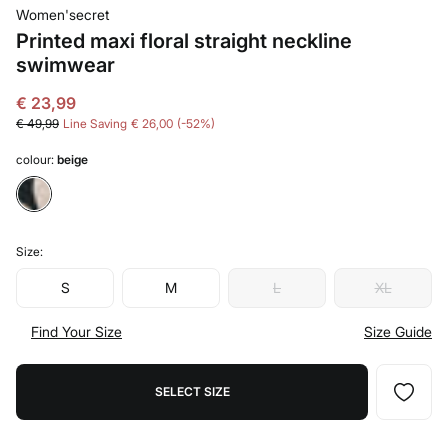
Women'secret
Printed maxi floral straight neckline
swimwear
€ 23,99
€ 49,99
Line Saving
€ 26,00
52
colour:
beige
Size:
S
M
L
XL
Find Your Size
Size Guide
SELECT SIZE