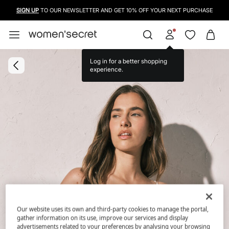
SIGN UP
TO OUR NEWSLETTER AND GET 10% OFF YOUR NEXT PURCHASE
Log in for a better shopping
experience.
Our website uses its own and third-party cookies to manage the portal,
gather information on its use, improve our services and display
advertisements related to your preferences by analysing your browsing