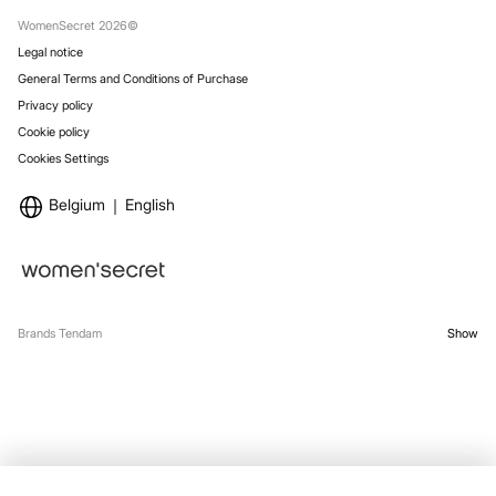
Stores
WomenSecret 2026©
Legal notice
General Terms and Conditions of Purchase
Privacy policy
Cookie policy
Cookies Settings
Belgium
English
Brands Tendam
Show