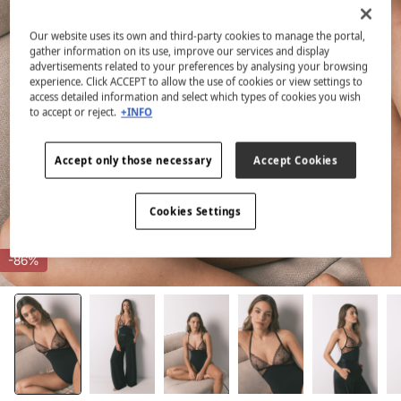
Our website uses its own and third-party cookies to manage the portal,
gather information on its use, improve our services and display
advertisements related to your preferences by analysing your browsing
experience. Click ACCEPT to allow the use of cookies or view settings to
access detailed information and select which types of cookies you wish
to accept or reject.
+INFO
Accept only those necessary
Accept Cookies
Cookies Settings
-86%