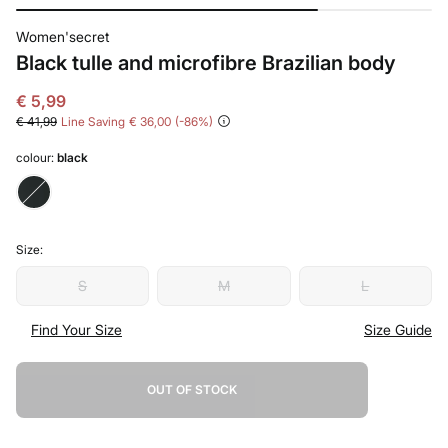
Women'secret
Black tulle and microfibre Brazilian body
€ 5,99
€ 41,99
Line Saving
€ 36,00
86
colour:
black
Size:
S
M
L
Find Your Size
Size Guide
OUT OF STOCK