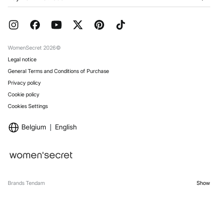
Franchises
Current Promotions
Press
FAQ
Work with us
Gift Wrap
Stores
WomenSecret 2026©
Legal notice
General Terms and Conditions of Purchase
Privacy policy
Cookie policy
Cookies Settings
Belgium
English
Brands Tendam
Show