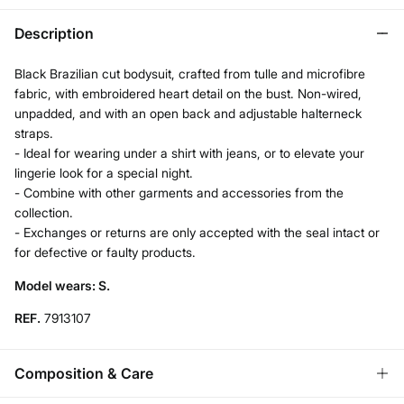
Description
Black Brazilian cut bodysuit, crafted from tulle and microfibre
fabric, with embroidered heart detail on the bust. Non-wired,
unpadded, and with an open back and adjustable halterneck
straps.
- Ideal for wearing under a shirt with jeans, or to elevate your
lingerie look for a special night.
- Combine with other garments and accessories from the
collection.
- Exchanges or returns are only accepted with the seal intact or
for defective or faulty products.
Model wears: S.
REF.
7913107
Composition & Care