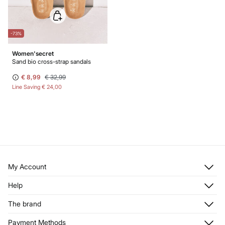
-73%
Women'secret
Sand bio cross-strap sandals
€ 8,99
€ 32,99
Line Saving
€ 24,00
My Account
Log in
Help
Register
Customer Service
The brand
My Addresses
Shipping
My Orders
About us
Payment Methods
Returns and cancellation