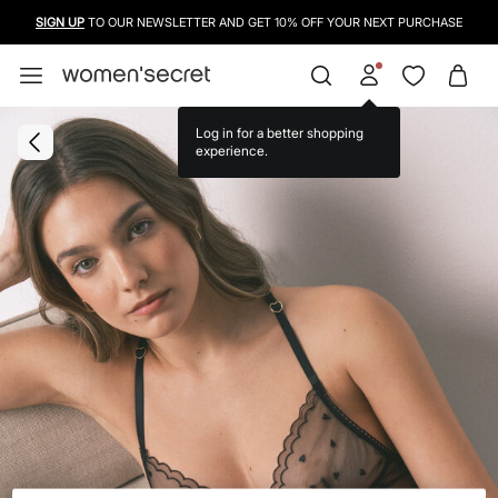
SIGN UP
TO OUR NEWSLETTER AND GET 10% OFF YOUR NEXT PURCHASE
Log in for a better shopping
experience.