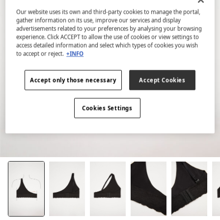
Our website uses its own and third-party cookies to manage the portal,
gather information on its use, improve our services and display
advertisements related to your preferences by analysing your browsing
experience. Click ACCEPT to allow the use of cookies or view settings to
access detailed information and select which types of cookies you wish
to accept or reject.
+INFO
Accept only those necessary
Accept Cookies
Cookies Settings