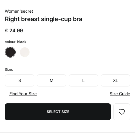
Women'secret
Right breast single-cup bra
€ 24,99
colour:
black
Size:
S
M
L
XL
Find Your Size
Size Guide
SELECT SIZE