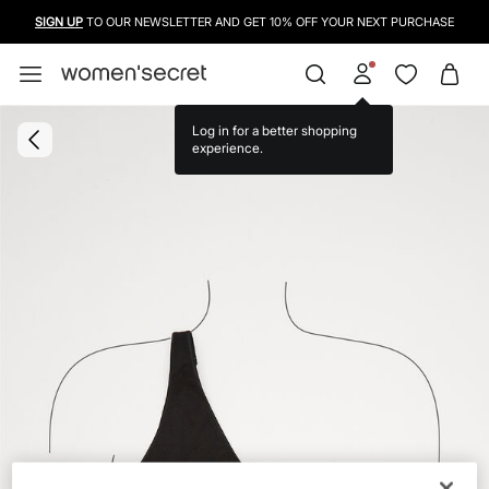
SIGN UP
TO OUR NEWSLETTER AND GET 10% OFF YOUR NEXT PURCHASE
Log in for a better shopping
experience.