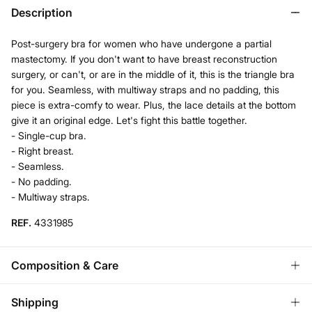
Description
Post-surgery bra for women who have undergone a partial
mastectomy. If you don't want to have breast reconstruction
surgery, or can't, or are in the middle of it, this is the triangle bra
for you. Seamless, with multiway straps and no padding, this
piece is extra-comfy to wear. Plus, the lace details at the bottom
give it an original edge. Let's fight this battle together.
- Single-cup bra.
- Right breast.
- Seamless.
- No padding.
- Multiway straps.
REF.
4331985
Composition & Care
Composition
Shipping