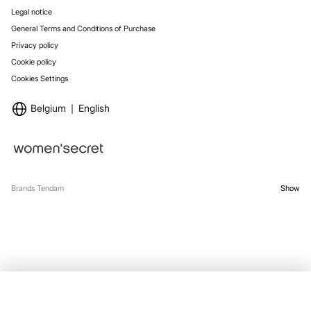
Legal notice
General Terms and Conditions of Purchase
Privacy policy
Cookie policy
Cookies Settings
Belgium
English
Brands Tendam
Show
SELECT SIZE