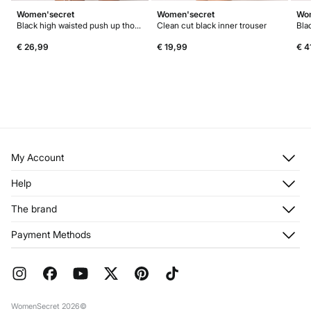
Women'secret
Women'secret
Wom
Black high waisted push up thong
Clean cut black inner trouser
€ 26,99
€ 19,99
€ 4
My Account
Log in
Help
Register
Customer Service
The brand
My Addresses
Shipping
My Orders
About us
Payment Methods
Returns and cancellation
Franchises
Current Promotions
Press
FAQ
Work with us
Gift Wrap
Stores
WomenSecret 2026©