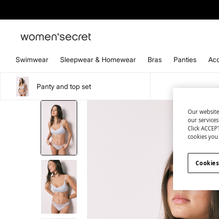
Swimwear
Sleepwear & Homewear
Bras
Panties
Acc
Panty and top set
Our website
our service
Click ACCEPT
cookies you 
Cookies