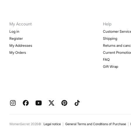
My Account
Help
Log in
Customer Servic
Register
Shipping
My Addresses
Returns and canc
My Orders
Current Promotio
FAQ
Gift Wrap
WomenSecret 2026©
Legal notice
General Terms and Conditions of Purchase