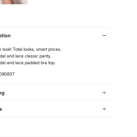
ption
 look! Total looks, smart prices.
al and lace classic panty.
dal and lace padded bra top.
090837
ng
andard
s
garia and Finland
ve
30 days
to make your return through any of the
22,95 €
0€
ng methods:
11,95 €
100€