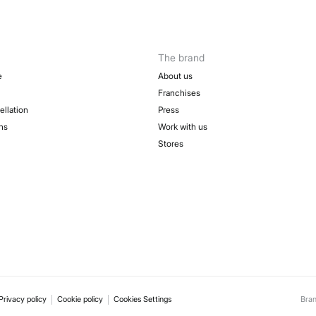
Fre
Sh
The brand
e
About us
Franchises
ellation
Press
ns
Work with us
Stores
Privacy policy
Cookie policy
Cookies Settings
Bra