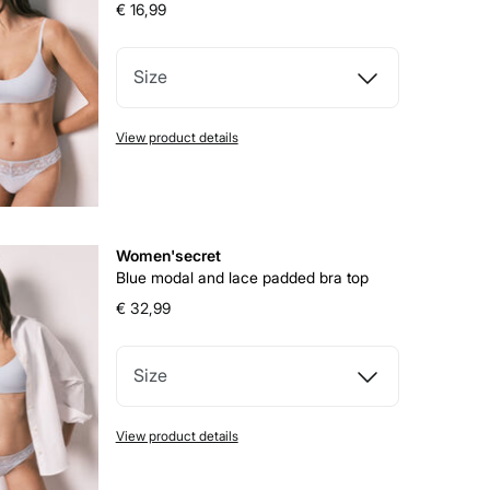
€ 16,99
Size
View product details
Women'secret
Blue modal and lace padded bra top
€ 32,99
Size
View product details