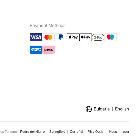
e for orders over 100 €
ip to warehouse
Payment Methods
Bulgaria
English
nds Tendam:
Pedro del Hierro
Springfield
Cortefiel
Fifty Outlet
Hoss Intropia