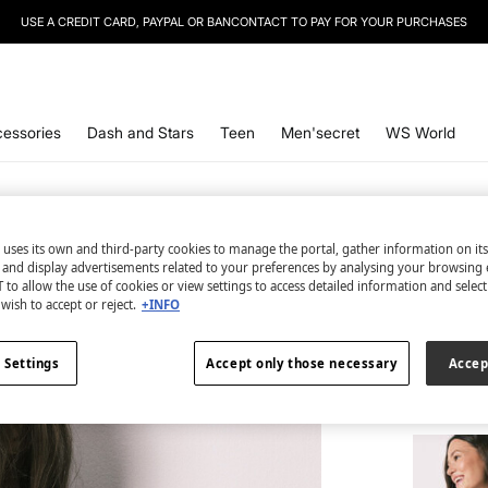
USE A CREDIT CARD, PAYPAL OR BANCONTACT TO PAY FOR YOUR PURCHASES
essories
Dash and Stars
Teen
Men'secret
WS World
 uses its own and third-party cookies to manage the portal, gather information on it
s and display advertisements related to your preferences by analysing your browsing 
2 items
 to allow the use of cookies or view settings to access detailed information and selec
wish to accept or reject.
+INFO
Panty a
€ 49,98
 Settings
Accept only those necessary
Accep
TOTAL LO