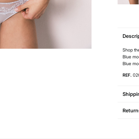
Descri
Shop the
Blue mod
Blue mo
REF.
02
Shippi
St
Return
Bul
You ha
0-5
followi
50-