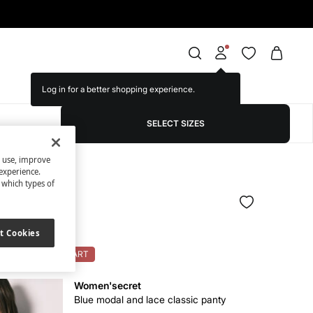
Log in for a better shopping experience.
SELECT SIZES
s use, improve
experience.
t which types of
nd top set
t Cookies
OK: 10% OFF ON CART
Women'secret
Blue modal and lace classic panty