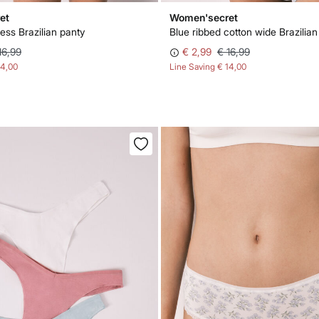
et
Women'secret
ss Brazilian panty
Blue ribbed cotton wide Brazilian
16,99
€ 2,99
€ 16,99
14,00
Line Saving
€ 14,00