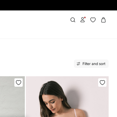
Filter and sort