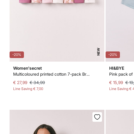
NEW
-20%
-20%
Women'secret
HI&BYE
Multicoloured printed cotton 7-pack Brazilian panties
€ 27,99
€ 34,99
€ 15,99
€ 19
Line Saving
€ 7,00
Line Saving
€ 