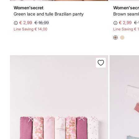
Women'secret
Women'secr
Green lace and tulle Brazilian panty
Brown seamle
€ 2,99
€ 16,99
€ 2,99
€ 
Line Saving
€ 14,00
Line Saving
€ 