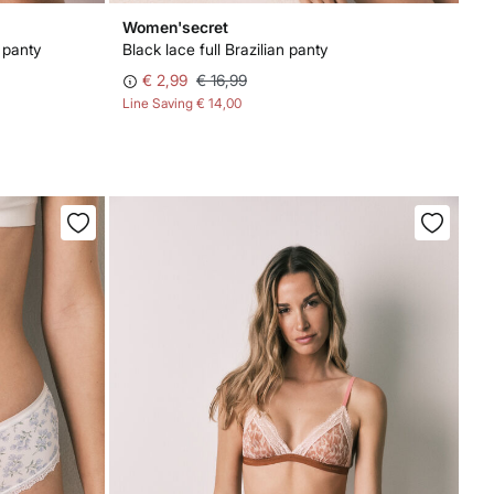
Women'secret
 panty
Black lace full Brazilian panty
€ 2,99
€ 16,99
Line Saving
€ 14,00