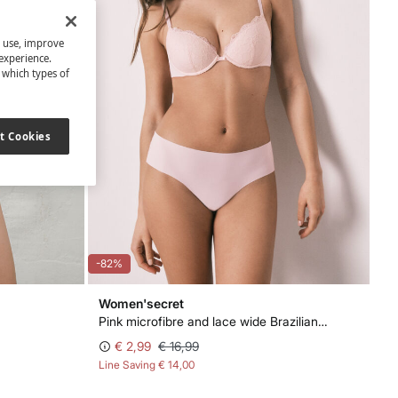
s use, improve
experience.
t which types of
t Cookies
-82%
Women'secret
Pink microfibre and lace wide Brazilian panty
€ 2,99
€ 16,99
Line Saving
€ 14,00