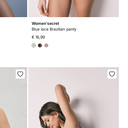
Women'secret
Blue lace Brazilian panty
€ 16,99