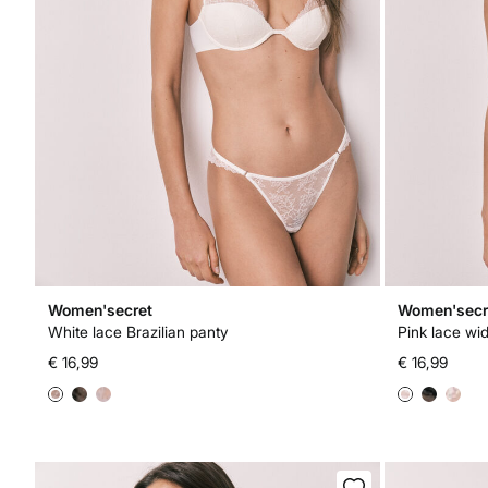
Women'secret
Women'secr
White lace Brazilian panty
Pink lace wid
€ 16,99
€ 16,99