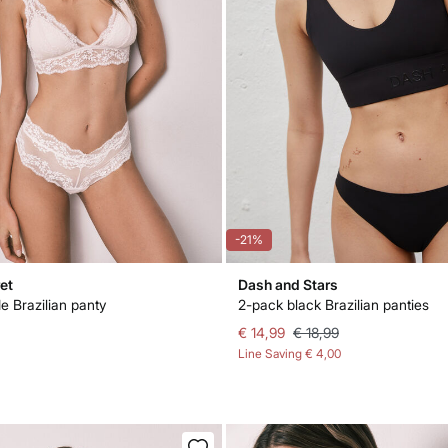
-21%
et
Dash and Stars
e Brazilian panty
2-pack black Brazilian panties
€ 14,99
€ 18,99
Line Saving
€ 4,00