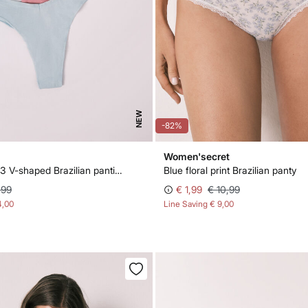
NEW
-82%
Women'secret
Pink pack of 3 V-shaped Brazilian panties
Blue floral print Brazilian panty
,99
€ 1,99
€ 10,99
4,00
Line Saving
€ 9,00