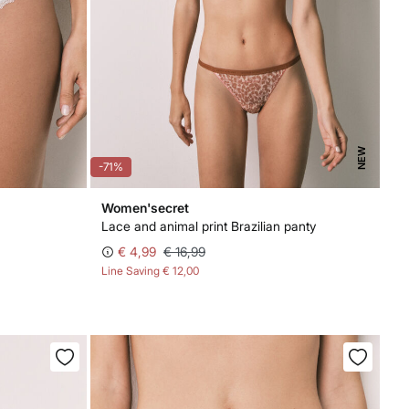
NEW
-71%
Women'secret
Lace and animal print Brazilian panty
€ 4,99
€ 16,99
Line Saving
€ 12,00