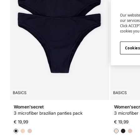
Our website
our service
Click ACCEPT
cookies you 
Cookies
BASICS
BASICS
Women'secret
Women'secr
3 microfiber brazilian panties pack
3 microfiber 
€ 19,99
€ 19,99