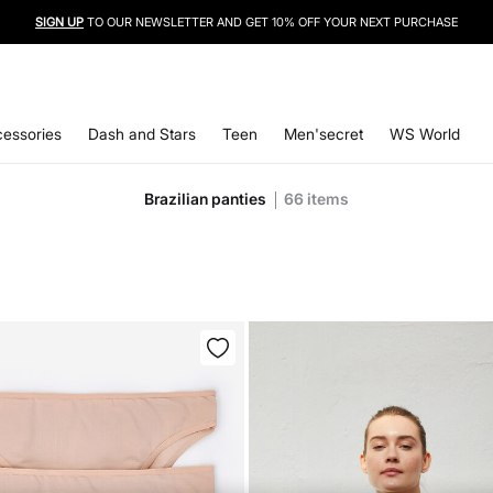
SIGN UP
TO OUR NEWSLETTER AND GET 10% OFF YOUR NEXT PURCHASE
essories
Dash and Stars
Teen
Men'secret
WS World
Brazilian panties
66
items