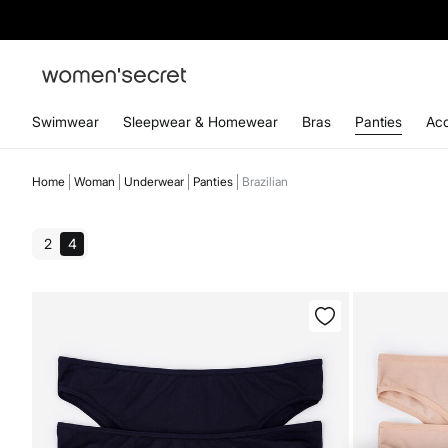
Swimwear
Sleepwear & Homewear
Bras
Panties
Acc
Home
Woman
Underwear
Panties
Brazilian
2
4