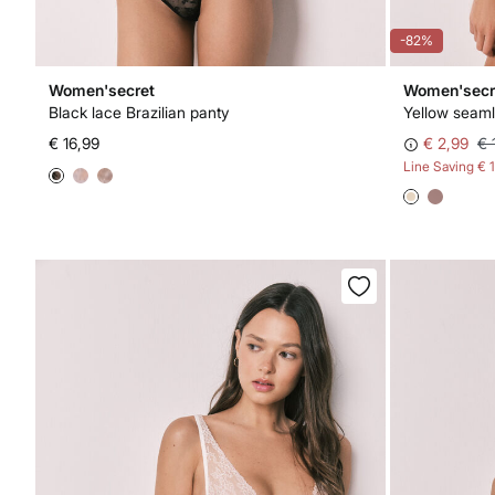
-82%
Women'secret
Women'secr
Black lace Brazilian panty
Yellow seaml
€ 16,99
€ 2,99
€ 
Line Saving
€ 