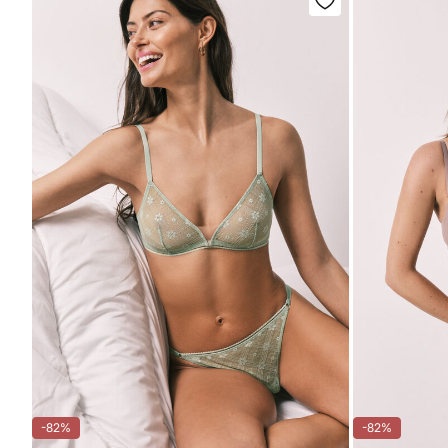
-82%
-82%