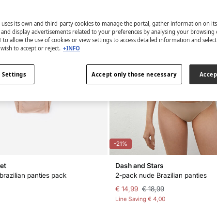
 uses its own and third-party cookies to manage the portal, gather information on it
s and display advertisements related to your preferences by analysing your browsing 
 to allow the use of cookies or view settings to access detailed information and selec
wish to accept or reject.
+INFO
 Settings
Accept only those necessary
Accep
-21%
et
Dash and Stars
brazilian panties pack
2-pack nude Brazilian panties
€ 14,99
€ 18,99
Line Saving
€ 4,00