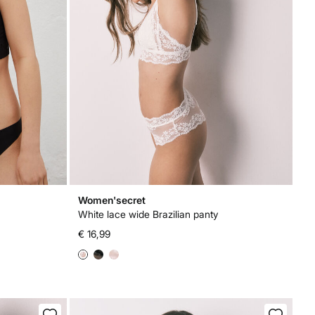
Women'secret
White lace wide Brazilian panty
€ 16,99