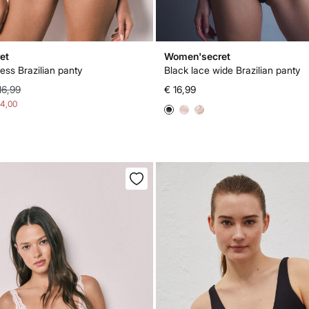
et
Women'secret
ess Brazilian panty
Black lace wide Brazilian panty
16,99
€ 16,99
14,00