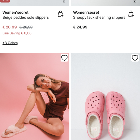
Women'secret
Women'secret
Beige padded sole slippers
Snoopy faux shearling slippers
€ 20,99
€ 26,99
€ 24,99
Line Saving
€ 6,00
+3 Colors