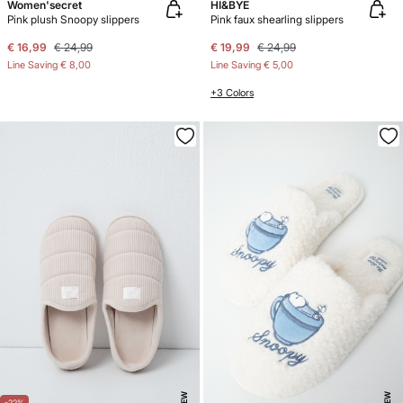
Women'secret
HI&BYE
Pink plush Snoopy slippers
Pink faux shearling slippers
€ 16,99
€ 24,99
€ 19,99
€ 24,99
Line Saving
€ 8,00
Line Saving
€ 5,00
+3 Colors
NEW
NEW
-22%