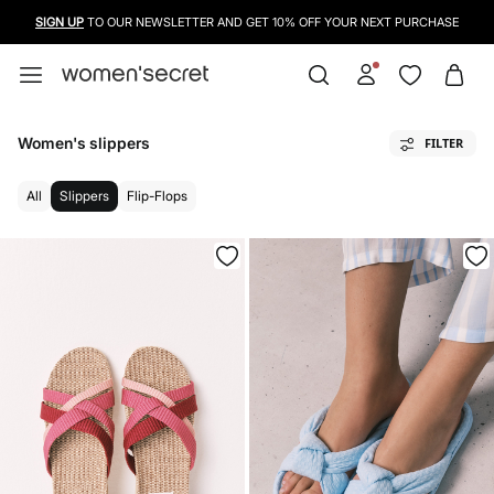
SIGN UP
TO OUR NEWSLETTER AND GET 10% OFF YOUR NEXT PURCHASE
Women's slippers
FILTER
All
Slippers
Flip-Flops