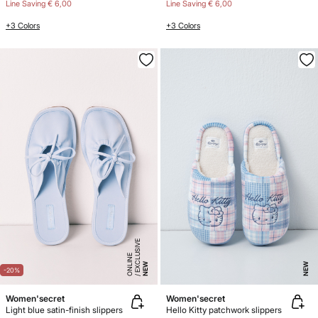
Line Saving
€ 6,00
Line Saving
€ 6,00
+3 Colors
+3 Colors
E
X
C
L
SI
V
E
O
N
LI
N
U
E
NEW
NEW
-20%
Women'secret
Women'secret
Light blue satin-finish slippers
Hello Kitty patchwork slippers