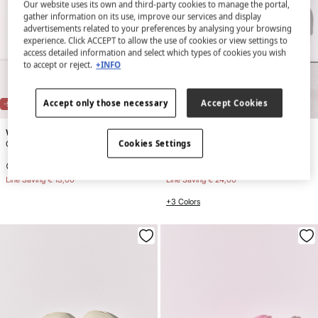
Our website uses its own and third-party cookies to manage the portal,
gather information on its use, improve our services and display
advertisements related to your preferences by analysing your browsing
experience. Click ACCEPT to allow the use of cookies or view settings to
access detailed information and select which types of cookies you wish
to accept or reject.
+INFO
NEW
Accept only those necessary
Accept Cookies
-52%
-73%
Women'secret
Women'secret
Cookies Settings
Crossed strap ruched slippers
Blue rubber clog slippers
€ 11,99
€ 24,99
€ 8,99
€ 32,99
Line Saving
€ 13,00
Line Saving
€ 24,00
+3 Colors