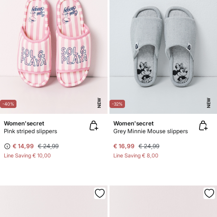
NEW
NEW
-40%
-32%
Women'secret
Women'secret
Pink striped slippers
Grey Minnie Mouse slippers
€ 14,99
€ 24,99
€ 16,99
€ 24,99
Line Saving
€ 10,00
Line Saving
€ 8,00