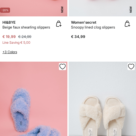
NEW
NEW
-20%
HI&BYE
Women'secret
Beige faux shearling slippers
Snoopy lined clog slippers
€ 19,99
€ 24,99
€ 34,99
Line Saving
€ 5,00
+3 Colors