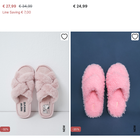
€ 27,99
€ 34,99
€ 24,99
Line Saving
€ 7,00
NEW
NEW
-32%
-20%