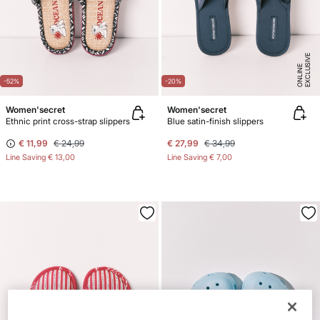
E
X
C
L
U
SI
V
E
O
N
LI
N
E
-52%
-20%
Women'secret
Women'secret
Ethnic print cross-strap slippers
Blue satin-finish slippers
€ 11,99
€ 24,99
€ 27,99
€ 34,99
Line Saving
€ 13,00
Line Saving
€ 7,00