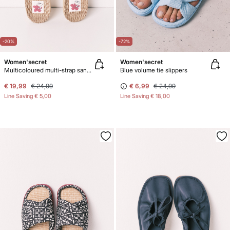
-20%
-72%
Women'secret
Women'secret
Multicoloured multi-strap sandals
Blue volume tie slippers
€ 19,99
€ 24,99
€ 6,99
€ 24,99
Line Saving
€ 5,00
Line Saving
€ 18,00