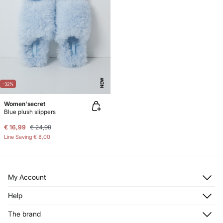
NEW
-32%
Women'secret
Blue plush slippers
€ 16,99
€ 24,99
Line Saving
€ 8,00
My Account
Log in
Help
Register
Customer Service
The brand
My Addresses
Shipping