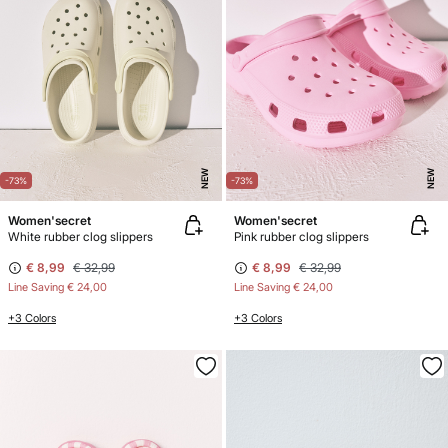
NEW
NEW
-73%
-73%
Women'secret
Women'secret
White rubber clog slippers
Pink rubber clog slippers
€ 8,99
€ 32,99
€ 8,99
€ 32,99
Line Saving
€ 24,00
Line Saving
€ 24,00
+3 Colors
+3 Colors