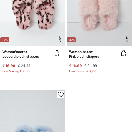
NEW
NEW
-32%
-32%
Women'secret
Women'secret
Leopard plush slippers
Pink plush slippers
€ 16,99
€ 24,99
€ 16,99
€ 24,99
Line Saving
€ 8,00
Line Saving
€ 8,00