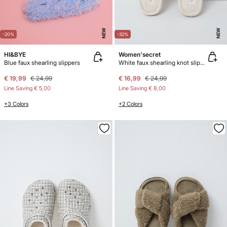
NEW
NEW
-20%
-32%
HI&BYE
Women'secret
Blue faux shearling slippers
White faux shearling knot slippers
€ 19,99
€ 24,99
€ 16,99
€ 24,99
Line Saving
€ 5,00
Line Saving
€ 8,00
+3 Colors
+2 Colors