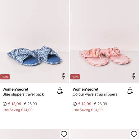
NEW
NEW
-52%
-52%
Women'secret
Women'secret
Blue slippers travel pack
Colour wave strap slippers
€ 12,99
€ 26,99
€ 12,99
€ 26,99
Line Saving
€ 14,00
Line Saving
€ 14,00