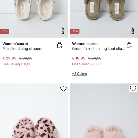
NEW
NEW
-31%
-32%
Women'secret
Women'secret
Plaid lined clog slippers
Green faux shearling knot slippers
€ 23,99
€ 34,99
€ 16,99
€ 24,99
Line Saving
€ 11,00
Line Saving
€ 8,00
+2 Colors