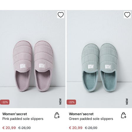
NEW
NEW
-22%
-22%
Women'secret
Women'secret
Pink padded sole slippers
Green padded sole slippers
€ 20,99
€ 26,99
€ 20,99
€ 26,99