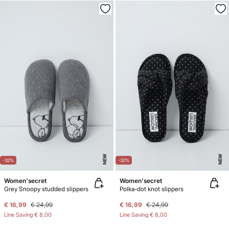
NEW
NEW
-32%
-32%
Women'secret
Women'secret
Grey Snoopy studded slippers
Polka-dot knot slippers
€ 16,99
€ 24,99
€ 16,99
€ 24,99
Line Saving
€ 8,00
Line Saving
€ 8,00