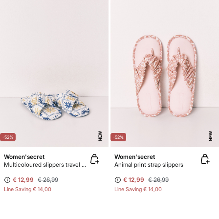
NEW
NEW
-52%
-52%
Women'secret
Women'secret
Multicoloured slippers travel pack soles
Animal print strap slippers
€ 12,99
€ 26,99
€ 12,99
€ 26,99
Line Saving
€ 14,00
Line Saving
€ 14,00