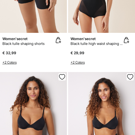
Women'secret
Women'secret
Black tulle shaping shorts
Black tulle high waist shaping panty
€ 32,99
€ 29,99
+2 Colors
+2 Colors