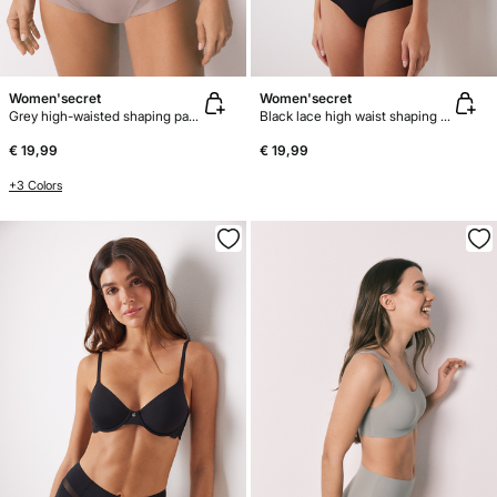
Women'secret
Women'secret
Grey high-waisted shaping panty
Black lace high waist shaping panty
€ 19,99
€ 19,99
+3 Colors