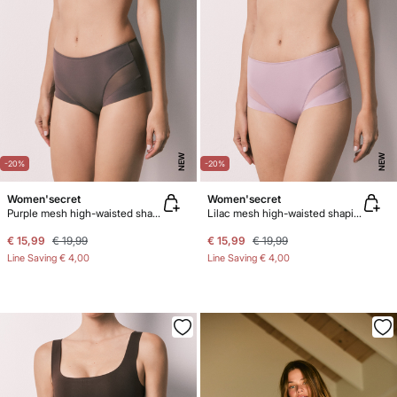
NEW
NEW
-20%
-20%
Women'secret
Women'secret
Purple mesh high-waisted shaping panty
Lilac mesh high-waisted shaping panty
€ 15,99
€ 19,99
€ 15,99
€ 19,99
Line Saving
€ 4,00
Line Saving
€ 4,00