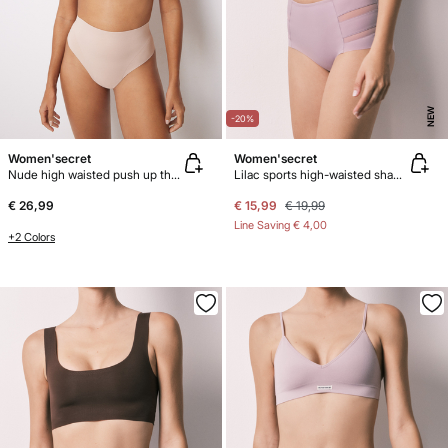
NEW
-20%
Women'secret
Women'secret
Nude high waisted push up thong
Lilac sports high-waisted shaping panty
€ 26,99
€ 15,99
€ 19,99
Line Saving
€ 4,00
+2 Colors