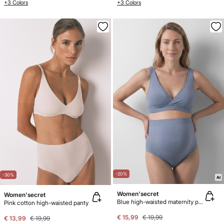
+3 Colors
+3 Colors
-20%
-30%
Women'secret
Women'secret
Blue high-waisted maternity panty
Pink cotton high-waisted panty
€ 15,99
€ 19,99
€ 13,99
€ 19,99