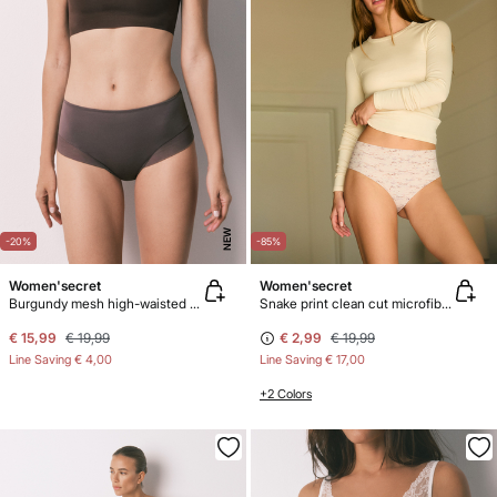
NEW
-20%
-85%
Women'secret
Women'secret
Burgundy mesh high-waisted shaping panty
Snake print clean cut microfibre high-waisted panty
€ 15,99
€ 19,99
€ 2,99
€ 19,99
Line Saving
€ 4,00
Line Saving
€ 17,00
+2 Colors