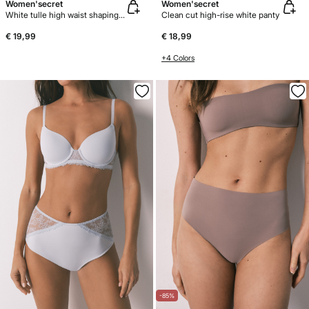
Women'secret
Women'secret
White tulle high waist shaping panty
Clean cut high-rise white panty
€ 19,99
€ 18,99
+4 Colors
-85%