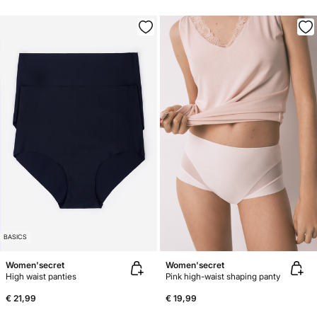
BASICS
Women'secret
Women'secret
High waist panties
Pink high-waist shaping panty
€ 21,99
€ 19,99