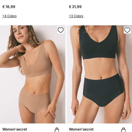
€ 18,99
€ 21,99
+4 Colors
+3 Colors
Women'secret
Women'secret