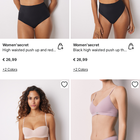
Women'secret
Women'secret
High waisted push up and reducing black panty
Black high waisted push up thong
€ 26,99
€ 26,99
+2 Colors
+2 Colors