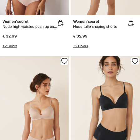
Women'secret
Women'secret
Nude high waisted push up and reducing panties
Nude tulle shaping shorts
€ 32,99
€ 32,99
+2 Colors
+2 Colors