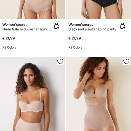
Women'secret
Women'secret
Nude tulle mid waist shaping panty
Black mid waist shaping panty
€ 21,99
€ 21,99
+2 Colors
+2 Colors