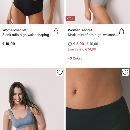
-70%
Women'secret
Women'secret
Black tulle high waist shaping panty
Khaki microfibre high-waisted clean cut panty
€ 19,99
€ 5,99
€ 19,99
Line Saving
€ 14,00
+3 Colors