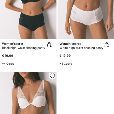
Women'secret
Women'secret
Black high-waist shaping panty
White high-waist shaping panty
€ 19,99
€ 19,99
+4 Colors
+4 Colors