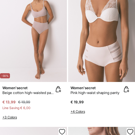
-30%
Women'secret
Women'secret
Beige cotton high-waisted panty
Pink high-waist shaping panty
€ 13,99
€ 19,99
€ 19,99
Line Saving
€ 6,00
+4 Colors
+3 Colors