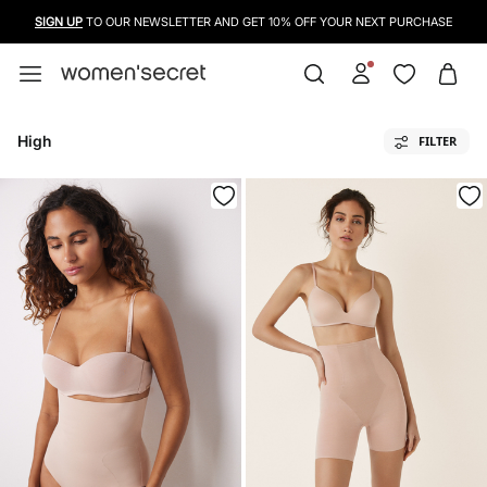
SIGN UP
TO OUR NEWSLETTER AND GET 10% OFF YOUR NEXT PURCHASE
High
FILTER