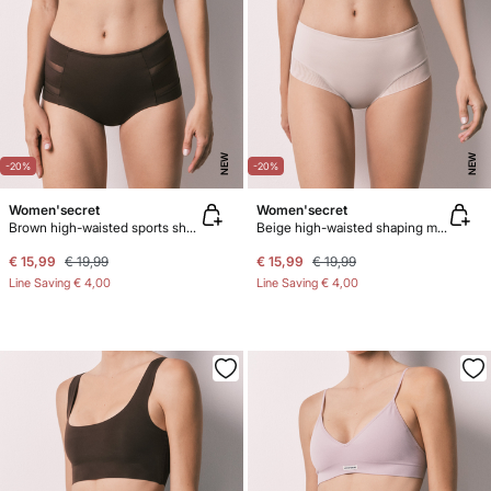
NEW
NEW
-20%
-20%
Women'secret
Women'secret
Brown high-waisted sports shaping panty
Beige high-waisted shaping mesh panty
€ 15,99
€ 19,99
€ 15,99
€ 19,99
Line Saving
€ 4,00
Line Saving
€ 4,00