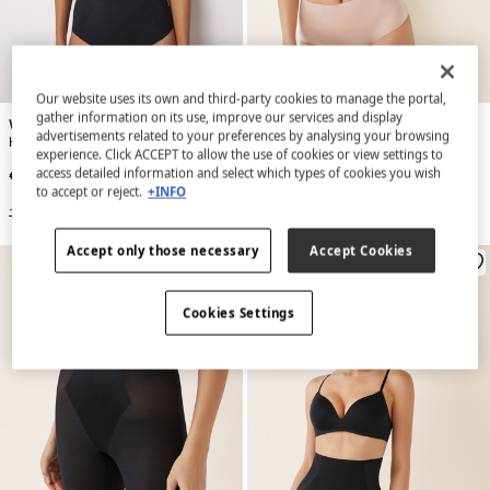
Our website uses its own and third-party cookies to manage the portal,
gather information on its use, improve our services and display
Women'secret
Women'secret
advertisements related to your preferences by analysing your browsing
High waisted push up and reducing black panty
Nude mid waist shaping panty
experience. Click ACCEPT to allow the use of cookies or view settings to
access detailed information and select which types of cookies you wish
€ 32,99
€ 21,99
to accept or reject.
+INFO
+2 Colors
+2 Colors
Accept only those necessary
Accept Cookies
Cookies Settings