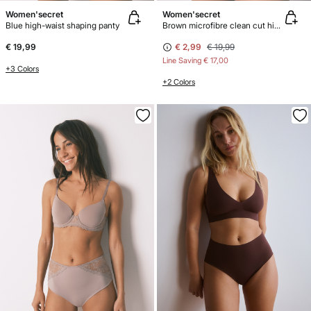
Women'secret
Women'secret
Blue high-waist shaping panty
Brown microfibre clean cut high-waisted panty
€ 19,99
€ 2,99
€ 19,99
Line Saving
€ 17,00
+3 Colors
+2 Colors