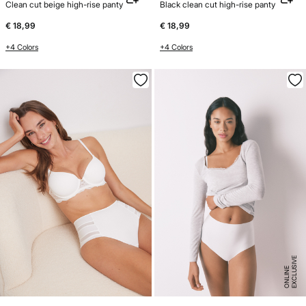
Clean cut beige high-rise panty
Black clean cut high-rise panty
€ 18,99
€ 18,99
+4 Colors
+4 Colors
E
X
C
L
U
SI
V
E
O
N
LI
N
E