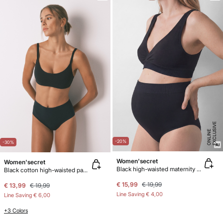
E
X
C
L
U
SI
V
E
O
N
LI
N
E
-20%
-30%
Women'secret
Women'secret
Black high-waisted maternity panty
Black cotton high-waisted panty
€ 15,99
€ 19,99
€ 13,99
€ 19,99
Line Saving
€ 4,00
Line Saving
€ 6,00
+3 Colors