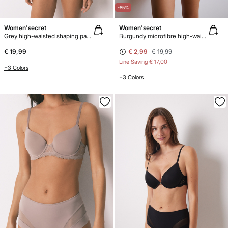
-85%
Women'secret
Women'secret
Grey high-waisted shaping panty
Burgundy microfibre high-waisted clean cut panty
€ 19,99
€ 2,99
€ 19,99
Line Saving
€ 17,00
+3 Colors
+3 Colors