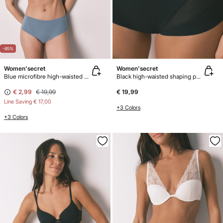
-85%
Women'secret
Women'secret
Blue microfibre high-waisted clean cut panty
Black high-waisted shaping panty
€ 2,99
€ 19,99
€ 19,99
Line Saving
€ 17,00
+3 Colors
+3 Colors