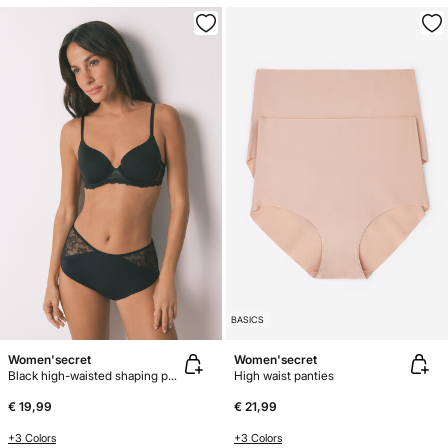
BASICS
Women'secret
Women'secret
Black high-waisted shaping panty
High waist panties
€ 19,99
€ 21,99
+3 Colors
+3 Colors