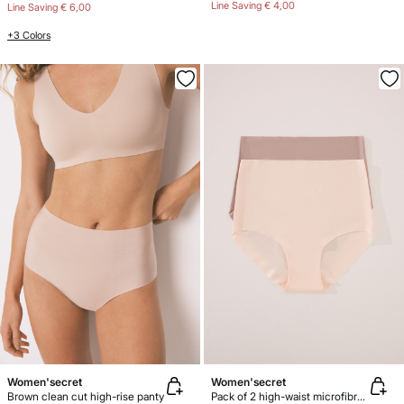
Line Saving
€ 4,00
Line Saving
€ 6,00
+3 Colors
Women'secret
Women'secret
Brown clean cut high-rise panty
Pack of 2 high-waist microfibre panties