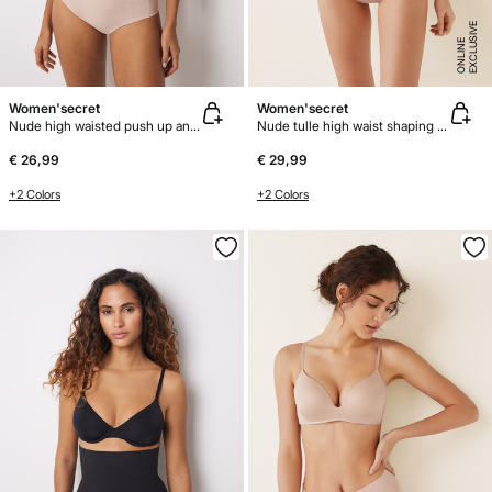
E
X
C
L
U
SI
V
E
O
N
LI
N
E
Women'secret
Women'secret
Nude high waisted push up and reducing panties
Nude tulle high waist shaping panty
€ 26,99
€ 29,99
+2 Colors
+2 Colors