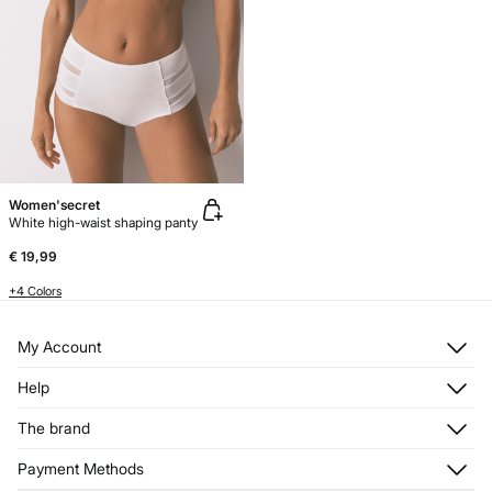
Women'secret
White high-waist shaping panty
€ 19,99
+4 Colors
My Account
Log in
Help
Register
Customer Service
The brand
My Addresses
Shipping
My Orders
About us
Payment Methods
Returns and cancellation
Franchises