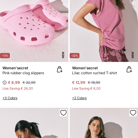
NEW
NEW
-73%
-32%
Women'secret
Women'secret
Pink rubber clog slippers
Lilac cotton ruched T-shirt
€ 8,99
€ 32,99
€ 12,99
€ 18,99
Line Saving
€ 24,00
Line Saving
€ 6,00
+3 Colors
+2 Colors