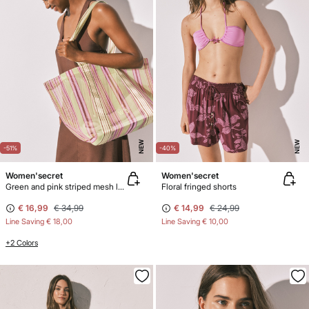
NEW
NEW
-51%
-40%
Women'secret
Women'secret
Green and pink striped mesh large handbag
Floral fringed shorts
€ 16,99
€ 34,99
€ 14,99
€ 24,99
Line Saving
€ 18,00
Line Saving
€ 10,00
+2 Colors