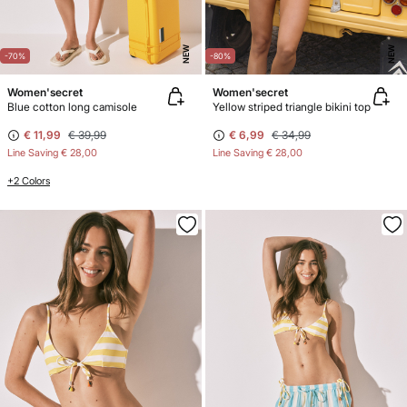
NEW
NEW
-70%
-80%
Women'secret
Women'secret
Blue cotton long camisole
Yellow striped triangle bikini top
€ 11,99
€ 39,99
€ 6,99
€ 34,99
Line Saving
€ 28,00
Line Saving
€ 28,00
+2 Colors