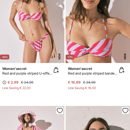
NEW
NEW
-88%
-51%
Women'secret
Women'secret
Red and purple striped U-effect bikini bottoms
Red and purple striped bandeau bikini top
€ 2,99
€ 24,99
€ 16,99
€ 34,99
Line Saving
€ 22,00
Line Saving
€ 18,00