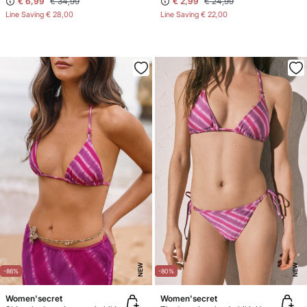
€ 6,99
€ 34,99
€ 2,99
€ 24,99
Line Saving
€ 28,00
Line Saving
€ 22,00
NEW
NEW
-86%
-80%
Women'secret
Women'secret