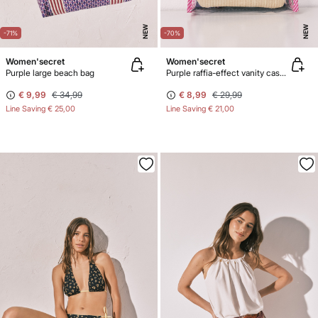
NEW
NEW
-71%
-70%
Women'secret
Women'secret
Purple large beach bag
Purple raffia-effect vanity case pack
€ 9,99
€ 34,99
€ 8,99
€ 29,99
Line Saving
€ 25,00
Line Saving
€ 21,00