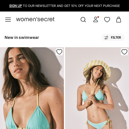
SIGN UP
TO OUR NEWSLETTER AND GET 10% OFF YOUR NEXT PURCHASE
New in swimwear
FILTER