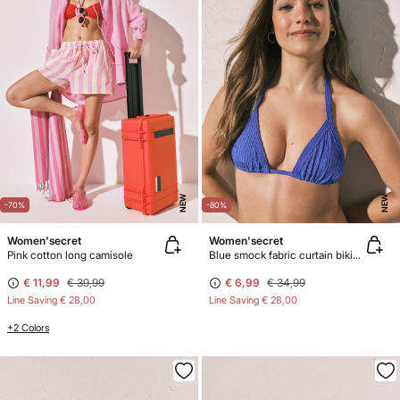
NEW
NEW
-70%
-80%
Women'secret
Women'secret
Pink cotton long camisole
Blue smock fabric curtain bikini top
€ 11,99
€ 39,99
€ 6,99
€ 34,99
Line Saving
€ 28,00
Line Saving
€ 28,00
+2 Colors