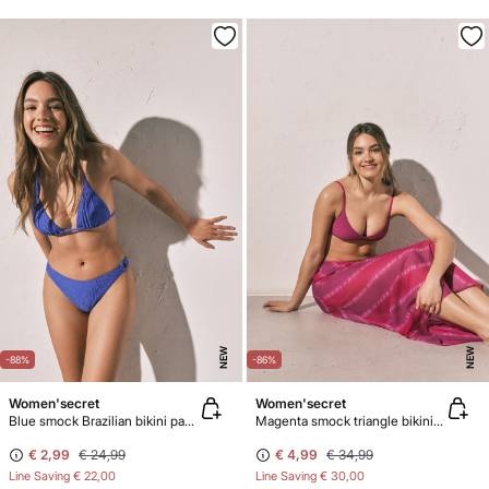
NEW
NEW
-88%
-86%
Women'secret
Women'secret
Blue smock Brazilian bikini panty
Magenta smock triangle bikini top
€ 2,99
€ 24,99
€ 4,99
€ 34,99
Line Saving
€ 22,00
Line Saving
€ 30,00