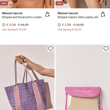
NEW
NEW
-86%
-88%
Women'secret
Women'secret
Striped and floral print curtain bikini top
Striped classic bikini panty with straps
€ 4,99
€ 34,99
€ 2,99
€ 24,99
Line Saving
€ 30,00
Line Saving
€ 22,00