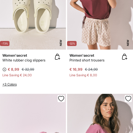
NEW
NEW
-73%
-32%
Women'secret
Women'secret
White rubber clog slippers
Printed short trousers
€ 8,99
€ 32,99
€ 16,99
€ 24,99
Line Saving
€ 24,00
Line Saving
€ 8,00
+3 Colors