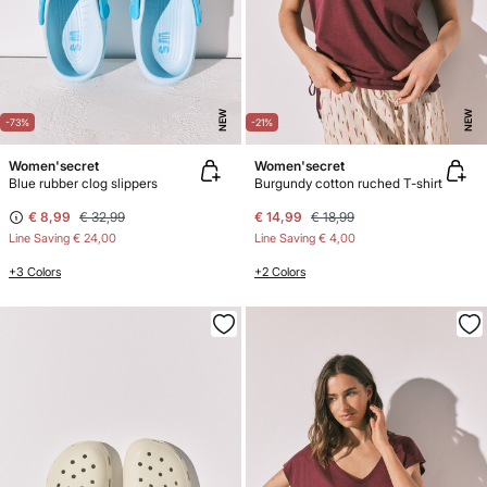
NEW
NEW
-73%
-21%
Women'secret
Women'secret
Blue rubber clog slippers
Burgundy cotton ruched T-shirt
€ 8,99
€ 32,99
€ 14,99
€ 18,99
Line Saving
€ 24,00
Line Saving
€ 4,00
+3 Colors
+2 Colors