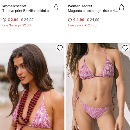
Women'secret
Women'secret
Tie dye print Brazilian bikini panty
Magenta classic high-rise bikini bottoms
€ 2,99
€ 24,99
€ 4,99
€ 24,99
Line Saving
€ 22,00
Line Saving
€ 20,00