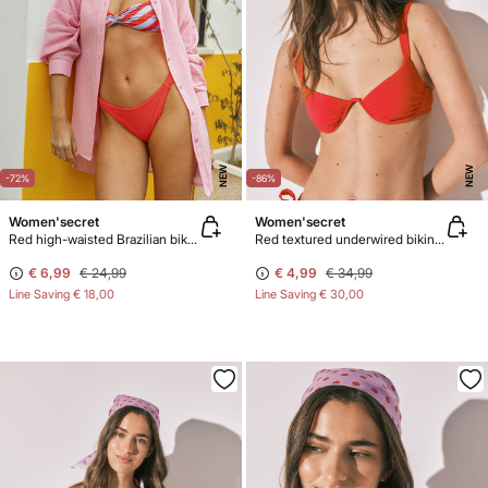
NEW
NEW
-72%
-86%
Women'secret
Women'secret
Red high-waisted Brazilian bikini bottoms
Red textured underwired bikini top
€ 6,99
€ 24,99
€ 4,99
€ 34,99
Line Saving
€ 18,00
Line Saving
€ 30,00