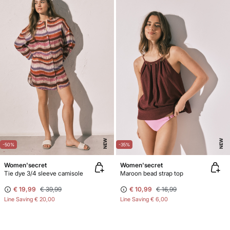
NEW
NEW
-50%
-35%
Women'secret
Women'secret
Tie dye 3/4 sleeve camisole
Maroon bead strap top
€ 19,99
€ 39,99
€ 10,99
€ 16,99
Line Saving
€ 20,00
Line Saving
€ 6,00