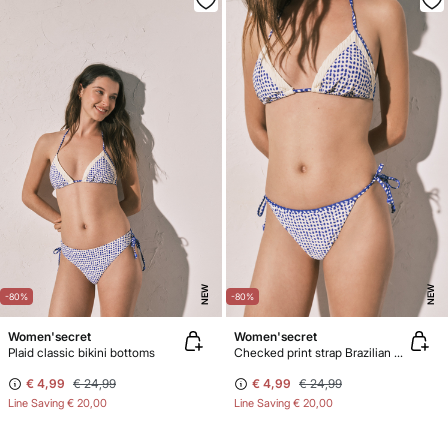
NEW
NEW
-80%
-80%
Women'secret
Women'secret
Plaid classic bikini bottoms
Checked print strap Brazilian bikini panty
€ 4,99
€ 24,99
€ 4,99
€ 24,99
Line Saving
€ 20,00
Line Saving
€ 20,00