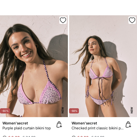
NEW
NEW
-80%
-88%
Women'secret
Women'secret
Purple plaid curtain bikini top
Checked print classic bikini panty with straps