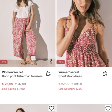
NEW
NEW
-21%
-30%
Women'secret
Women'secret
Boho print fisherman trousers
Short strap dress
€ 25,99
€ 32,99
€ 27,99
€ 39,99
Line Saving
€ 7,00
Line Saving
€ 12,00