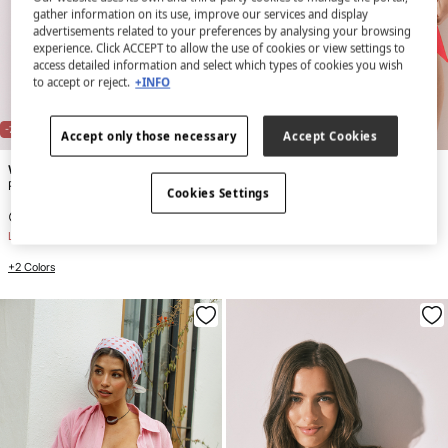
gather information on its use, improve our services and display
advertisements related to your preferences by analysing your browsing
experience. Click ACCEPT to allow the use of cookies or view settings to
access detailed information and select which types of cookies you wish
to accept or reject.
+INFO
NEW
NEW
-70%
-72%
Accept only those necessary
Accept Cookies
Women'secret
Women'secret
Pink striped short trousers
Red side ruched bikini bottoms
Cookies Settings
€ 7,99
€ 26,99
€ 6,99
€ 24,99
Line Saving
€ 19,00
Line Saving
€ 18,00
+2 Colors