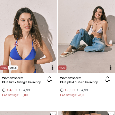
NEW
NEW
-86%
SHINE
-80%
Women'secret
Women'secret
Blue lurex triangle bikini top
Blue plaid curtain bikini top
€ 4,99
€ 34,99
€ 6,99
€ 34,99
Line Saving
€ 30,00
Line Saving
€ 28,00