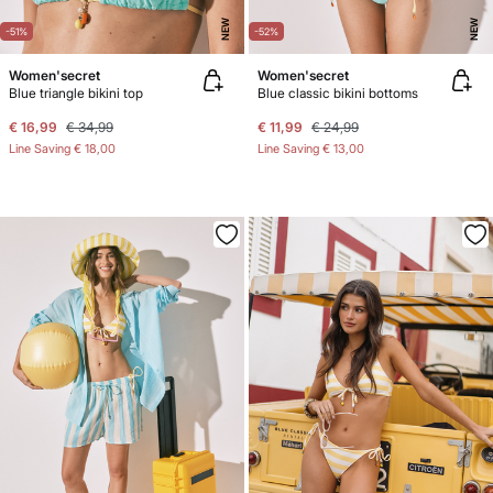
NEW
NEW
-51%
-52%
Women'secret
Women'secret
Blue triangle bikini top
Blue classic bikini bottoms
€ 16,99
€ 34,99
€ 11,99
€ 24,99
Line Saving
€ 18,00
Line Saving
€ 13,00