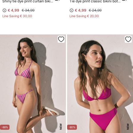
Shiny tie dye print curtain bikini top
Tie dye print classic bikini bottoms with straps
€ 4,99
€ 34,99
€ 4,99
€ 24,99
Line Saving
€ 30,00
Line Saving
€ 20,00
NEW
NEW
-88%
-80%