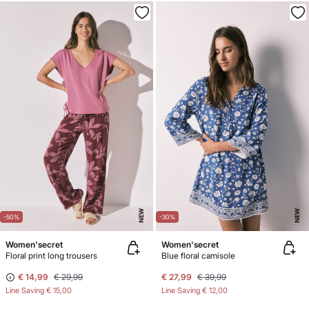
NEW
NEW
-50%
-30%
Women'secret
Women'secret
Floral print long trousers
Blue floral camisole
€ 14,99
€ 29,99
€ 27,99
€ 39,99
Line Saving
€ 15,00
Line Saving
€ 12,00