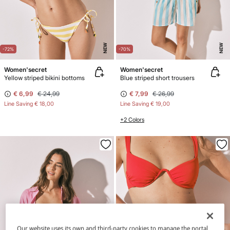
NEW
NEW
-72%
-70%
Women'secret
Women'secret
Yellow striped bikini bottoms
Blue striped short trousers
€ 6,99
€ 24,99
€ 7,99
€ 26,99
Line Saving
€ 18,00
Line Saving
€ 19,00
+2 Colors
Our website uses its own and third-party cookies to manage the portal,