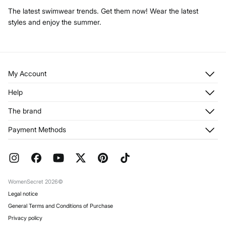
The latest swimwear trends. Get them now! Wear the latest
styles and enjoy the summer.
My Account
Log in
Help
Register
Customer Service
The brand
My Addresses
Shipping
My Orders
About us
Payment Methods
Returns and cancellation
Franchises
Current Promotions
Press
FAQ
Work with us
Gift Wrap
Stores
WomenSecret 2026©
Legal notice
General Terms and Conditions of Purchase
Privacy policy