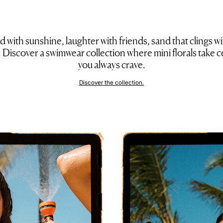
 with sunshine, laughter with friends, sand that clings w
ng. Discover a swimwear collection where mini florals take ce
you always crave.
Discover the collection.