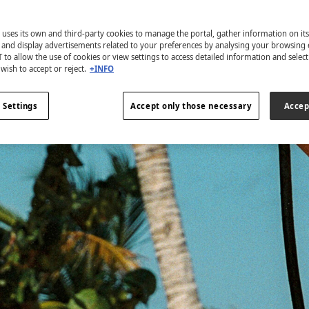
 uses its own and third-party cookies to manage the portal, gather information on it
s and display advertisements related to your preferences by analysing your browsing 
 to allow the use of cookies or view settings to access detailed information and selec
wish to accept or reject.
+INFO
 Settings
Accept only those necessary
Accep