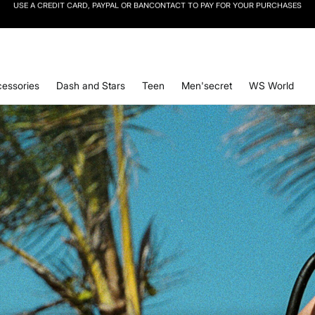
SIGN UP
TO OUR NEWSLETTER AND GET 10% OFF YOUR NEXT PURCHASE
essories
Dash and Stars
Teen
Men'secret
WS World