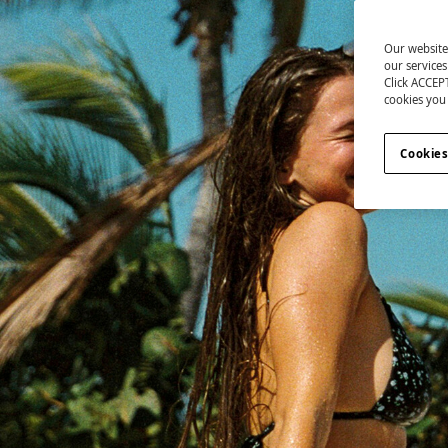
Our website
our service
Click ACCEPT
cookies you 
Cookies