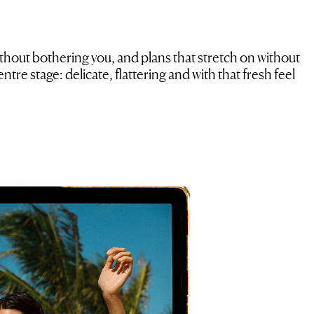
ithout bothering you, and plans that stretch on without
ntre stage: delicate, flattering and with that fresh feel