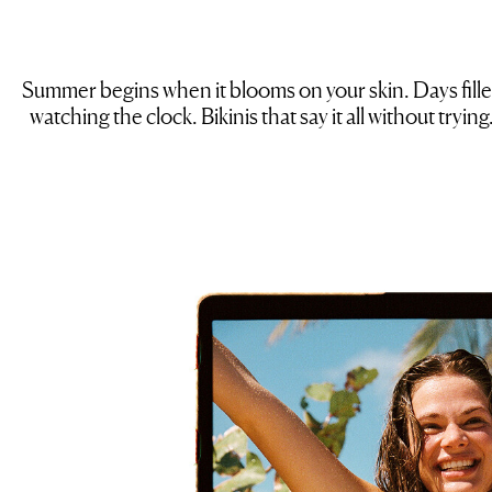
Summer begins when it blooms on your skin. Days filled
watching the clock. Bikinis that say it all without tryi