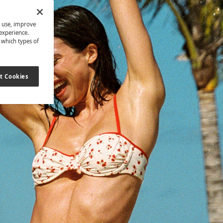
s use, improve
experience.
t which types of
t Cookies