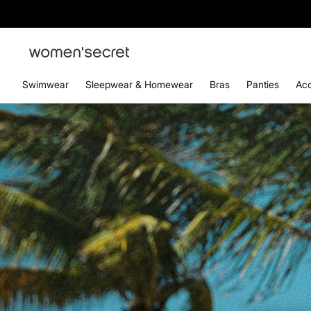
Swimwear
Sleepwear & Homewear
Bras
Panties
Acc