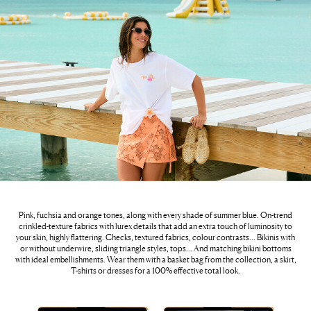
Pink, fuchsia and orange tones, along with every shade of summer blue. On-trend
crinkled-texture fabrics with lurex details that add an extra touch of luminosity to
your skin, highly flattering. Checks, textured fabrics, colour contrasts… Bikinis with
or without underwire, sliding triangle styles, tops… And matching bikini bottoms
with ideal embellishments. Wear them with a basket bag from the collection, a skirt,
T-shirts or dresses for a 100% effective total look.