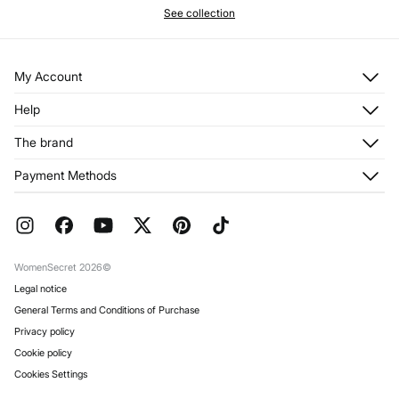
See collection
My Account
Log in
Help
Register
Customer Service
The brand
My Addresses
Shipping
My Orders
About us
Payment Methods
Returns and cancellation
Franchises
Current Promotions
Press
FAQ
Work with us
Gift Wrap
Stores
WomenSecret 2026©
Legal notice
General Terms and Conditions of Purchase
Privacy policy
Cookie policy
Cookies Settings