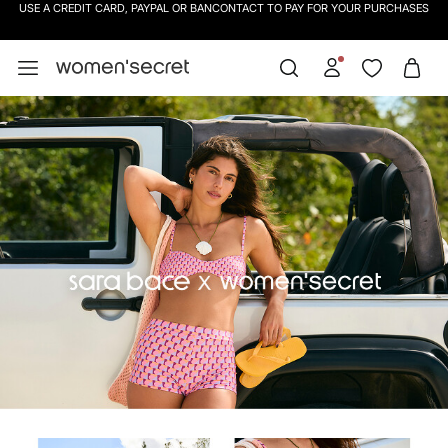
SIGN UP
TO OUR NEWSLETTER AND GET 10% OFF YOUR NEXT PURCHASE