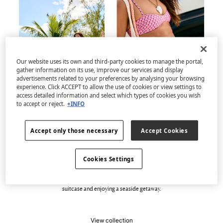
Our website uses its own and third-party cookies to manage the portal,
gather information on its use, improve our services and display
advertisements related to your preferences by analysing your browsing
experience. Click ACCEPT to allow the use of cookies or view settings to
access detailed information and select which types of cookies you wish
to accept or reject.
+INFO
Accept only those necessary
Accept Cookies
Welcome to Casa del Mar
Cookies Settings
Discover the new capsule swimwear collection, full of geometric prints, colour and
dynamism. A selection of swimsuits, bikinis and beachwear with 100% vibrant
designs that are pure energy and versatility. Perfect for filling an improvised
suitcase and enjoying a seaside getaway.
View collection