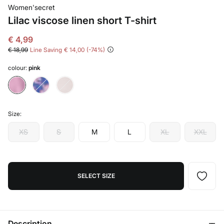
Women'secret
Lilac viscose linen short T-shirt
€ 4,99
€ 18,99
Line Saving
€ 14,00
74
colour:
pink
Size:
XS
S
M
L
XL
XXL
SELECT SIZE
Description