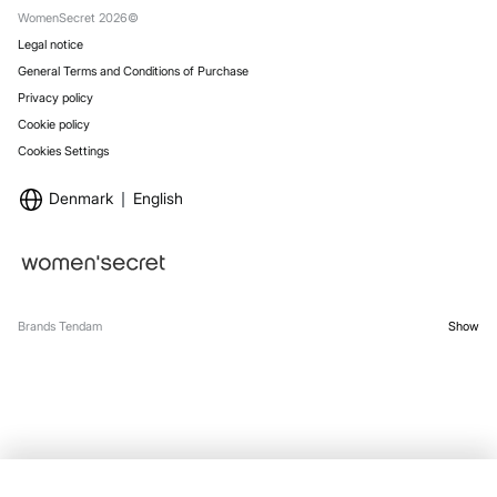
WomenSecret 2026©
Legal notice
General Terms and Conditions of Purchase
Privacy policy
Cookie policy
Cookies Settings
Denmark
English
Brands Tendam
Show