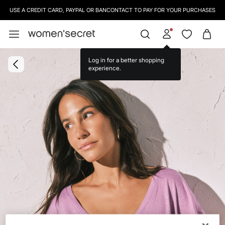
USE A CREDIT CARD, PAYPAL OR BANCONTACT TO PAY FOR YOUR PURCHASES