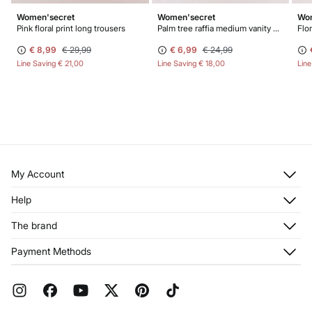
Women'secret
Women'secret
Wom
Pink floral print long trousers
Palm tree raffia medium vanity case
Flor
€ 8,99
€ 29,99
€ 6,99
€ 24,99
Line Saving
€ 21,00
Line Saving
€ 18,00
Lin
My Account
Log in
Help
Register
Customer Service
The brand
My Addresses
Shipping
My Orders
About us
Payment Methods
Returns and cancellation
Franchises
Current Promotions
Press
FAQ
Work with us
Gift Wrap
Stores