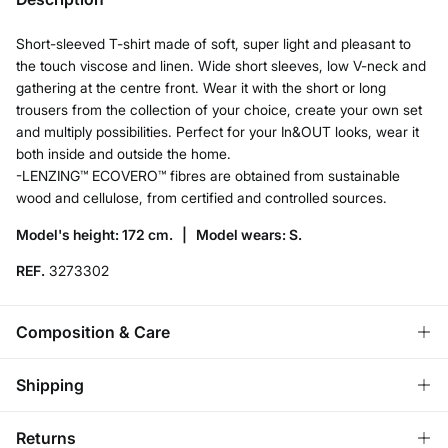
Short-sleeved T-shirt made of soft, super light and pleasant to
the touch viscose and linen. Wide short sleeves, low V-neck and
gathering at the centre front. Wear it with the short or long
trousers from the collection of your choice, create your own set
and multiply possibilities. Perfect for your In&OUT looks, wear it
both inside and outside the home.
-LENZING™ ECOVERO™ fibres are obtained from sustainable
wood and cellulose, from certified and controlled sources.
Model's height: 172 cm. |
Model wears: S.
REF.
3273302
Composition & Care
Composition
Shipping
85%
viscose
,
15%
linen
Standard
Returns
Care