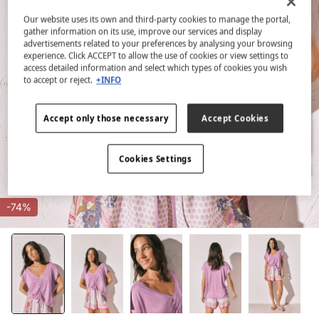
Our website uses its own and third-party cookies to manage the portal,
gather information on its use, improve our services and display
advertisements related to your preferences by analysing your browsing
experience. Click ACCEPT to allow the use of cookies or view settings to
access detailed information and select which types of cookies you wish
to accept or reject.
+INFO
Accept only those necessary
Accept Cookies
Cookies Settings
-74%