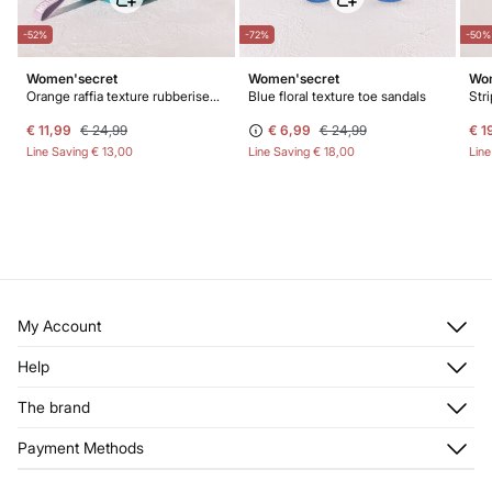
-52%
-72%
-50%
Women'secret
Women'secret
Wom
Orange raffia texture rubberised vanity case
Blue floral texture toe sandals
Str
€ 11,99
€ 24,99
€ 6,99
€ 24,99
€ 1
Line Saving
€ 13,00
Line Saving
€ 18,00
Lin
My Account
Log in
Help
Register
Customer Service
The brand
My Addresses
Shipping
My Orders
About us
Payment Methods
Returns and cancellation
Franchises
Current Promotions
Press