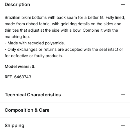
Description
Brazilian bikini bottoms with back seam for a better fit. Fully lined,
made from ribbed fabric, with gold ring details on the sides and
thin ties that adjust at the side with a bow. Combine it with the
matching top.
- Made with recycled polyamide.
- Only exchanges or returns are accepted with the seal intact or
for defective or faulty products.
Model wears: S.
REF.
6463743
Technical Characteristics
HIGH LEG
Composition & Care
U‑cut bikini bottom.
Composition
Shipping