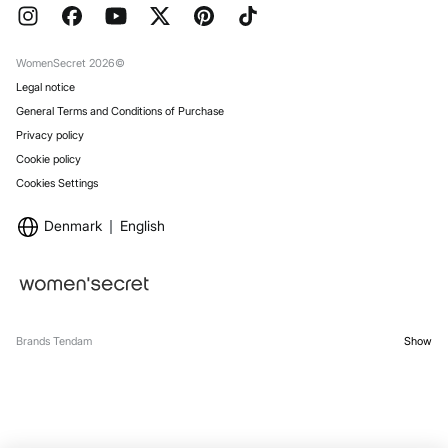
FAQ
Work with us
Gift Wrap
Stores
WomenSecret 2026©
Legal notice
General Terms and Conditions of Purchase
Privacy policy
Cookie policy
Cookies Settings
Denmark
English
Brands Tendam
Show