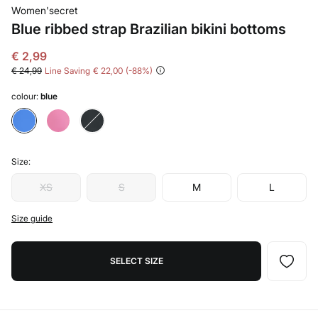
Women'secret
Blue ribbed strap Brazilian bikini bottoms
€ 2,99
€ 24,99
Line Saving
€ 22,00
88
colour:
blue
Size:
XS
S
M
L
Size guide
SELECT SIZE