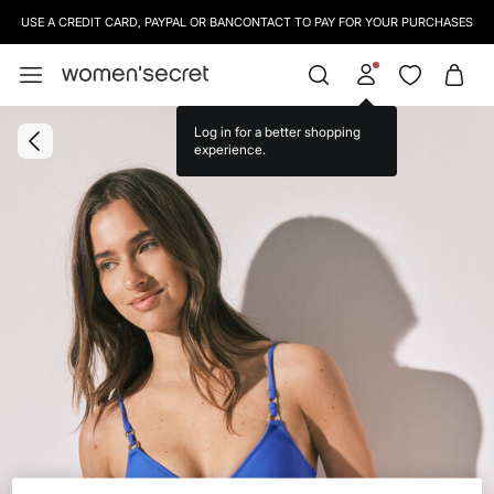
USE A CREDIT CARD, PAYPAL OR BANCONTACT TO PAY FOR YOUR PURCHASES
Log in for a better shopping
experience.