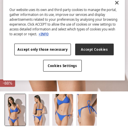
Our website uses its own and third-party cookies to manage the portal,
gather information on its use, improve our services and display
advertisements related to your preferences by analysing your browsing
experience. Click ACCEPT to allow the use of cookies or view settings to
access detailed information and select which types of cookies you wish
to accept or reject.
+INFO
Accept only those necessary
Accept Cookies
Cookies Settings
-88%