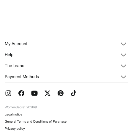
My Account
Log in
Help
Register
Customer Service
The brand
My Addresses
Shipping
My Orders
About us
Payment Methods
Returns and cancellation
Franchises
Current Promotions
Press
FAQ
Work with us
Gift Wrap
Stores
WomenSecret 2026©
Legal notice
General Terms and Conditions of Purchase
Privacy policy