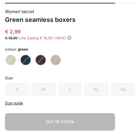
Women'secret
Green seamless boxers
€ 2,99
€ 18,99
Line Saving
€ 16,00
84
colour:
green
Size:
S
M
L
XL
XS
Size guide
OUT OF STOCK