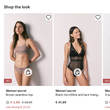
10,95 €
0-50€
Dry flat after removing excess water
Shop the look
5,95 €
50-100€
Free for orders over 100 €
Do not iron
Do not dry clean
-85%
-84%
Women'secret
Women'secret
Wom
Brown seamless top
Black microfibre and lace triangle body
€ 3,99
€ 26,99
€ 41,99
Line Saving
€ 23,00
Lin