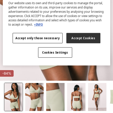
Our website uses its own and third-party cookies to manage the portal,
gather information on its use, improve our services and display
advertisements related to your preferences by analysing your browsing
experience. Click ACCEPT to allow the use of cookies or view settings to
access detailed information and select which types of cookies you wish
to accept or reject.
+INFO
Accept only those necessary
Accept Cookies
Cookies Settings
-84%