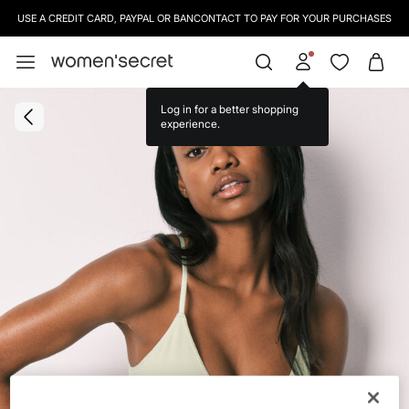
USE A CREDIT CARD, PAYPAL OR BANCONTACT TO PAY FOR YOUR PURCHASES
Log in for a better shopping
experience.