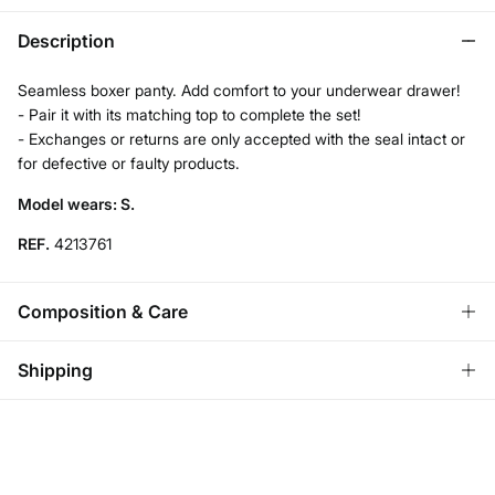
Description
Seamless boxer panty. Add comfort to your underwear drawer!
- Pair it with its matching top to complete the set!
- Exchanges or returns are only accepted with the seal intact or
for defective or faulty products.
Model wears: S.
REF.
4213761
Composition & Care
Composition
Shipping
93%
polyamide
,
7%
elastane
Standard
Care
Austria, Luxembourg, Denmark, Italy, Czech Republic, Netherlands,
Poland, Slovakia
Hand wash