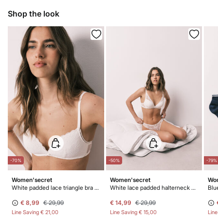
10,95 €
0-50€
Do not bleach
Shop the look
5,95 €
50-100€
Free for orders over 100 €
Hang dry
Do not iron
Do not dry clean
-70%
-50%
-79%
Women'secret
Women'secret
Wom
White padded lace triangle bra CHARMING
White lace padded halterneck bra INTUITIVE
Blu
€ 8,99
€ 29,99
€ 14,99
€ 29,99
Line Saving
€ 21,00
Line Saving
€ 15,00
Lin