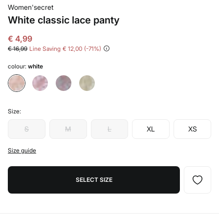
Women'secret
White classic lace panty
€ 4,99
€ 16,99
Line Saving
€ 12,00
71
colour:
white
Size:
S
M
L
XL
XS
Size guide
SELECT SIZE