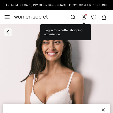
USE A CREDIT CARD, PAYPAL OR BANCONTACT TO PAY FOR YOUR PURCHASES
Log in for a better shopping
experience.