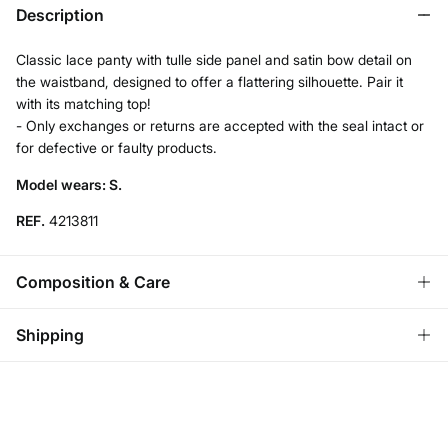
Description
Classic lace panty with tulle side panel and satin bow detail on
the waistband, designed to offer a flattering silhouette. Pair it
with its matching top!
- Only exchanges or returns are accepted with the seal intact or
for defective or faulty products.
Model wears: S.
REF.
4213811
Composition & Care
Composition
Shipping
87%
polyamide
,
13%
elastane
Standard
Care
Austria, Luxembourg, Denmark, Italy, Czech Republic, Netherlands,
Poland, Slovakia
Machine wash max 30C gentle cycle