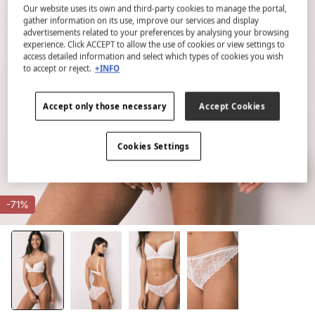
Our website uses its own and third-party cookies to manage the portal,
gather information on its use, improve our services and display
advertisements related to your preferences by analysing your browsing
experience. Click ACCEPT to allow the use of cookies or view settings to
access detailed information and select which types of cookies you wish
to accept or reject.
+INFO
Accept only those necessary
Accept Cookies
Cookies Settings
-71%