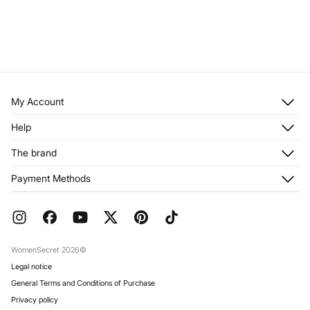
My Account
Log in
Help
Register
Customer Service
The brand
My Addresses
Shipping
My Orders
About us
Payment Methods
Returns and cancellation
Franchises
Current Promotions
Press
FAQ
Work with us
Gift Wrap
Stores
WomenSecret 2026©
Legal notice
General Terms and Conditions of Purchase
Privacy policy