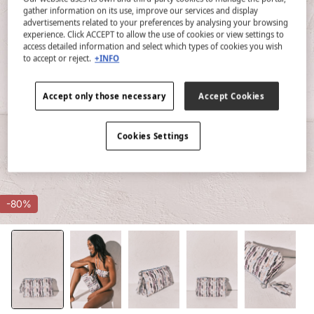
gather information on its use, improve our services and display
advertisements related to your preferences by analysing your browsing
experience. Click ACCEPT to allow the use of cookies or view settings to
access detailed information and select which types of cookies you wish
to accept or reject.
+INFO
Accept only those necessary
Accept Cookies
Cookies Settings
-80%