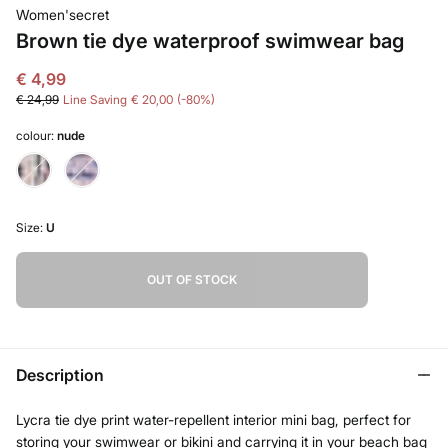
Women'secret
Brown tie dye waterproof swimwear bag
€ 4,99
€ 24,99
Line Saving
€ 20,00
80
colour:
nude
Size:
U
OUT OF STOCK
Description
Lycra tie dye print water-repellent interior mini bag, perfect for
storing your swimwear or bikini and carrying it in your beach bag