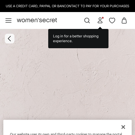
USE A CREDIT CARD, PAYPAL OR BANCONTACT TO PAY FOR YOUR PURCHASES
Log in for a better shopping
experience.
Our website uses its own and third-party cookies to manage the portal,