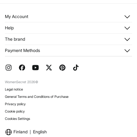
My Account
Log in
Help
Register
Customer Service
The brand
My Addresses
Shipping
My Orders
About us
Payment Methods
Returns and cancellation
Franchises
Current Promotions
Press
FAQ
Work with us
Gift Wrap
Stores
WomenSecret 2026©
Legal notice
General Terms and Conditions of Purchase
Privacy policy
Cookie policy
Cookies Settings
Finland
English