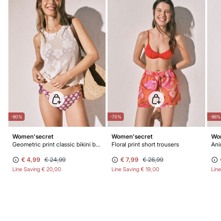
-80%
-70%
-86%
Women'secret
Women'secret
Wo
Geometric print classic bikini bottoms
Floral print short trousers
Ani
€ 4,99
€ 24,99
€ 7,99
€ 26,99
Line Saving
€ 20,00
Line Saving
€ 19,00
Lin