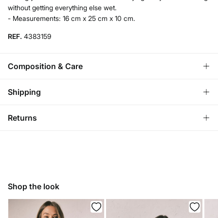
without getting everything else wet.
- Measurements: 16 cm x 25 cm x 10 cm.
REF.
4383159
Composition & Care
Composition
Shipping
88%
polyester
,
12%
elastane
Standard
Returns
Care
Bulgaria and Finland
Hand wash
You have
30 days
to make your return through any of the
22,95 €
0-50€
following methods:
11,95 €
50-100€
Hang dry
Free for orders over 100 €
Ship to warehouse
Do not iron
Shop the look
Do not dry clean