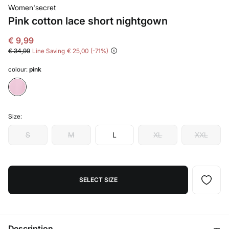
Women'secret
Pink cotton lace short nightgown
€ 9,99
€ 34,99
Line Saving
€ 25,00
71
colour:
pink
Size:
S
M
L
XL
XXL
SELECT SIZE
Description