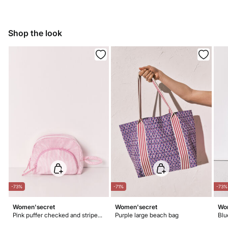
11,95 €
50-100€
Do not bleach
Free for orders over 100 €
Ship to warehouse
Dry flat after removing excess water
Shop the look
Warm iron
Do not dry clean
-73%
-71%
-73%
Women'secret
Women'secret
Wo
Pink puffer checked and striped vanity case
Purple large beach bag
Blu