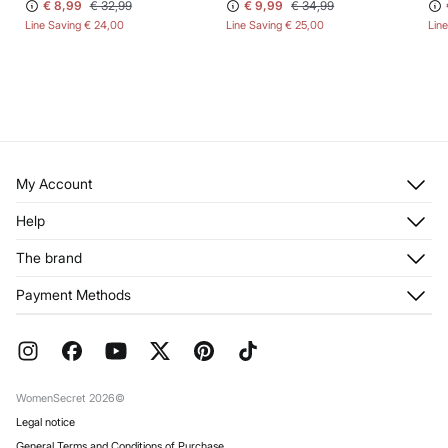
€ 8,99
€ 32,99
€ 9,99
€ 34,99
Line Saving
€ 24,00
Line Saving
€ 25,00
Lin
My Account
Log in
Help
Register
Customer Service
The brand
My Addresses
Shipping
My Orders
About us
Payment Methods
Returns and cancellation
Franchises
Current Promotions
Press
FAQ
Work with us
Gift Wrap
Stores
WomenSecret 2026©
Legal notice
General Terms and Conditions of Purchase