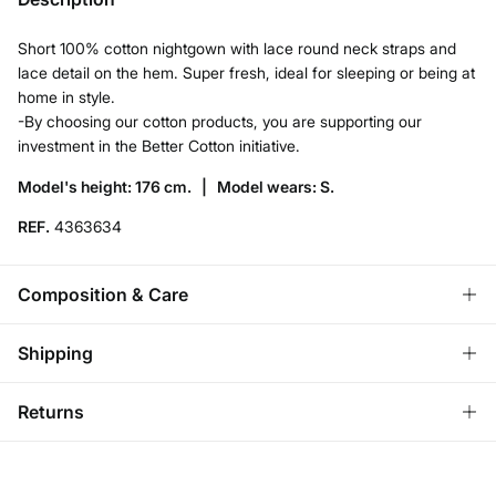
Short 100% cotton nightgown with lace round neck straps and
lace detail on the hem. Super fresh, ideal for sleeping or being at
home in style.
-By choosing our cotton products, you are supporting our
investment in the Better Cotton initiative.
Model's height: 176 cm. |
Model wears: S.
REF.
4363634
Composition & Care
Composition
Shipping
62%
cotton
,
38%
viscose
Standard
Returns
Care
Bulgaria and Finland
Machine wash max 30C
You have
30 days
to make your return through any of the
22,95 €
0-50€
following methods: