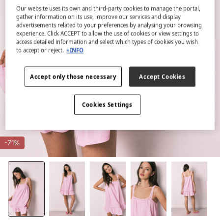
Our website uses its own and third-party cookies to manage the portal,
gather information on its use, improve our services and display
advertisements related to your preferences by analysing your browsing
experience. Click ACCEPT to allow the use of cookies or view settings to
access detailed information and select which types of cookies you wish
to accept or reject.
+INFO
Accept only those necessary
Accept Cookies
Cookies Settings
-71%