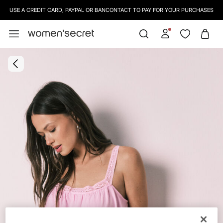
USE A CREDIT CARD, PAYPAL OR BANCONTACT TO PAY FOR YOUR PURCHASES