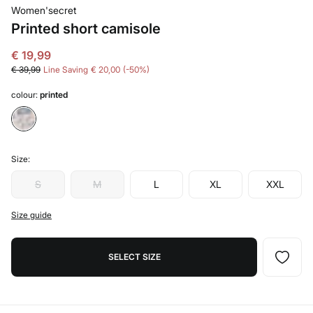
Women'secret
Printed short camisole
€ 19,99
€ 39,99
Line Saving
€ 20,00
50
colour:
printed
Size:
S
M
L
XL
XXL
Size guide
SELECT SIZE