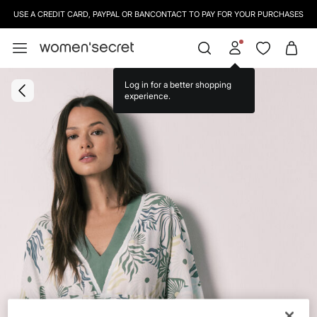
USE A CREDIT CARD, PAYPAL OR BANCONTACT TO PAY FOR YOUR PURCHASES
Log in for a better shopping
experience.