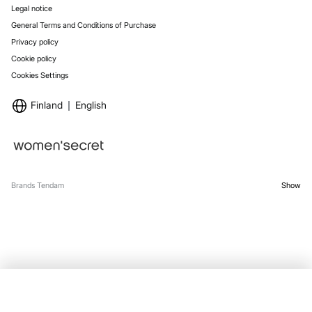
Legal notice
General Terms and Conditions of Purchase
Privacy policy
Cookie policy
Cookies Settings
Finland
English
Brands Tendam
Show
SELECT SIZE