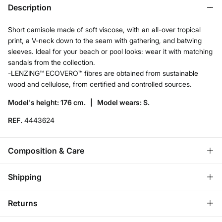
Description
Short camisole made of soft viscose, with an all-over tropical
print, a V-neck down to the seam with gathering, and batwing
sleeves. Ideal for your beach or pool looks: wear it with matching
sandals from the collection.
-LENZING™ ECOVERO™ fibres are obtained from sustainable
wood and cellulose, from certified and controlled sources.
Model's height: 176 cm. |
Model wears: S.
REF.
4443624
Composition & Care
Composition
Shipping
100%
viscose
Standard
Returns
Care
Bulgaria and Finland