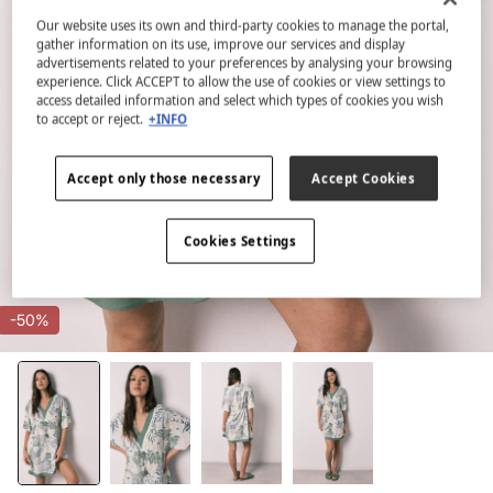
Our website uses its own and third-party cookies to manage the portal,
gather information on its use, improve our services and display
advertisements related to your preferences by analysing your browsing
experience. Click ACCEPT to allow the use of cookies or view settings to
access detailed information and select which types of cookies you wish
to accept or reject.
+INFO
Accept only those necessary
Accept Cookies
Cookies Settings
-50%