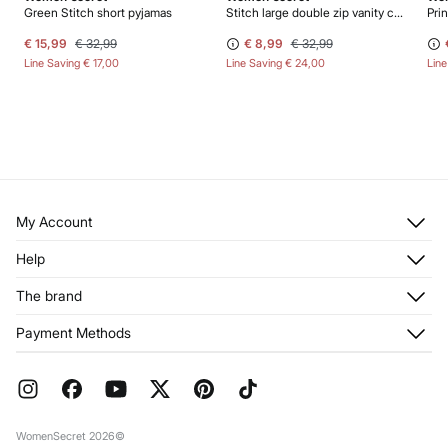
Green Stitch short pyjamas
Stitch large double zip vanity case
Pri
€ 15,99
€ 32,99
€ 8,99
€ 32,99
Line Saving
€ 17,00
Line Saving
€ 24,00
Lin
My Account
Log in
Help
Register
Customer Service
The brand
My Addresses
Shipping
My Orders
About us
Payment Methods
Returns and cancellation
Franchises
Current Promotions
Press
FAQ
Work with us
Gift Wrap
Stores
WomenSecret 2026©