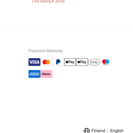
Line Saving
€ 20,00
Lin
Payment Methods
Finland
English