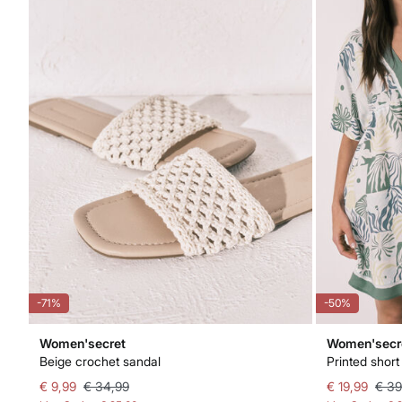
-71%
-50%
Women'secret
Women'secr
Beige crochet sandal
Printed short
€ 9,99
€ 34,99
€ 19,99
€ 39