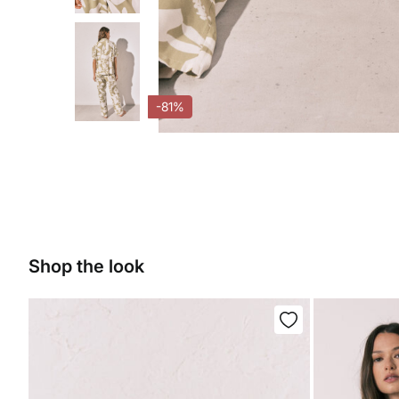
-81%
Shop the look