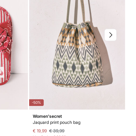
-50%
-73
Women'secret
Wo
Jaquard print pouch bag
Lar
€ 19,99
€ 39,99