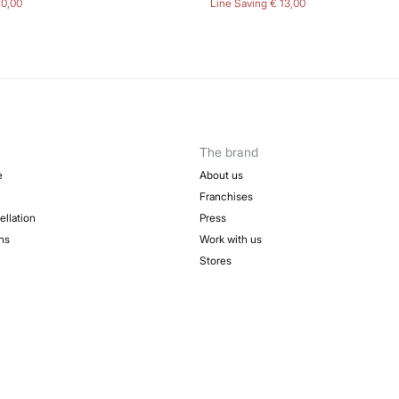
20,00
Line Saving
€ 13,00
The brand
e
About us
Franchises
ellation
Press
ns
Work with us
Stores