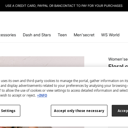
USE A CREDIT CARD, PAYPAL OR BANCONTACT TO PAY FOR YOUR PURCHASES
essories
Dash and Stars
Teen
Men'secret
WS World
Women'se
Floral 
€ 7,99
 uses its own and third-party cookies to manage the portal, gather information on it
€ 41,99
Line
s and display advertisements related to your preferences by analysing your browsing 
 to allow the use of cookies or view settings to access detailed information and selec
colour:
gr
wish to accept or reject.
+INFO
 Settings
Accept only those necessary
Accep
Size: