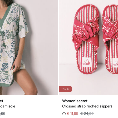
-52%
et
Women'secret
 camisole
Crossed strap ruched slippers
,99
€ 11,99
€ 24,99