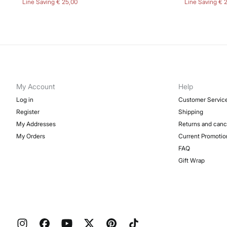
Line Saving
€ 25,00
Line Saving
€ 
My Account
Help
Log in
Customer Servic
Register
Shipping
My Addresses
Returns and canc
My Orders
Current Promotio
FAQ
Gift Wrap