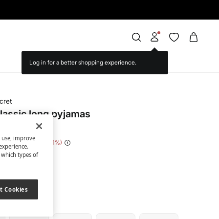
cret
classic long pyjamas
s use, improve
 Saving
€ 34,00
81
experience.
t which types of
een
t Cookies