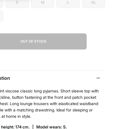
S
M
L
XL
OUT OF STOCK
ption
rint viscose classic long pyjamas. Short sleeve top with
ckline, button fastening at the front and patch pocket
hest. Long lounge trousers with elasticated waistband
le with a matching drawstring. Ideal for sleeping or
 at home in style.
 height: 174 cm. |
Model wears: S.