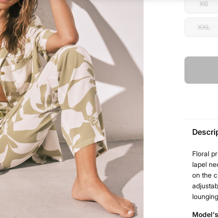
XS
XXL
Descri
Floral p
lapel ne
on the c
adjustab
lounging
Model's