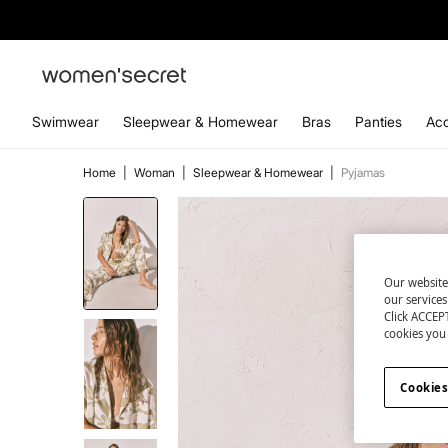
Swimwear
Sleepwear & Homewear
Bras
Panties
Acc
Home
|
Woman
|
Sleepwear & Homewear
|
Pyjamas
Our website
our service
Click ACCEPT
cookies you 
Cookies