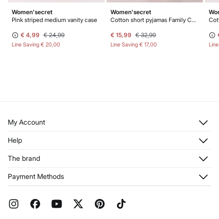
Women'secret
Women'secret
Wom
Pink striped medium vanity case
Cotton short pyjamas Family Collection
€ 4,99
€ 24,99
€ 15,99
€ 32,99
Line Saving
€ 20,00
Line Saving
€ 17,00
Lin
My Account
Log in
Help
Register
Customer Service
The brand
My Addresses
Shipping
My Orders
About us
Payment Methods
Returns and cancellation
Franchises
Current Promotions
Press
FAQ
Work with us
Gift Wrap
Stores