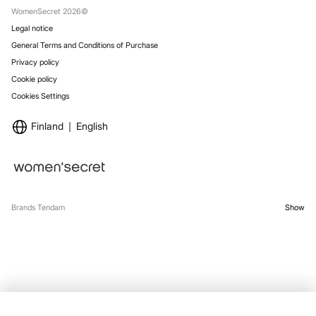
WomenSecret 2026©
Legal notice
General Terms and Conditions of Purchase
Privacy policy
Cookie policy
Cookies Settings
Finland
English
Brands Tendam
Show