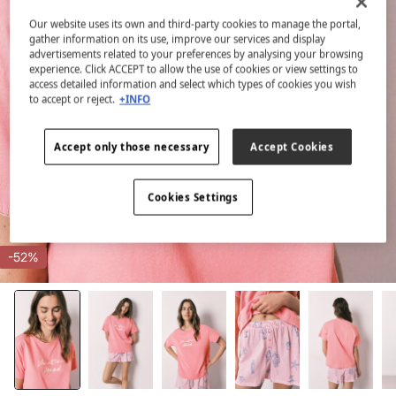
Our website uses its own and third-party cookies to manage the portal,
gather information on its use, improve our services and display
advertisements related to your preferences by analysing your browsing
experience. Click ACCEPT to allow the use of cookies or view settings to
access detailed information and select which types of cookies you wish
to accept or reject.
+INFO
Accept only those necessary
Accept Cookies
Cookies Settings
-52%