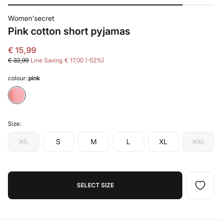
Women'secret
Pink cotton short pyjamas
€ 15,99
€ 32,99
Line Saving
€ 17,00
52
colour:
pink
Size:
XS
S
M
L
XL
XXL
SELECT SIZE