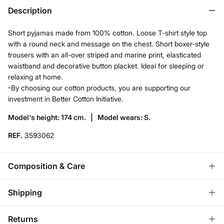
Description
Short pyjamas made from 100% cotton. Loose T-shirt style top
with a round neck and message on the chest. Short boxer-style
trousers with an all-over striped and marine print, elasticated
waistband and decorative button placket. Ideal for sleeping or
relaxing at home.
-By choosing our cotton products, you are supporting our
investment in Better Cotton Initiative.
Model's height: 174 cm. |
Model wears: S.
REF.
3593062
Composition & Care
Composition
Shipping
100%
cotton
Standard
Returns
Care