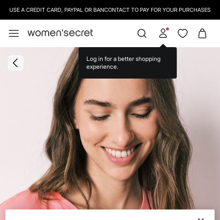
USE A CREDIT CARD, PAYPAL OR BANCONTACT TO PAY FOR YOUR PURCHASES
Log in for a better shopping
experience.