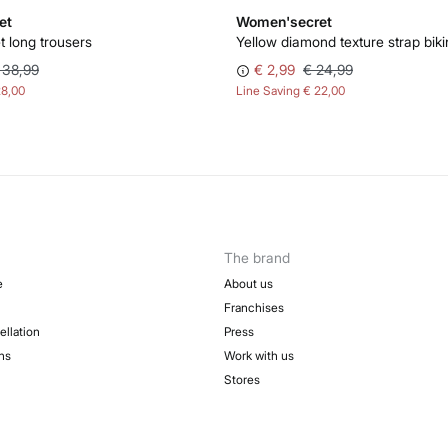
et
Women'secret
t long trousers
Yellow diamond texture strap biki
 38,99
€ 2,99
€ 24,99
28,00
Line Saving
€ 22,00
The brand
e
About us
Franchises
ellation
Press
ns
Work with us
Stores