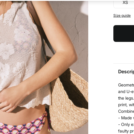
XS
Size guide
Descri
Geometri
and U-ef
the legs
print, w
Combine 
- Made 
- Only e
faulty p