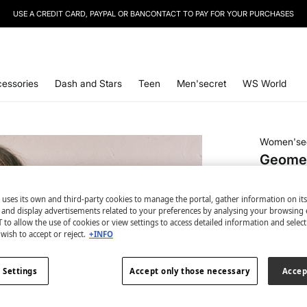
USE A CREDIT CARD, PAYPAL OR BANCONTACT TO PAY FOR YOUR PURCHASES
essories
Dash and Stars
Teen
Men'secret
WS World
Women'se
Geometr
€ 4,99
 uses its own and third-party cookies to manage the portal, gather information on it
€ 24,99
Lin
s and display advertisements related to your preferences by analysing your browsing 
 to allow the use of cookies or view settings to access detailed information and selec
colour:
pri
wish to accept or reject.
+INFO
 Settings
Accept only those necessary
Accep
Size: