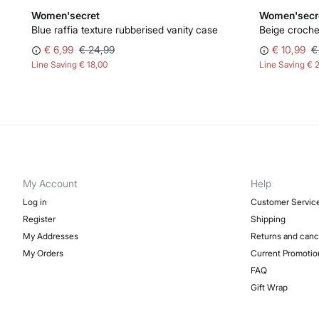
Women'secret
Women'secr
Blue raffia texture rubberised vanity case
Beige croche
€ 6,99
€ 24,99
€ 10,99
€
Line Saving
€ 18,00
Line Saving
€ 
My Account
Help
Log in
Customer Servic
Register
Shipping
My Addresses
Returns and canc
My Orders
Current Promotio
FAQ
Gift Wrap