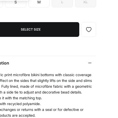
S
M
L
XL
SELECT SIZE
ption
c print microfibre bikini bottoms with classic coverage
fect on the sides that slightly lifts on the side and slims
. Fully lined, made of microfibre fabric with a geometric
ith a side tie to adjust and decorative bead details.
it with the matching top.
with recycled polyamide.
xchanges or returns with a seal or for defective or
roducts are accepted.