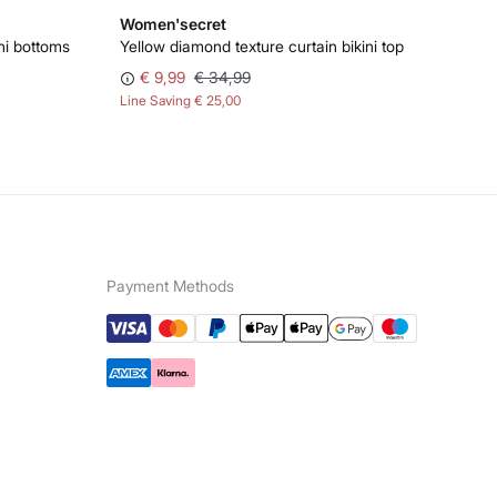
Women'secret
ni bottoms
Yellow diamond texture curtain bikini top
€ 9,99
€ 34,99
Line Saving
€ 25,00
Payment Methods