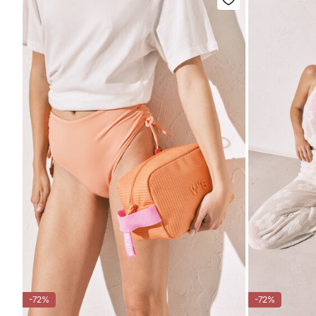
-72%
-72%