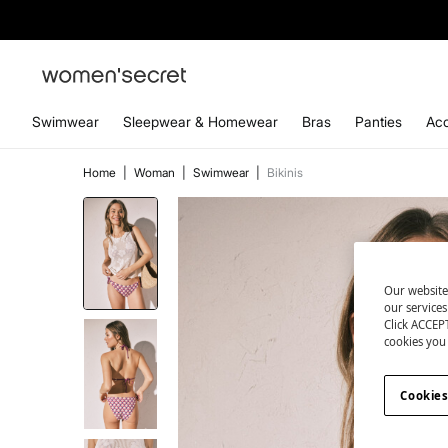
Swimwear
Sleepwear & Homewear
Bras
Panties
Acc
Home
|
Woman
|
Swimwear
|
Bikinis
Our website
our service
Click ACCEPT
cookies you 
Cookies