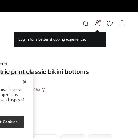
cret
ic print classic bikini bottoms
s use, improve
e Saving
€ 20,00
80
experience.
t which types of
nted
t Cookies