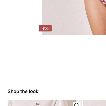
-80%
Shop the look