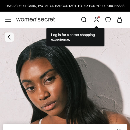
USE A CREDIT CARD, PAYPAL OR BANCONTACT TO PAY FOR YOUR PURCHASES
Log in for a better shopping
experience.