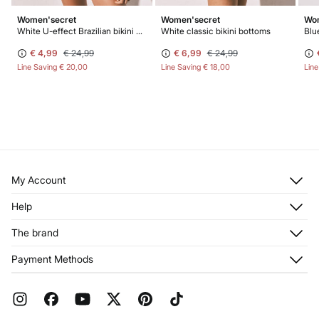
Women'secret
Women'secret
Wom
White U-effect Brazilian bikini bottoms
White classic bikini bottoms
€ 4,99
€ 24,99
€ 6,99
€ 24,99
Line Saving
€ 20,00
Line Saving
€ 18,00
Lin
My Account
Log in
Help
Register
Customer Service
The brand
My Addresses
Shipping
My Orders
About us
Payment Methods
Returns and cancellation
Franchises
Current Promotions
Press
FAQ
Work with us
Gift Wrap