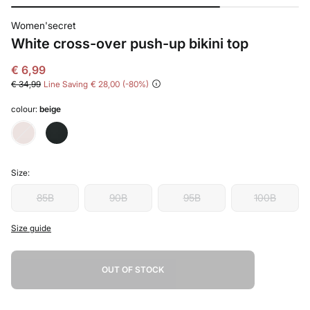
Women'secret
White cross-over push-up bikini top
€ 6,99
€ 34,99
Line Saving
€ 28,00
80
colour:
beige
Size:
85B
90B
95B
100B
Size guide
OUT OF STOCK