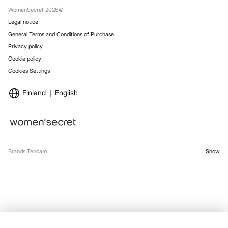
Stores
WomenSecret 2026©
Legal notice
General Terms and Conditions of Purchase
Privacy policy
Cookie policy
Cookies Settings
Finland
English
Brands Tendam
Show