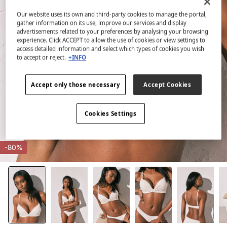
Our website uses its own and third-party cookies to manage the portal,
gather information on its use, improve our services and display
advertisements related to your preferences by analysing your browsing
experience. Click ACCEPT to allow the use of cookies or view settings to
access detailed information and select which types of cookies you wish
to accept or reject.
+INFO
Accept only those necessary
Accept Cookies
Cookies Settings
-80%