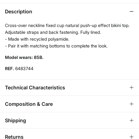
Description
Cross-over neckline fixed cup natural push-up effect bikini top.
Adjustable straps and back fastening. Fully lined.
- Made with recycled polyamide.
- Pair it with matching bottoms to complete the look.
Model wears: 85B.
REF.
6483744
Technical Characteristics
PUSH UP
Composition & Care
Low-center the chest, soft enhancement.
Composition
Shipping
83%
polyamide
,
17%
elastane
ADJUSTABLE STRAPS
Standard
Returns