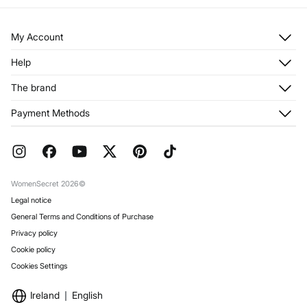
My Account
Log in
Help
Register
Customer Service
The brand
My Addresses
Shipping
My Orders
About us
Payment Methods
Returns and cancellation
Franchises
Current Promotions
Press
FAQ
Work with us
Gift Wrap
Stores
WomenSecret 2026©
Legal notice
General Terms and Conditions of Purchase
Privacy policy
Cookie policy
Cookies Settings
Ireland
English