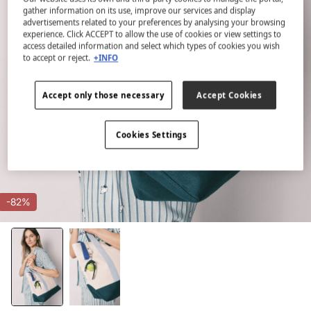
gather information on its use, improve our services and display
advertisements related to your preferences by analysing your browsing
experience. Click ACCEPT to allow the use of cookies or view settings to
access detailed information and select which types of cookies you wish
to accept or reject.
+INFO
Accept only those necessary
Accept Cookies
Cookies Settings
-82%