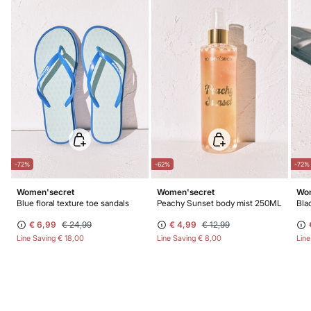
-72%
-62%
-72%
Women'secret
Women'secret
Wom
Blue floral texture toe sandals
Peachy Sunset body mist 250ML
€ 6,99
€ 24,99
€ 4,99
€ 12,99
Line Saving
€ 18,00
Line Saving
€ 8,00
Lin