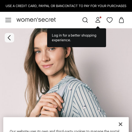
USE A CREDIT CARD, PAYPAL OR BANCONTACT TO PAY FOR YOUR PURCHASES
Log in for a better shopping
experience.
Our website uses its own and third-party cookies to manage the portal,