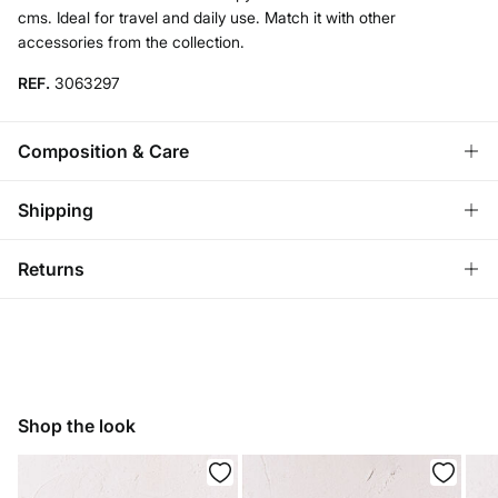
cms. Ideal for travel and daily use. Match it with other
accessories from the collection.
REF.
3063297
Composition & Care
Composition
Shipping
100%
cotton
Standard
Returns
Care
Ireland and Sweden
Do not wash
You have
30 days
to make your return through any of the
14,95 €
0-50€
following methods:
7,95 €
50-100€
Do not tumble dry
Free for orders over 100 €
Ship to warehouse
Do not iron
Shop the look
Do not dry clean