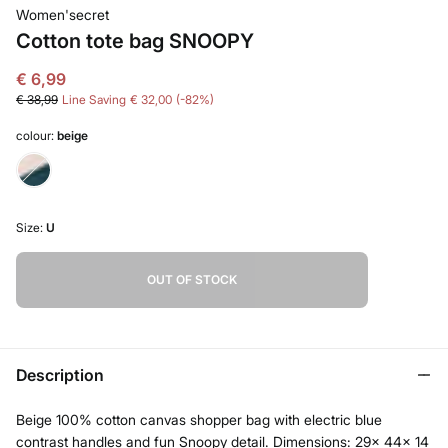
Women'secret
Cotton tote bag SNOOPY
€ 6,99
€ 38,99
Line Saving
€ 32,00
82
colour:
beige
Size:
U
OUT OF STOCK
Description
Beige 100% cotton canvas shopper bag with electric blue
contrast handles and fun Snoopy detail. Dimensions: 29x 44x 14