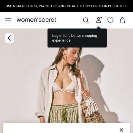
USE A CREDIT CARD, PAYPAL OR BANCONTACT TO PAY FOR YOUR PURCHASES