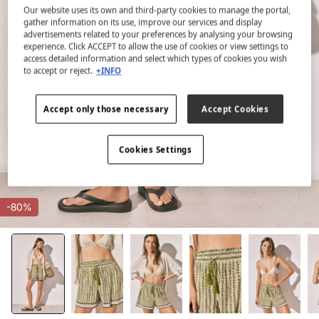
Our website uses its own and third-party cookies to manage the portal,
gather information on its use, improve our services and display
advertisements related to your preferences by analysing your browsing
experience. Click ACCEPT to allow the use of cookies or view settings to
access detailed information and select which types of cookies you wish
to accept or reject.
+INFO
Accept only those necessary
Accept Cookies
Cookies Settings
-80%