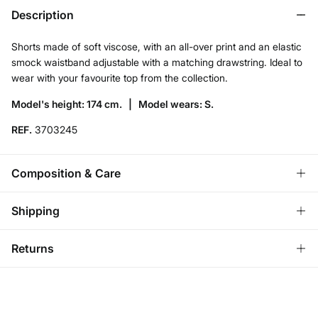
Description
Shorts made of soft viscose, with an all-over print and an elastic
smock waistband adjustable with a matching drawstring. Ideal to
wear with your favourite top from the collection.
Model's height: 174 cm. |
Model wears: S.
REF.
3703245
Composition & Care
Composition
Shipping
100%
viscose
Standard
Returns
Care
Ireland and Sweden
Machine wash max 30C gentle cycle
You have
30 days
to make your return through any of the
14,95 €
0-50€
following methods:
7,95 €
50-100€
Do not bleach
Free for orders over 100 €