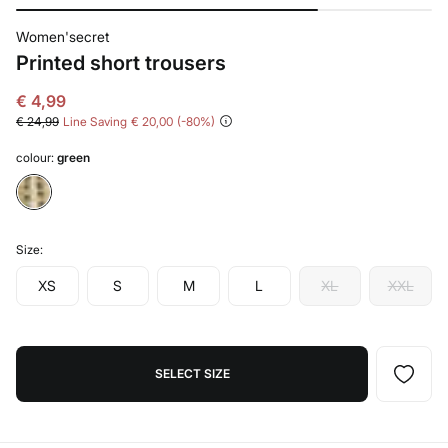
Women'secret
Printed short trousers
€ 4,99
€ 24,99
Line Saving
€ 20,00
80
colour:
green
Size:
XS
S
M
L
XL
XXL
SELECT SIZE