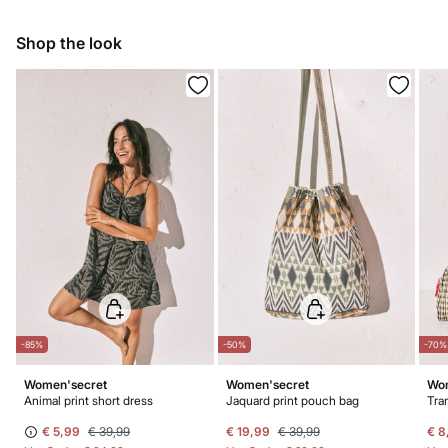
Ship to warehouse
Hang dry
Shop the look
Warm iron
Do not dry clean
-85%
-50%
-70%
Women'secret
Women'secret
Wom
Animal print short dress
Jaquard print pouch bag
€ 5,99
€ 39,99
€ 19,99
€ 39,99
€ 8