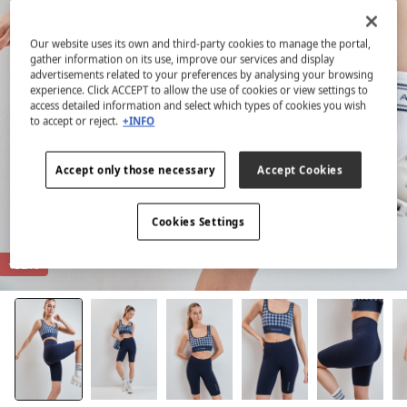
Our website uses its own and third-party cookies to manage the portal,
gather information on its use, improve our services and display
advertisements related to your preferences by analysing your browsing
experience. Click ACCEPT to allow the use of cookies or view settings to
access detailed information and select which types of cookies you wish
to accept or reject.
+INFO
Accept only those necessary
Accept Cookies
Cookies Settings
-82%