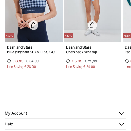
-80%
-80%
-85%
Dash and Stars
Dash and Stars
Das
Blue gingham SEAMLESS COMFORT sports bra
Open back vest top
Pack
€ 6,99
€ 34,99
€ 5,99
€ 29,99
Line Saving
€ 28,00
Line Saving
€ 24,00
Lin
My Account
Log in
Help
Register