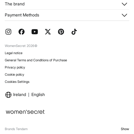
Customer Service
The brand
My Addresses
Shipping
My Orders
About us
Payment Methods
Returns and cancellation
Franchises
Current Promotions
Press
FAQ
Work with us
Gift Wrap
Stores
WomenSecret 2026©
Legal notice
General Terms and Conditions of Purchase
Privacy policy
Cookie policy
Cookies Settings
Ireland
English
Brands Tendam
Show