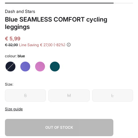
Dash and Stars
Blue SEAMLESS COMFORT cycling
leggings
€ 5,99
€ 32,99
Line Saving
€ 27,00
82
colour:
blue
Size:
S
M
L
Size guide
OUT OF STOCK