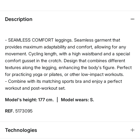
Description
- SEAMLESS COMFORT leggings. Seamless garment that
provides maximum adaptability and comfort, allowing for any
movement. Cycling length, with a high waistband and a special
comfort gusset in the crotch. Design that combines different
textures along the legging, enhancing the body's figure. Perfect
for practicing yoga or pilates, or other low-impact workouts.
- Combine with its matching sports bra and enjoy a perfect
workout and post-workout set.
Model's height: 177 cm. |
Model wears: S.
REF.
5173095
Technologies