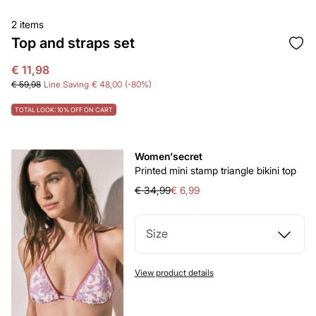
2 items
Top and straps set
€ 11,98
€ 59,98
Line Saving
€ 48,00
80
TOTAL LOOK: 10% OFF ON CART
Women'secret
Printed mini stamp triangle bikini top
€ 34,99
€ 6,99
Size
View product details