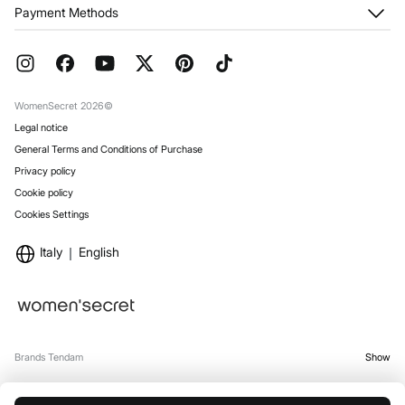
My Orders
About us
Payment Methods
Returns and cancellation
Franchises
Current Promotions
Press
FAQ
Work with us
Gift Wrap
Stores
WomenSecret 2026©
Legal notice
General Terms and Conditions of Purchase
Privacy policy
Cookie policy
Cookies Settings
Italy
English
Brands Tendam
Show