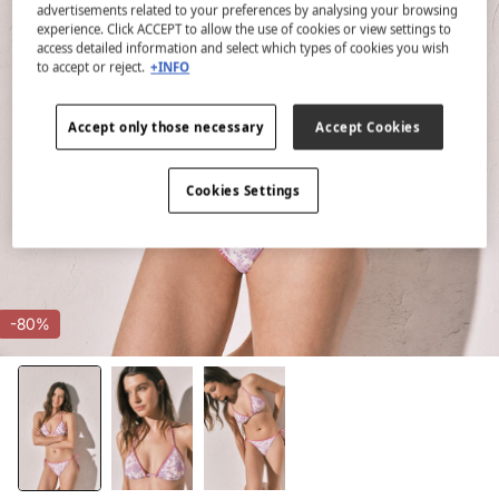
advertisements related to your preferences by analysing your browsing
experience. Click ACCEPT to allow the use of cookies or view settings to
access detailed information and select which types of cookies you wish
to accept or reject.
+INFO
Accept only those necessary
Accept Cookies
Cookies Settings
-80%