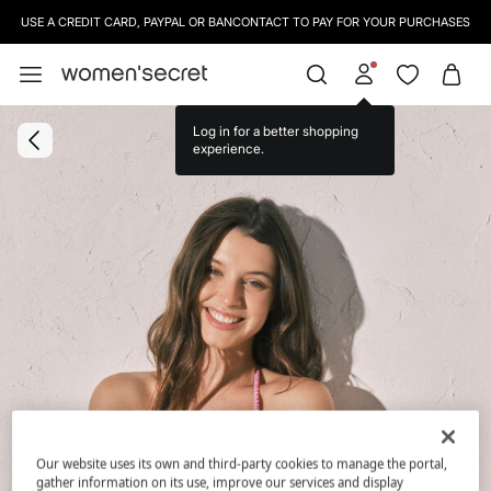
USE A CREDIT CARD, PAYPAL OR BANCONTACT TO PAY FOR YOUR PURCHASES
Log in for a better shopping
experience.
Our website uses its own and third-party cookies to manage the portal,
gather information on its use, improve our services and display