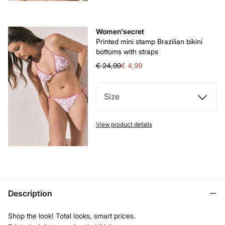
Women'secret
Printed mini stamp Brazilian bikini
bottoms with straps
€ 24,99
€ 4,99
Size
View product details
Description
Shop the look! Total looks, smart prices.